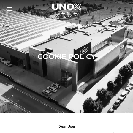
COOKIE POLICY
Dear User,