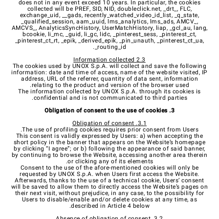
does not in any event exceed 10 years. In particular, the cookies
collected will be PREF, SID, NID, doubleclick.net, _drt_, FLC,
exchange_uid, __gads, recently_watched_video_id_list, _q_state,
_qualified_session, aam_uuid, lms_analytics, lms_ads, AMCV_,
AMCVS_, AnalyticsSyncHistory, UserMatchHistory, liap, _gcl_au, lang,
bcookie, li_mc, _guid, li_gc, lidc,
_pinterest_sess, _pinterest_ct,
_pinterest_ct_rt, _epik, _derived_epik, _pin_unauth, _pinterest_ct_ua,
_routing_id.
2.3 Information collected
The cookies used by UNOX S.p.A. will collect and save the following
information: date and time of access, name of the website visited, IP
address, URL of the referrer, quantity of data sent, information
relating to the product and version of the browser used.
The information collected by UNOX S.p.A. through its cookies is
confidential and is not communicated to third parties.
3. Obligation of consent to the use of cookies
3.1. Obligation of consent
The use of profiling cookies requires prior consent from Users.
This consent is validly expressed by Users: a) when accepting the
short policy in the banner that appears on the Website’s homepage
by clicking “I agree”; or b) following the appearance of said banner,
by continuing to browse the Website, accessing another area therein
or clicking any of its elements.
Consent to the use of the afore-mentioned cookies will only be
requested by UNOX S.p.A. when Users first access the Website.
Afterwards, thanks to the use of a technical cookie, Users’ consent
will be saved to allow them to directly access the Website’s pages on
their next visit, without prejudice, in any case, to the possibility for
Users to disable/enable and/or delete cookies at any time, as
described in Article 4 below.
3.2. Absence of obligation of consent