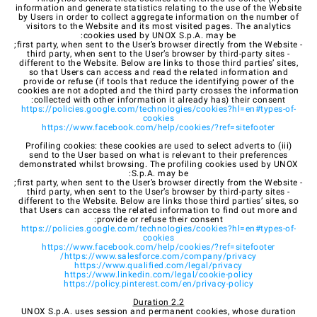
information and generate statistics relating to the use of the Website
by Users in order to collect aggregate information on the number of
visitors to the Website and its most visited pages. The analytics
cookies used by UNOX S.p.A. may be:
- first party, when sent to the User’s browser directly from the Website;
- third party, when sent to the User’s browser by third-party sites
different to the Website. Below are links to those third parties’ sites,
so that Users can access and read the related information and
provide or refuse (if tools that reduce the identifying power of the
cookies are not adopted and the third party crosses the information
collected with other information it already has) their consent:
https://policies.google.com/technologies/cookies?hl=en#types-of-
cookies
https://www.facebook.com/help/cookies/?ref=sitefooter
(iii) Profiling cookies: these cookies are used to select adverts to
send to the User based on what is relevant to their preferences
demonstrated whilst browsing. The profiling cookies used by UNOX
S.p.A. may be:
- first party, when sent to the User’s browser directly from the Website;
- third party, when sent to the User’s browser by third-party sites
different to the Website. Below are links those third parties’ sites, so
that Users can access the related information to find out more and
provide or refuse their consent:
https://policies.google.com/technologies/cookies?hl=en#types-of-
cookies
https://www.facebook.com/help/cookies/?ref=sitefooter
https://www.salesforce.com/company/privacy/
https://www.qualified.com/legal/privacy
https://www.linkedin.com/legal/cookie-policy
https://policy.pinterest.com/en/privacy-policy
2.2 Duration
UNOX S.p.A. uses session and permanent cookies, whose duration