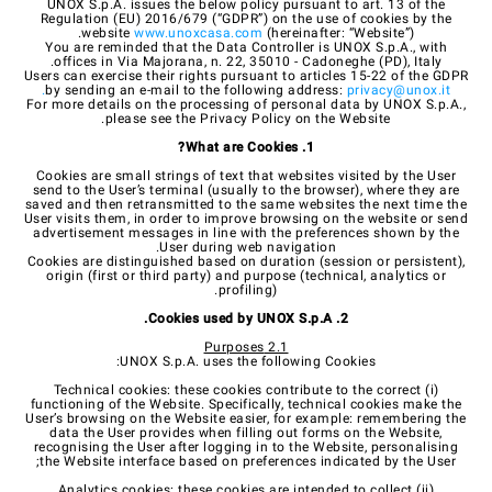
UNOX S.p.A. issues the below policy pursuant to art. 13 of the
Regulation (EU) 2016/679 (“GDPR”) on the use of cookies by the
website
www.unoxcasa.com
(hereinafter: “Website”).
You are reminded that the Data Controller is UNOX S.p.A., with
offices in Via Majorana, n. 22, 35010 - Cadoneghe (PD), Italy.
Users can exercise their rights pursuant to articles 15-22 of the GDPR
.
by sending an e-mail to the following address:
privacy@unox.it
For more details on the processing of personal data by UNOX S.p.A.,
please see the Privacy Policy on the Website.
1. What are Cookies?
Cookies are small strings of text that websites visited by the User
send to the User’s terminal (usually to the browser), where they are
saved and then retransmitted to the same websites the next time the
User visits them, in order to improve browsing on the website or send
advertisement messages in line with the preferences shown by the
User during web navigation.
Cookies are distinguished based on duration (session or persistent),
origin (first or third party) and purpose (technical, analytics or
profiling).
2. Cookies used by UNOX S.p.A.
2.1 Purposes
UNOX S.p.A. uses the following Cookies:
(i) Technical cookies: these cookies contribute to the correct
functioning of the Website. Specifically, technical cookies make the
User’s browsing on the Website easier, for example: remembering the
data the User provides when filling out forms on the Website,
recognising the User after logging in to the Website, personalising
the Website interface based on preferences indicated by the User;
(ii) Analytics cookies: these cookies are intended to collect