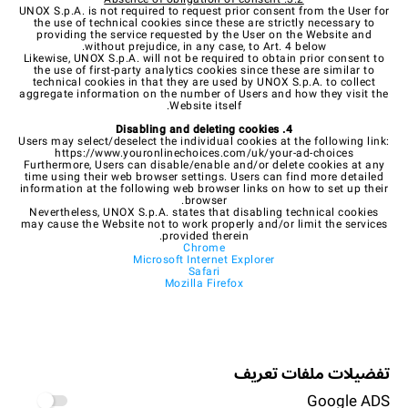
UNOX S.p.A. is not required to request prior consent from the User for
the use of technical cookies since these are strictly necessary to
providing the service requested by the User on the Website and
without prejudice, in any case, to Art. 4 below.
Likewise, UNOX S.p.A. will not be required to obtain prior consent to
the use of first-party analytics cookies since these are similar to
technical cookies in that they are used by UNOX S.p.A. to collect
aggregate information on the number of Users and how they visit the
Website itself.
4. Disabling and deleting cookies
Users may select/deselect the individual cookies at the following link:
https://www.youronlinechoices.com/uk/your-ad-choices
Furthermore, Users can disable/enable and/or delete cookies at any
time using their web browser settings. Users can find more detailed
information at the following web browser links on how to set up their
browser.
Nevertheless, UNOX S.p.A. states that disabling technical cookies
may cause the Website not to work properly and/or limit the services
provided therein.
Chrome
Microsoft Internet Explorer
Safari
Mozilla Firefox
تفضيلات ملفات تعريف
Google ADS