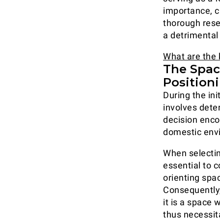
importance, c
thorough rese
a detrimental 
What are the 
The Spac
Position
During the in
involves dete
decision enc
domestic env
When selecting
essential to c
orienting spa
Consequently
it is a space
thus necessit