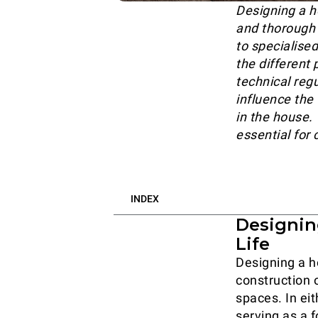
Designing a h
and thorough e
to specialise
the different
technical reg
influence the
in the house.
essential for 
INDEX
Designin
Life
Designing a h
construction o
spaces. In eit
serving as a f