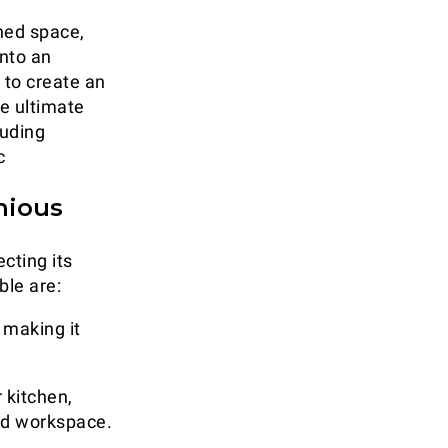
ined space,
into an
 to create an
e ultimate
luding
c
nious
cting its
ble are:
 making it
 kitchen,
nd workspace.