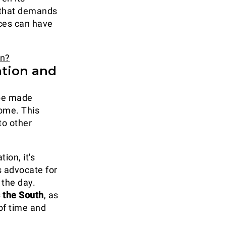
e that demands
ices can have
en?
ation and
 be made
ome. This
to other
ion, it's
s advocate for
 the day.
s the South
, as
of time and