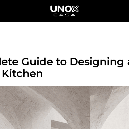
ete Guide to Designing 
Kitchen