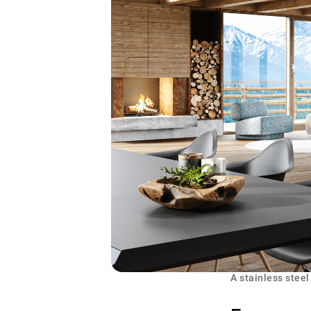
A stainless steel