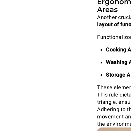
Ergonomi
Areas
Another crucia
layout of fun
Functional zon
Cooking A
Washing 
Storage A
These element
This rule dict
triangle, ens
Adhering to th
movement and 
the environm