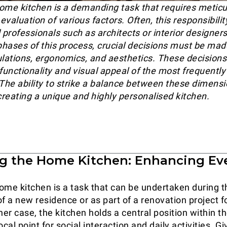
ome kitchen is a demanding task that requires meticu
valuation of various factors. Often, this responsibilit
d professionals such as architects or interior designe
 phases of this process, crucial decisions must be ma
ulations, ergonomics, and aesthetics. These decisions 
 functionality and visual appeal of the most frequentl
 The ability to strike a balance between these dimensi
creating a unique and highly personalised kitchen.
g the Home Kitchen: Enhancing Ev
ome kitchen is a task that can be undertaken during t
f a new residence or as part of a renovation project fo
her case, the kitchen holds a central position within t
ocal point for social interaction and daily activities. Gi