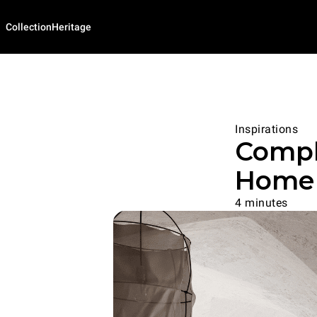
Collection
Heritage
Inspirations
Compl
Home 
4 minutes