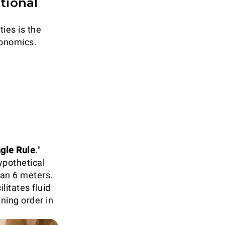
tional
ties is the
gonomics.
ngle Rule
."
ypothetical
han 6 meters.
litates fluid
ning order in