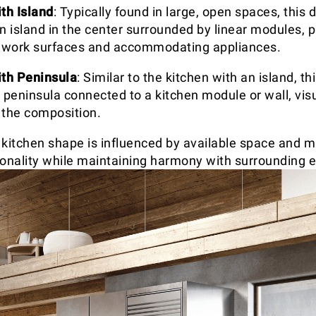
th Island
: Typically found in large, open spaces, this 
n island in the center surrounded by linear modules, p
l work surfaces and accommodating appliances.
ith Peninsula
: Similar to the kitchen with an island, th
 peninsula connected to a kitchen module or wall, visu
 the composition.
 kitchen shape is influenced by available space and m
ionality while maintaining harmony with surrounding 