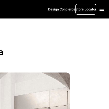
Design Concierge
Store Locator
a