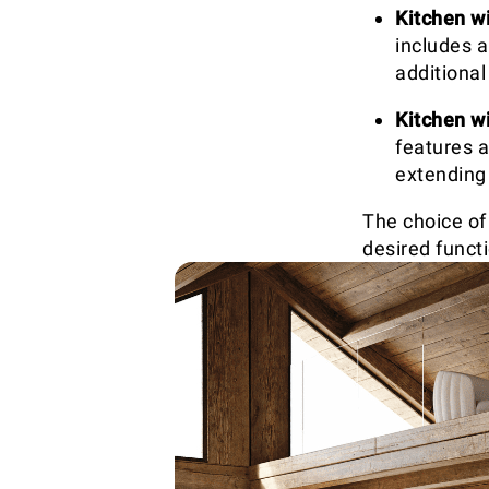
Kitchen wi
includes a
additiona
Kitchen w
features a
extending
The choice of
desired funct