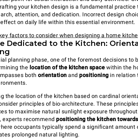
rafting your kitchen design is a fundamental practic
arch, attention, and dedication. Incorrect design cho
effect on daily life within this essential environment.
key factors to consider when designing a home kitch
e Dedicated to the Kitchen: Orient
ing
itial planning phase, one of the foremost decisions to
rmining the
location of the kitchen space
within the h
ompasses both
orientation
and
positioning
in relation 
ironments.
 the location of the kitchen based on cardinal orientat
onsider principles of bio-architecture. These principle
ces to maximise natural sunlight exposure throughout
, experts recommend
positioning the kitchen toward
 where occupants typically spend a significant amount 
ates prolonged natural lighting.