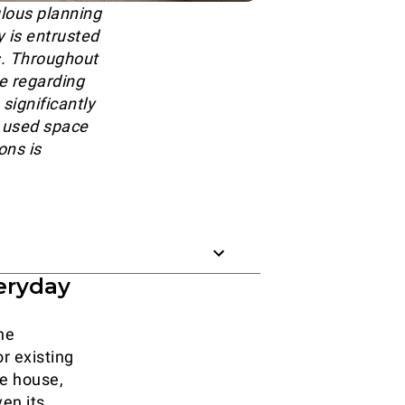
lous planning
y is entrusted
rs. Throughout
de regarding
significantly
y used space
ons is
eryday
he
r existing
he house,
ven its