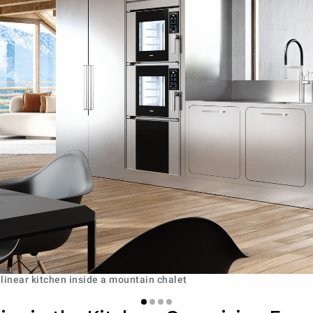
 linear kitchen inside a mountain chalet