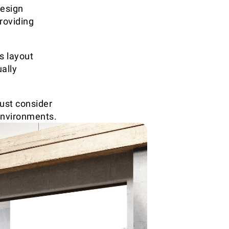
design
roviding
is layout
ally
ust consider
environments.