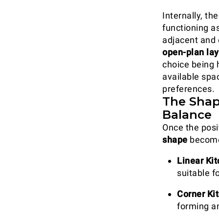
Internally, th
functioning a
adjacent and 
open-plan la
choice being 
available spac
preferences.
The Shap
Balance
Once the posit
shape
becomes
Linear Ki
suitable f
Corner Ki
forming a