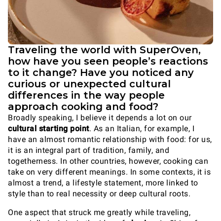
Traveling the world with SuperOven,
how have you seen people’s reactions
to it change? Have you noticed any
curious or unexpected cultural
differences in the way people
approach cooking and food?
Broadly speaking, I believe it depends a lot on our
cultural starting point
. As an Italian, for example, I
have an almost romantic relationship with food: for us,
it is an integral part of tradition, family, and
togetherness. In other countries, however, cooking can
take on very different meanings. In some contexts, it is
almost a trend, a lifestyle statement, more linked to
style than to real necessity or deep cultural roots.
One aspect that struck me greatly while traveling,