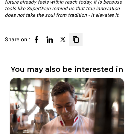
future already feels within reach today, it is because
tools like SuperOven remind us that true innovation
does not take the soul from tradition - it elevates it.
Share on :
You may also be interested in