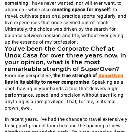
something I have never wanted, nor will ever want, to
abandon - while also
creating space for myself
: to
travel, cultivate passions, practice sports regularly, and
live experiences that once seemed out of reach.
Ultimately, the choice was driven by the search for
balance between passion and life, without ever giving
up the essence of my profession.
You’ve been the Corporate Chef at
Unox Casa for over three years now. In
your opinion, what is the most
remarkable strength of SuperOven?
From my perspective,
the true strength of
SuperOven
lies in its ability to never compromise
. Speaking as a
chef: having in your hands a tool that delivers high
performance, speed, and precision without sacrificing
anything is a rare privilege. That, for me, is its real
crown jewel.
In recent years, I’ve had the chance to travel extensively
to support product launches and the opening of new