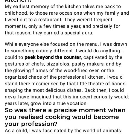
My earliest memory of the kitchen takes me back to
childhood, to those rare occasions when my family and
I went out to a restaurant. They weren’t frequent
moments, only a few times a year, and precisely for
that reason, they carried a special aura.
While everyone else focused on the menu, I was drawn
to something entirely different. I would do anything I
could to
peek beyond the counter
, captivated by the
gestures of chefs, pizzaiolos, pastry makers, and by
the glowing flames of the wood-fired oven or the
organized chaos of the professional kitchen. I would
stand there mesmerised by that little theatre of hands
shaping the most delicious dishes. Back then, I could
never have imagined that this innocent curiosity would,
years later, grow into a true vocation.
So was there a precise moment when
you realised cooking would become
your profession?
As a child, I was fascinated by the world of animals