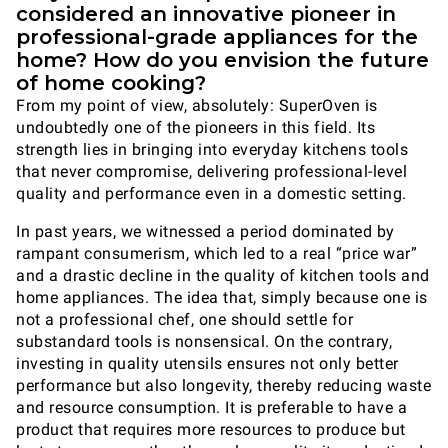
considered an innovative pioneer in
professional-grade appliances for the
home? How do you envision the future
of home cooking?
From my point of view, absolutely: SuperOven is
undoubtedly one of the pioneers in this field. Its
strength lies in bringing into everyday kitchens tools
that never compromise, delivering professional-level
quality and performance even in a domestic setting.
In past years, we witnessed a period dominated by
rampant consumerism, which led to a real “price war”
and a drastic decline in the quality of kitchen tools and
home appliances. The idea that, simply because one is
not a professional chef, one should settle for
substandard tools is nonsensical. On the contrary,
investing in quality utensils ensures not only better
performance but also longevity, thereby reducing waste
and resource consumption. It is preferable to have a
product that requires more resources to produce but