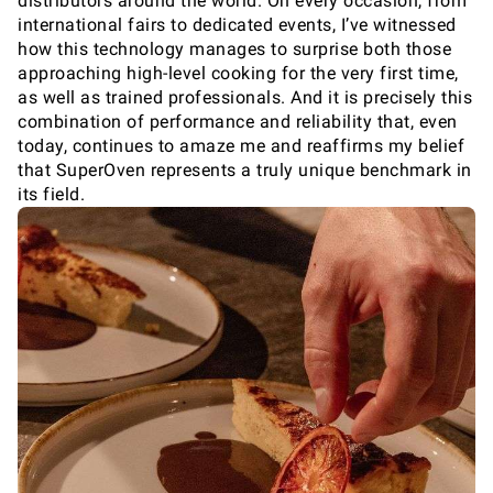
distributors around the world. On every occasion, from
international fairs to dedicated events, I’ve witnessed
how this technology manages to surprise both those
approaching high-level cooking for the very first time,
as well as trained professionals. And it is precisely this
combination of performance and reliability that, even
today, continues to amaze me and reaffirms my belief
that SuperOven represents a truly unique benchmark in
its field.