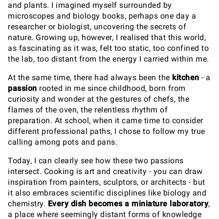
and plants. I imagined myself surrounded by
microscopes and biology books, perhaps one day a
researcher or biologist, uncovering the secrets of
nature. Growing up, however, I realised that this world,
as fascinating as it was, felt too static, too confined to
the lab, too distant from the energy I carried within me.
At the same time, there had always been the
kitchen
- a
passion
rooted in me since childhood, born from
curiosity and wonder at the gestures of chefs, the
flames of the oven, the relentless rhythm of
preparation. At school, when it came time to consider
different professional paths, I chose to follow my true
calling among pots and pans.
Today, I can clearly see how these two passions
intersect. Cooking is art and creativity - you can draw
inspiration from painters, sculptors, or architects - but
it also embraces scientific disciplines like biology and
chemistry.
Every dish becomes a miniature laboratory
,
a place where seemingly distant forms of knowledge