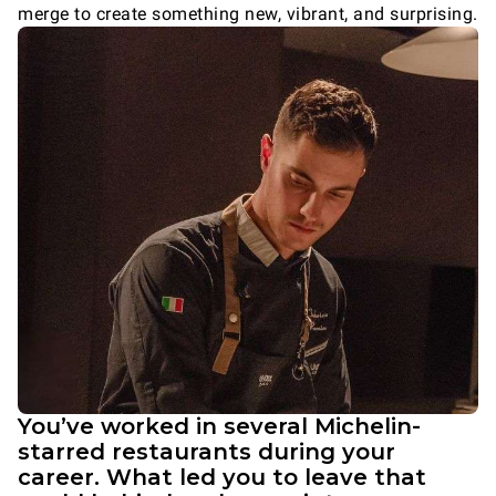
merge to create something new, vibrant, and surprising.
You’ve worked in several Michelin-
starred restaurants during your
career. What led you to leave that