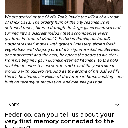
We are seated at the Chef’s Table inside the Milan showroom
of Unox Casa. The orderly hum of the city reaches us in
softened tones, filtered through the large glass windows and
turning into a discreet melody that accompanies every
gesture. In front of Model 1, Federico Ramin, the brand’s
Corporate Chef, moves with graceful mastery, slicing fresh
vegetables and shaping one of his signature dishes. Between
one movement and the next, he opens the doors to his story:
from his beginnings in Michelin-starred kitchens, to the bold
decision to enter the corporate world, and the years spent
working with SuperOven. And as the aroma of his dishes fills
the air, he shares his vision of the future of home cooking - one
built on technique, innovation, and genuine passion.
INDEX
Federico, can you tell us about your
very first memory connected to the
kitchen?