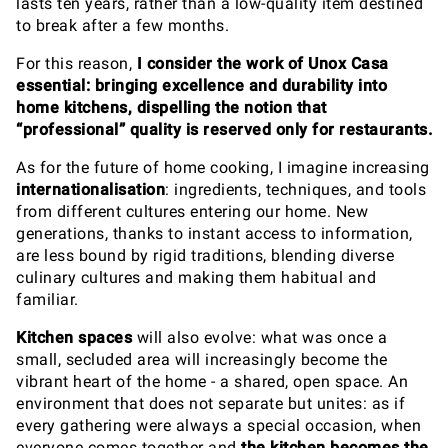
lasts ten years, rather than a low-quality item destined
to break after a few months.
For this reason,
I consider the work of Unox Casa
essential: bringing excellence and durability into
home kitchens, dispelling the notion that
“professional” quality is reserved only for restaurants.
As for the future of home cooking, I imagine increasing
internationalisation
: ingredients, techniques, and tools
from different cultures entering our home. New
generations, thanks to instant access to information,
are less bound by rigid traditions, blending diverse
culinary cultures and making them habitual and
familiar.
Kitchen spaces
will also evolve: what was once a
small, secluded area will increasingly become the
vibrant heart of the home - a shared, open space. An
environment that does not separate but unites: as if
every gathering were always a special occasion, when
everyone comes together and
the kitchen becomes the