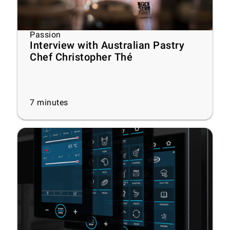
Passion
Interview with Australian Pastry
Chef Christopher Thé
7
minutes