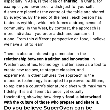
especially in Asia, is the idea of
sharing
. In China, for
example, you never order a dish just for yourself:
dishes are placed at the centre of the table and shared
by everyone. By the end of the meal, each person has
tasted everything, which reinforces a strong sense of
community. In the West, by contrast, the approach is
more individual: you order a dish and consume it
alone. From this different perspective on food, I believe
we have a lot to learn.
There is also an interesting dimension in the
relationship between tradition and innovation
. In
Western countries, technology is often seen as a tool to
create new recipes, reinterpret classics, and
experiment. In other cultures, the approach is the
opposite: technology is adopted to preserve traditions,
to replicate a country’s signature dishes with maximum
fidelity. It is a different balance, yet equally
fascinating, showing how deeply
food is intertwined
with the culture of those who prepare and share it
.
Do you believe SuperOven can be