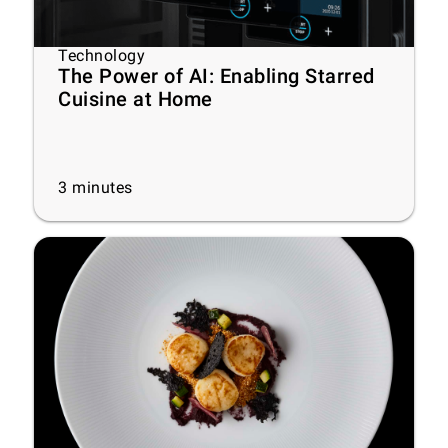
Technology
The Power of AI: Enabling Starred
Cuisine at Home
3
minutes