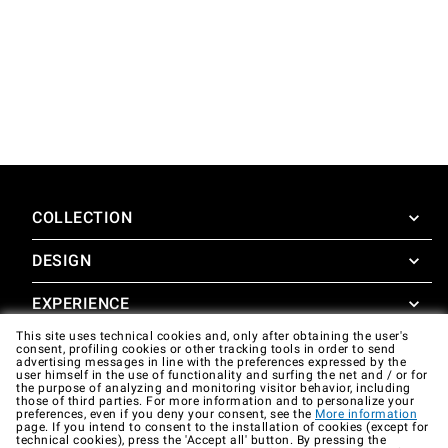
COLLECTION
DESIGN
SuperOven
Accessories
EXPERIENCE
Design Concierge
This site uses technical cookies and, only after obtaining the user's
Design Lounge
SUPPORT
consent, profiling cookies or other tracking tools in order to send
SuperOven Experience
advertising messages in line with the preferences expressed by the
Downloads
user himself in the use of functionality and surfing the net and / or for
Unox Casa App
the purpose of analyzing and monitoring visitor behavior, including
Warranty
those of third parties. For more information and to personalize your
Gallery
preferences, even if you deny your consent, see the
More information
Technical assistance
page. If you intend to consent to the installation of cookies (except for
technical cookies), press the 'Accept all' button. By pressing the