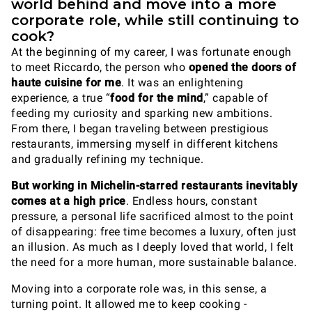
world behind and move into a more
corporate role, while still continuing to
cook?
At the beginning of my career, I was fortunate enough
to meet Riccardo, the person who
opened the doors of
haute cuisine for me
. It was an enlightening
experience, a true “
food for the mind
,” capable of
feeding my curiosity and sparking new ambitions.
From there, I began traveling between prestigious
restaurants, immersing myself in different kitchens
and gradually refining my technique.
But working in Michelin-starred restaurants inevitably
comes at a high price
. Endless hours, constant
pressure, a personal life sacrificed almost to the point
of disappearing: free time becomes a luxury, often just
an illusion. As much as I deeply loved that world, I felt
the need for a more human, more sustainable balance.
Moving into a corporate role was, in this sense, a
turning point. It allowed me to keep cooking -