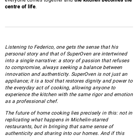
centre of life
.
Listening to Federico, one gets the sense that his
personal story and that of SuperOven are intertwined
into a single narrative: a story of passion that refuses
to compromise, always seeking a balance between
innovation and authenticity. SuperOven is not just an
appliance; it is a tool that restores dignity and power to
the everyday act of cooking, allowing anyone to
experience the kitchen with the same rigor and emotion
as a professional chef.
The future of home cooking lies precisely in this: not in
replicating what happens in Michelin-starred
restaurants, but in bringing that same sense of
authenticity and sharing into our homes. And if this