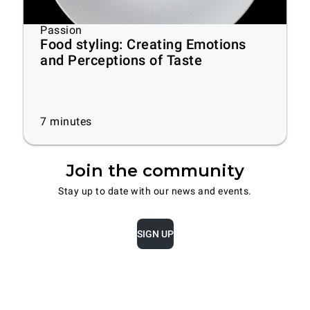
Passion
Food styling: Creating Emotions
and Perceptions of Taste
7
minutes
Join the community
Stay up to date with our news and events.
SIGN UP