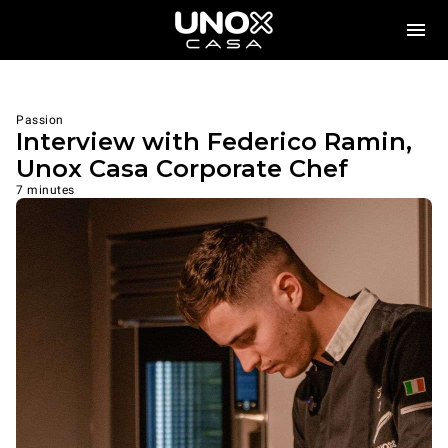
Passion
Interview with Federico Ramin,
Unox Casa Corporate Chef
7 minutes