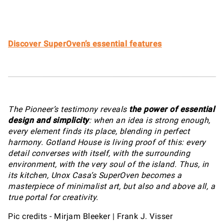
Discover SuperOven’s essential features
The Pioneer’s testimony reveals
the power of essential
design and simplicity
: when an idea is strong enough,
every element finds its place, blending in perfect
harmony. Gotland House is living proof of this: every
detail converses with itself, with the surrounding
environment, with the very soul of the island. Thus, in
its kitchen, Unox Casa’s SuperOven becomes a
masterpiece of minimalist art, but also and above all, a
true portal for creativity.
Pic credits - Mirjam Bleeker | Frank J. Visser