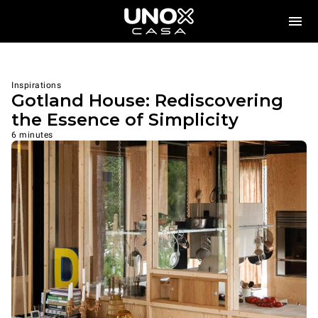
Inspirations
Gotland House: Rediscovering
the Essence of Simplicity
6 minutes