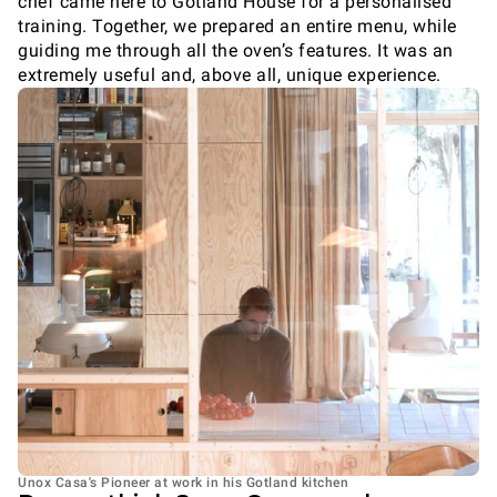
chef came here to Gotland House for a personalised
training. Together, we prepared an entire menu, while
guiding me through all the oven’s features. It was an
extremely useful and, above all, unique experience.
Unox Casa's Pioneer at work in his Gotland kitchen