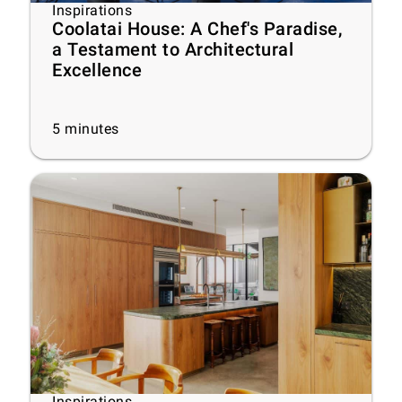
Inspirations
Coolatai House: A Chef's Paradise,
a Testament to Architectural
Excellence
5
minutes
Inspirations