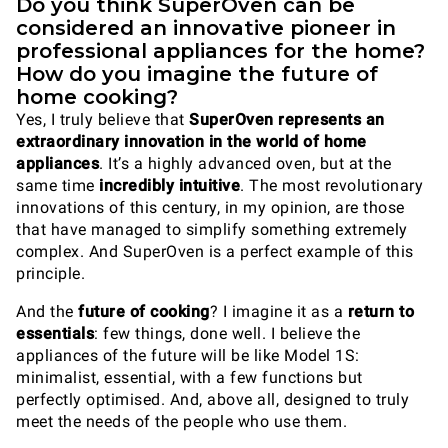
Do you think SuperOven can be
considered an innovative pioneer in
professional appliances for the home?
How do you imagine the future of
home cooking?
Yes, I truly believe that
SuperOven represents an
extraordinary innovation in the world of home
appliances
. It’s a highly advanced oven, but at the
same time
incredibly intuitive
. The most revolutionary
innovations of this century, in my opinion, are those
that have managed to simplify something extremely
complex. And SuperOven is a perfect example of this
principle.
And the
future of cooking
? I imagine it as a
return to
essentials
: few things, done well. I believe the
appliances of the future will be like Model 1S:
minimalist, essential, with a few functions but
perfectly optimised. And, above all, designed to truly
meet the needs of the people who use them.