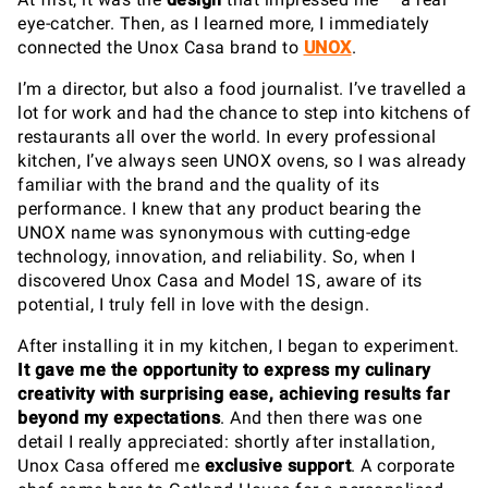
eye-catcher. Then, as I learned more, I immediately
connected the Unox Casa brand to
UNOX
.
I’m a director, but also a food journalist. I’ve travelled a
lot for work and had the chance to step into kitchens of
restaurants all over the world. In every professional
kitchen, I’ve always seen UNOX ovens, so I was already
familiar with the brand and the quality of its
performance. I knew that any product bearing the
UNOX name was synonymous with cutting-edge
technology, innovation, and reliability. So, when I
discovered Unox Casa and Model 1S, aware of its
potential, I truly fell in love with the design.
After installing it in my kitchen, I began to experiment.
It gave me the opportunity to express my culinary
creativity with surprising ease, achieving results far
beyond my expectations
. And then there was one
detail I really appreciated: shortly after installation,
Unox Casa offered me
exclusive support
. A corporate