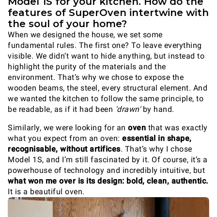
Model 1S for your kitchen. How do the
features of SuperOven intertwine with
the soul of your home?
When we designed the house, we set some
fundamental rules. The first one? To leave everything
visible. We didn’t want to hide anything, but instead to
highlight the purity of the materials and the
environment. That’s why we chose to expose the
wooden beams, the steel, every structural element. And
we wanted the kitchen to follow the same principle, to
be readable, as if it had been
'drawn'
by hand.
Similarly, we were looking for an
oven
that was exactly
what you expect from an oven:
essential in shape,
recognisable, without artifices
. That’s why I chose
Model 1S, and I’m still fascinated by it. Of course, it’s a
powerhouse of technology and incredibly intuitive, but
what won me over is its design: bold, clean, authentic.
It is a beautiful oven.