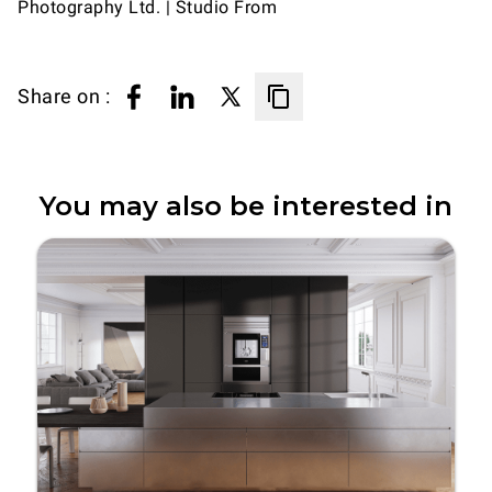
Photography Ltd. | Studio From
Share on :
You may also be interested in