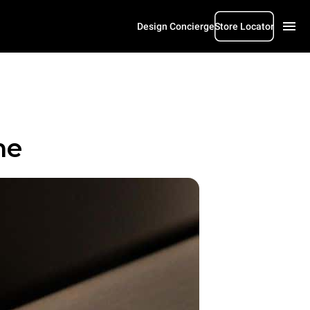
Design Concierge
Store Locator
me