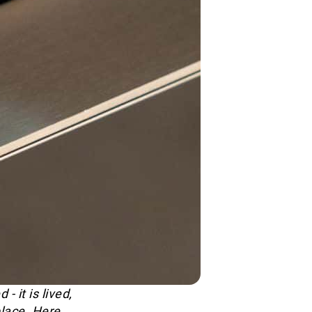
 it is lived,
lace. Here,