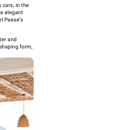
 cars, in the
he elegant
el Paese’s
ter and
shaping form,