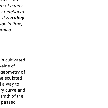
thm of hands
as functional
 it is
a story
sion in time,
coming
is cultivated
veins of
 geometry of
he sculpted
d a way to
ery curve and
armth of the
, passed