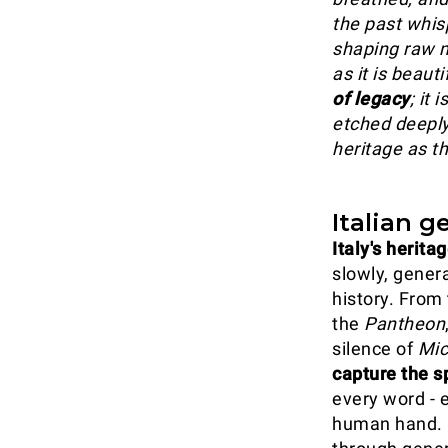
the past whisp
shaping raw ma
as it is beauti
of legacy
; it 
etched deeply
heritage as th
Italian g
Italy's herita
slowly, gener
history. From 
the
Pantheon
silence of
Mic
capture the sp
every word - 
human hand. Cr