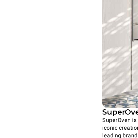
SuperOven
SuperOven is 
iconic creatio
leading brand 