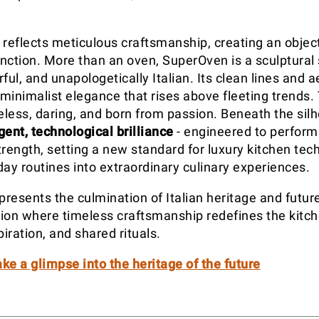
 reflects meticulous craftsmanship, creating an object
nction. More than an oven, SuperOven is a sculptural
ful, and unapologetically Italian. Its clean lines and
minimalist elegance that rises above fleeting trends. 
meless, daring, and born from passion. Beneath the silh
igent, technological brilliance
- engineered to perform
trength, setting a new standard for luxury kitchen te
day routines into extraordinary culinary experiences.
resents the culmination of Italian heritage and futur
ation where timeless craftsmanship redefines the kitch
piration, and shared rituals.
ke a glimpse into the heritage of the future