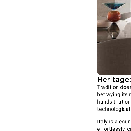
Heritage
Tradition does
betraying its
hands that on
technologica
Italy is a co
effortlessly,