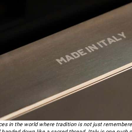
es in the world where tradition is not just remembered -
 handed down like a sacred thread. Italy is one such p