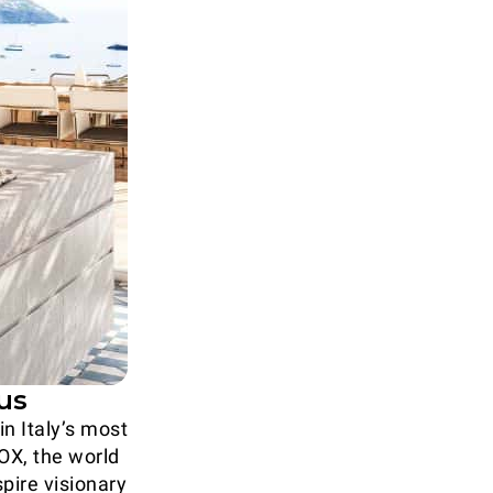
us
n Italy’s most
NOX, the world
spire visionary