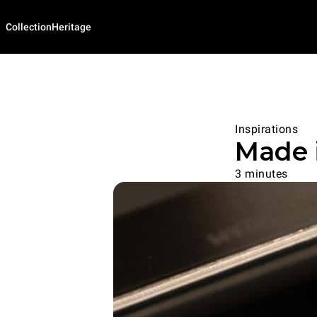
Collection
Heritage
Inspirations
Made i
3 minutes