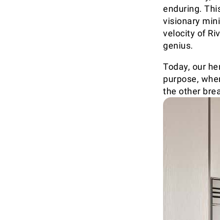
enduring. This
visionary mini
velocity of Ri
genius.
Today, our he
purpose, wher
the other brea