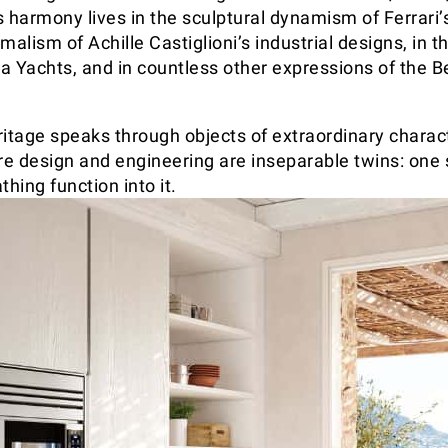
 harmony lives in the sculptural dynamism of Ferrari’s
malism of Achille Castiglioni’s industrial designs, in t
va Yachts, and in countless other expressions of the B
ritage speaks through objects of extraordinary charac
e design and engineering are inseparable twins: one 
thing function into it.