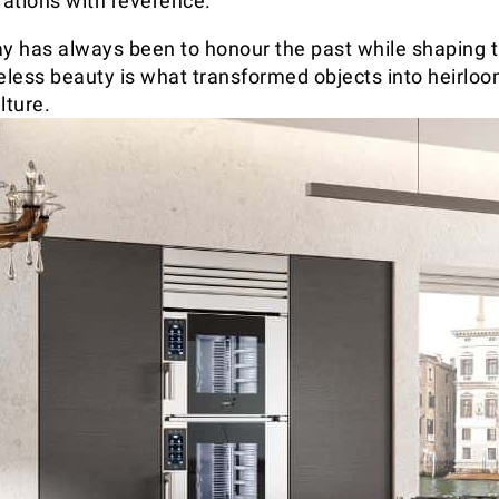
ations with reverence.
ay has always been to honour the past while shaping th
meless beauty is what transformed objects into heirlo
lture.