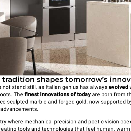
: tradition shapes tomorrow’s inno
 not stand still, as Italian genius has always
evolved
w
 roots. The
finest innovations of today
are born from 
ce sculpted marble and forged gold, now supported b
l advancements.
untry where mechanical precision and poetic vision coex
 creating tools and technologies that feel human, warm