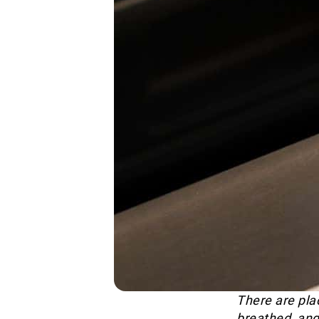
There are plac
breathed, and