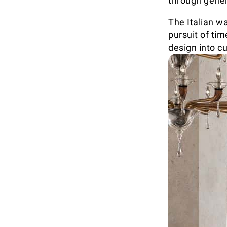
through gener
The Italian w
pursuit of ti
design into cu