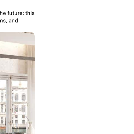
e future: this
oms, and