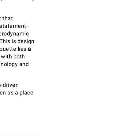
 that
 statement -
 aerodynamic
This is design
ouette lies
a
 with both
chnology and
e-driven
en as a place