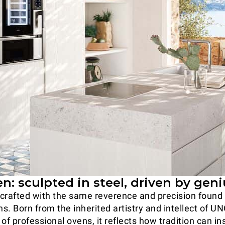
: sculpted in steel, driven by geni
crafted with the same reverence and precision found i
ns. Born from the inherited artistry and intellect of U
of professional ovens, it reflects how tradition can in