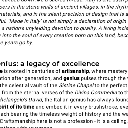
ers in the stone walls of ancient villages, in the rhy
terials, and in the silent precision of design that is 
ful. ‘Made in Italy’ is not simply a declaration of origin -
is a nation’s unyielding devotion to quality. A living inci
 into the soul of every creation born on this land, be
e years go by.
enius: a legacy of excellence
ge
is rooted in centuries of
artisanship
, where mastery 
ation after generation, and
genius
pulses through the 
the celestial vault of the
Sistine Chapel
to the perfect
, from the eternal verses of the
Divina Commedia
to t
helangelo’s
David
, the Italian genius has always foun
irit of its time
and embed it in every brushstroke, ev
each bearing the timeless weight of history and the w
aftsmanship here is not a profession - it is a calling