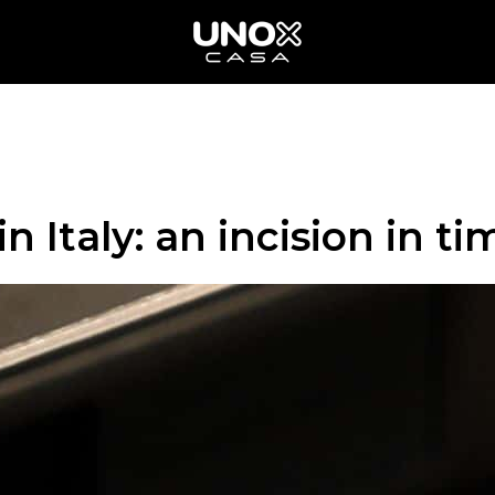
n Italy: an incision in ti