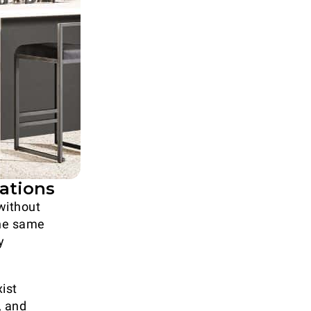
vations
ithout
the same
y
ist
, and