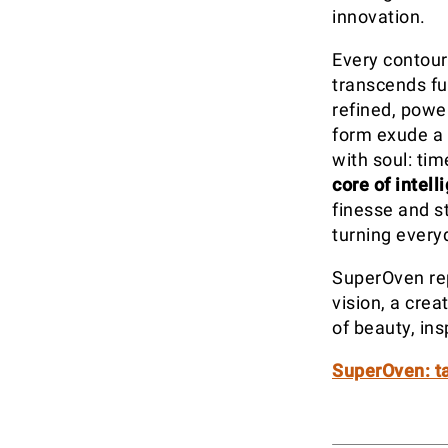
innovation.
Every contour
transcends fu
refined, power
form exude a 
with soul: ti
core of intell
finesse and s
turning every
SuperOven rep
vision, a cre
of beauty, ins
SuperOven: ta