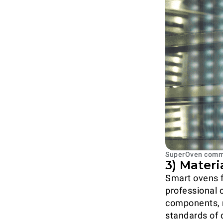
SuperOven comma
3) Materi
Smart ovens 
professional c
components, r
standards of 