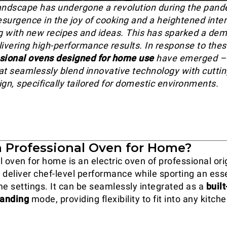
andscape has undergone a revolution during the pand
esurgence in the joy of cooking and a heightened inter
 with new recipes and ideas. This has sparked a dem
livering high-performance results. In response to thes
sional ovens designed for home use
have emerged –
at seamlessly blend innovative technology with cutti
ign, specifically tailored for domestic environments.
a Professional Oven for Home?
 oven for home is an electric oven of professional ori
 deliver chef-level performance while sporting an ess
me settings. It can be seamlessly integrated as a
built
tanding
mode, providing flexibility to fit into any kitch