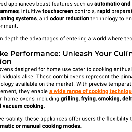
ed appliances boast features such as
automatic and
grammes
, intuitive
touchscreen
controls,
rapid
preparat
eaning systems
, and
odour reduction
technology to e
onment.
 in depth the advantages of entering a world where te
Like Performance: Unleash Your Culi
ion
ovens designed for home use cater to cooking enthus
dividuals alike. These combi ovens represent the pinn
ology available on the market. With precise tempera
ement, they enable
a wide range of cooking techniq
in home ovens, including
grilling, frying, smoking, deh
d vacuum cooking.
ersatility, these appliances offer users the flexibility
matic or manual cooking modes.