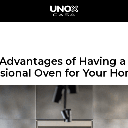
 Advantages of Having a
ssional Oven for Your H