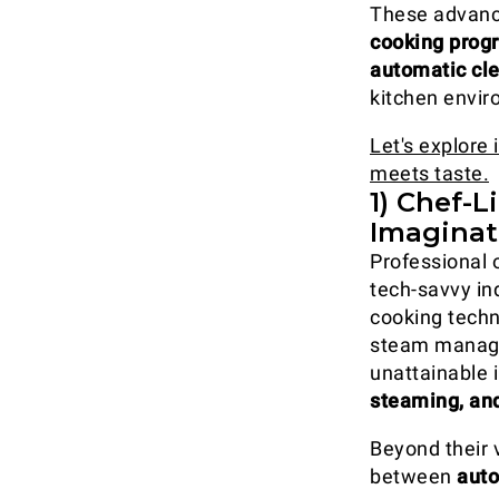
These advanc
cooking pro
automatic cl
kitchen envir
Let's explore
meets taste.
1) Chef-
Imaginat
Professional 
tech-savvy in
cooking techn
steam manag
unattainable 
steaming, an
Beyond their v
between
auto