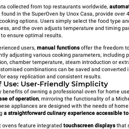
ta collected from top restaurants worldwide,
automat
 found in the SuperOven by Unox Casa, provide over 4
oking options. Users simply select the food type an
ness, and the oven adjusts temperature and timing p
 to ensure optimal results.
erienced users,
manual functions
offer the freedom t
tly adjusting various cooking parameters, including p
ion, chamber temperature, steam introduction or extr
ustomised combinations can be saved and converted i
r easy replication and consistent results.
f Use: User-Friendly Simplicity
y benefits of owning a professional oven for home use 
ase of operation
, mirroring the functionality of a Mich
hese appliances are designed with the needs of home
ng
a straightforward culinary experience accessible to 
 ovens feature integrated
touchscreen displays
that 