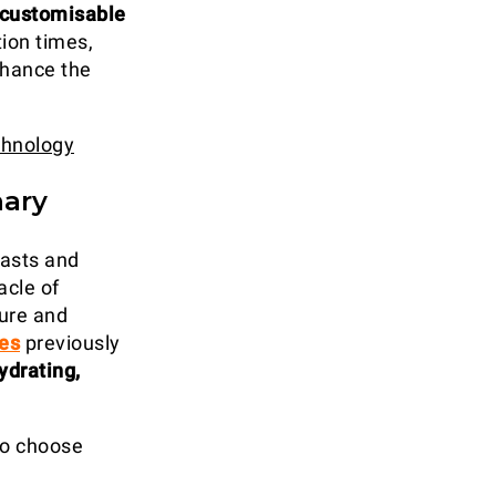
 customisable
ion times,
nhance the
chnology
nary
iasts and
acle of
ture and
ues
previously
ydrating,
 to choose