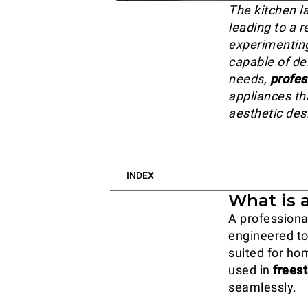
The kitchen l
leading to a r
experimenting
capable of de
needs,
profes
appliances th
aesthetic des
INDEX
What is 
A professional
engineered to
suited for ho
used in
frees
seamlessly.