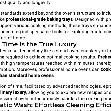
ost quality and longevity.
 standards extend beyond the oven's structure to incl
ike
professional-grade baking trays
. Designed with pr
 support various cooking methods, these trays enhance
becoming indispensable tools for exploring haute cui
ort of home.
 Time is the True Luxury
fessional technology like a smart oven enables you to 
me
required to achieve optimal cooking results.
Prehea
with high temperatures reached within minutes, thereb
mption. Moreover, professional home ovens can
cook
 than standard home ovens
.
ion of time, facilitated by advanced technologies, ep
linary luxury
, allowing you to explore new recipes or 
fessional oven autonomously handles the cooking pro
tic Wash: Effortless Cleaning Effic