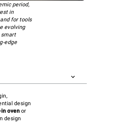
emic period,
est in
and for tools
e evolving
 smart
ng-edge
gin,
ential design
-in oven
or
en design