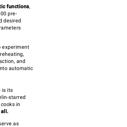
ic functions
,
00 pre-
d desired
arameters
o experiment
reheating,
action, and
nto automatic
is its
elin-starred
 cooks in
all.
serve as