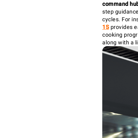
command hu
step guidance
cycles. For in
1S
provides e
cooking progr
along with a 