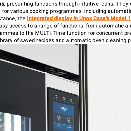
bs
, presenting functions through intuitive icons. They 
 for various cooking programmes, including automat
stance, the
integrated display in Unox Casa's Model 
asy access to a range of functions, from automatic 
ammes to the MULTI.Time function for concurrent pre
library of saved recipes and automatic oven cleaning