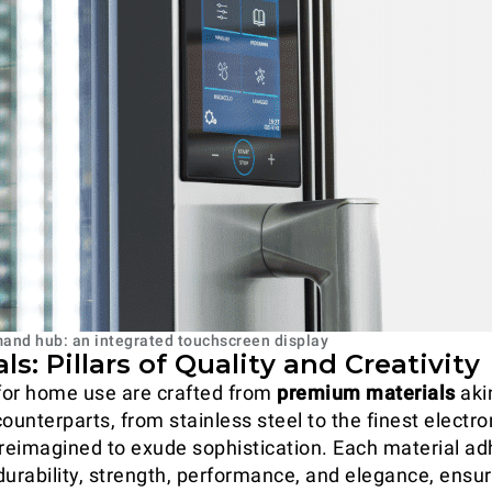
nd hub: an integrated touchscreen display
als: Pillars of Quality and Creativity
for home use are crafted from
premium materials
akin
ounterparts, from stainless steel to the finest electro
eimagined to exude sophistication. Each material ad
durability, strength, performance, and elegance, ensu