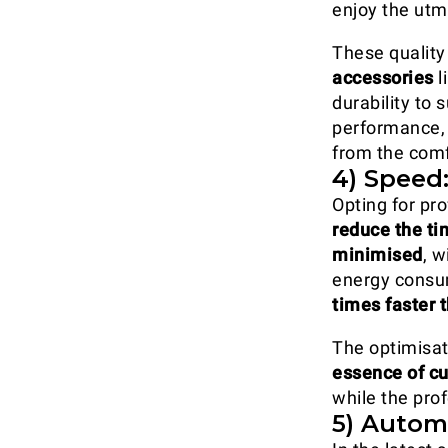
enjoy the utm
These quality
accessories
l
durability to
performance, 
from the comf
4) Speed:
Opting for pro
reduce the ti
minimised
, 
energy consu
times faster
The optimisat
essence of cu
while the pro
5) Automa