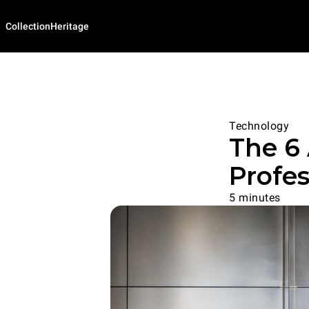
Collection
Heritage
Technology
The 6
Profe
5 minutes