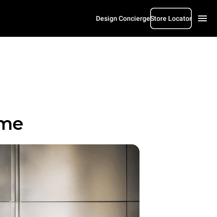
Design Concierge
Store Locator
ome