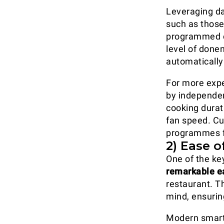
Leveraging da
such as those
programmed co
level of done
automatically
For more exp
by independen
cooking durat
fan speed. C
programmes fo
2) Ease o
One of the ke
remarkable e
restaurant. T
mind, ensuri
Modern smart