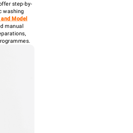
offer step-by-
ic washing
1 and Model
and manual
parations,
 programmes.