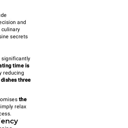
ude
ecision and
 culinary
sine secrets
significantly
ting time is
y reducing
 dishes three
itomises
the
simply relax
cess.
iency