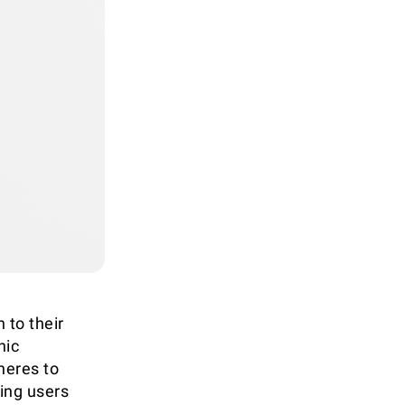
 to their
nic
heres to
ring users