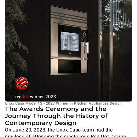
Unox Casa Model 1S - 2023 Winner in Kitchen Appliances Design
The Awards Ceremony and the
Journey Through the History of
Contemporary Design
On June 20, 2023, the Unox Casa team had the
privilege of attending the prestigious Red Dot Design