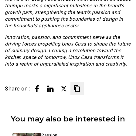
triumph marks a significant milestone in the brand's
growth path, strengthening the team's passion and
commitment to pushing the boundaries of design in
the household appliances sector.
Innovation, passion, and commitment serve as the
driving forces propelling Unox Casa to shape the future
of culinary design. Leading a revolution toward the
kitchen space of tomorrow, Unox Casa transforms it
into a realm of unparalleled inspiration and creativity.
Share on :
You may also be interested in
Passion