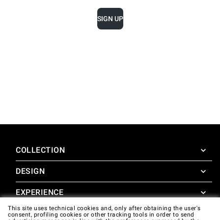
SIGN UP
COLLECTION
DESIGN
SuperOven
Accessories
EXPERIENCE
Design Concierge
This site uses technical cookies and, only after obtaining the user's
Design Lounge
SUPPORT
consent, profiling cookies or other tracking tools in order to send
SuperOven Experience