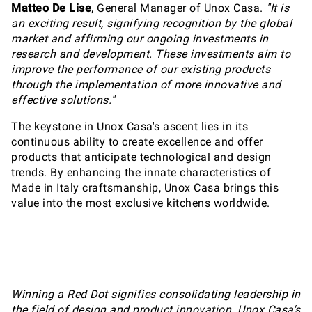
Matteo De Lise
, General Manager of Unox Casa.
"It is
an exciting result, signifying recognition by the global
market and affirming our ongoing investments in
research and development. These investments aim to
improve the performance of our existing products
through the implementation of more innovative and
effective solutions."
The keystone in Unox Casa's ascent lies in its
continuous ability to create excellence and offer
products that anticipate technological and design
trends. By enhancing the innate characteristics of
Made in Italy craftsmanship, Unox Casa brings this
value into the most exclusive kitchens worldwide.
Winning a Red Dot signifies consolidating leadership in
the field of design and product innovation. Unox Casa's