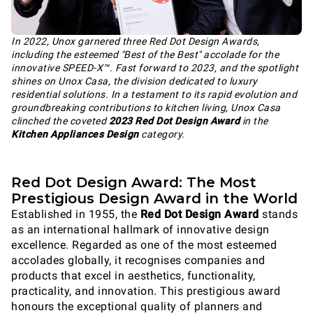
In 2022, Unox garnered three Red Dot Design Awards,
including the esteemed "Best of the Best" accolade for the
innovative SPEED-X™. Fast forward to 2023, and the spotlight
shines on Unox Casa, the division dedicated to luxury
residential solutions. In a testament to its rapid evolution and
groundbreaking contributions to kitchen living, Unox Casa
clinched the coveted
2023 Red Dot Design Award
in the
Kitchen Appliances Design
category.
Red Dot Design Award: The Most
Prestigious Design Award in the World
Established in 1955, the
Red Dot Design Award
stands
as an international hallmark of innovative design
excellence. Regarded as one of the most esteemed
accolades globally, it recognises companies and
products that excel in aesthetics, functionality,
practicality, and innovation. This prestigious award
honours the exceptional quality of planners and