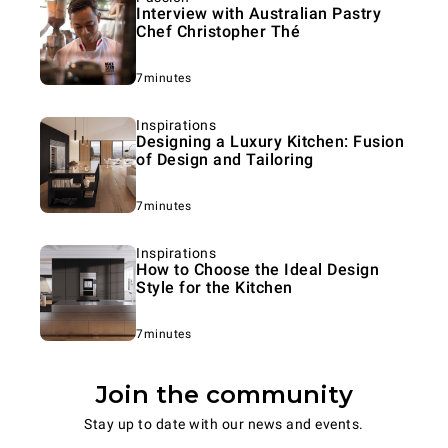
Interview with Australian Pastry
Chef Christopher Thé
7minutes
Inspirations
Designing a Luxury Kitchen: Fusion
of Design and Tailoring
7minutes
Inspirations
How to Choose the Ideal Design
Style for the Kitchen
7minutes
Join the community
Stay up to date with our news and events.