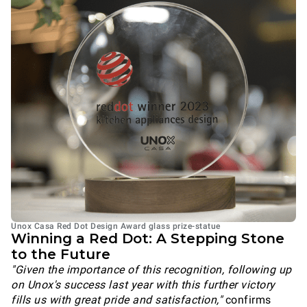
Unox Casa Red Dot Design Award glass prize-statue
Winning a Red Dot: A Stepping Stone
to the Future
"Given the importance of this recognition, following up
on Unox's success last year with this further victory
fills us with great pride and satisfaction,"
confirms