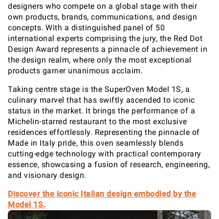
designers who compete on a global stage with their
own products, brands, communications, and design
concepts. With a distinguished panel of 50
international experts comprising the jury, the Red Dot
Design Award represents a pinnacle of achievement in
the design realm, where only the most exceptional
products garner unanimous acclaim.
Taking centre stage is the SuperOven Model 1S, a
culinary marvel that has swiftly ascended to iconic
status in the market. It brings the performance of a
Michelin-starred restaurant to the most exclusive
residences effortlessly. Representing the pinnacle of
Made in Italy pride, this oven seamlessly blends
cutting-edge technology with practical contemporary
essence, showcasing a fusion of research, engineering,
and visionary design.
Discover the iconic Italian design embodied by the
Model 1S.