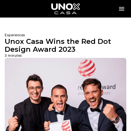
Experiences
Unox Casa Wins the Red Dot
Design Award 2023
3 minutes