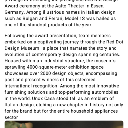
Award ceremony at the Aalto Theater in Essen,
Germany. Among illustrious names in Italian design
such as Bulgari and Ferrari, Model 1S was hailed as
one of the standout products of the year.
Following the award presentation, team members
embarked on a captivating journey through the Red Dot
Design Museum—a place that narrates the story and
evolution of contemporary design spanning centuries.
Housed within an industrial structure, the museum's
sprawling 4000-square-meter exhibition space
showcases over 2000 design objects, encompassing
past and present winners of this esteemed
international recognition. Among the most innovative
furnishing solutions and top-performing automobiles
in the world, Unox Casa stood tall as an emblem of
Italian design, etching a new chapter in history not only
for the brand but for the entire household appliances
sector.