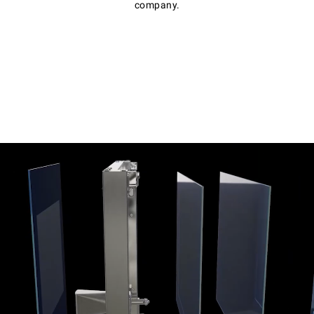
company.