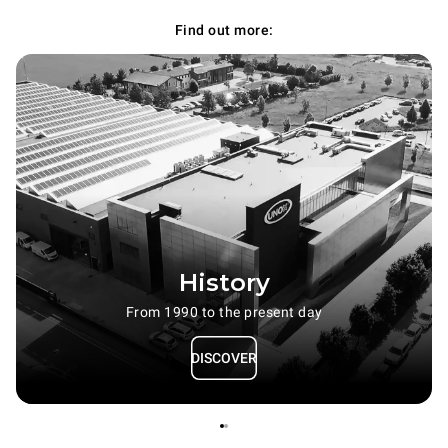
Find out more:
History
From 1990 to the present day
DISCOVER