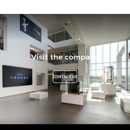
Visit the company
CONTACT US