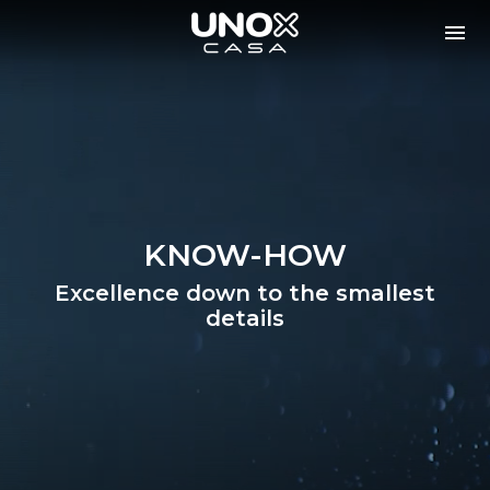
KNOW-HOW
Excellence down to the smallest
details