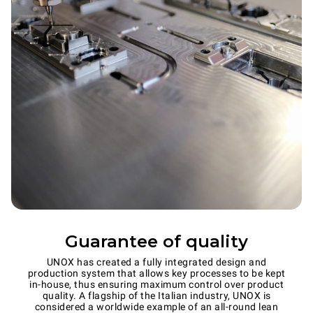
Guarantee of quality
UNOX has created a fully integrated design and
production system that allows key processes to be kept
in-house, thus ensuring maximum control over product
quality. A flagship of the Italian industry, UNOX is
considered a worldwide example of an all-round lean