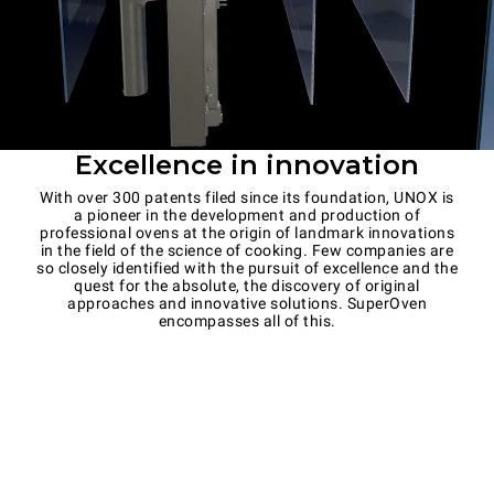
Excellence in innovation
With over 300 patents filed since its foundation, UNOX is
a pioneer in the development and production of
professional ovens at the origin of landmark innovations
in the field of the science of cooking. Few companies are
so closely identified with the pursuit of excellence and the
quest for the absolute, the discovery of original
approaches and innovative solutions. SuperOven
encompasses all of this.