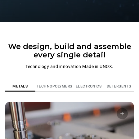
We design, build and assemble
every single detail
Technology and innovation Made in UNOX.
METALS
TECHNOPOLYMERS
ELECTRONICS
DETERGENTS