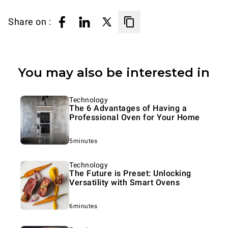
Share on :
You may also be interested in
Technology
The 6 Advantages of Having a
Professional Oven for Your Home
5minutes
Technology
The Future is Preset: Unlocking
Versatility with Smart Ovens
6minutes