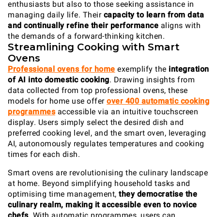
enthusiasts but also to those seeking assistance in
managing daily life. Their
capacity to
learn from data
and continually refine their performance
aligns with
the demands of a forward-thinking kitchen.
Streamlining Cooking with Smart
Ovens
Professional ovens for home
exemplify the
integration
of AI into domestic cooking
. Drawing insights from
data collected from top professional ovens, these
models for home use offer
over 400 automatic cooking
programmes
accessible via an intuitive touchscreen
display. Users simply select the desired dish and
preferred cooking level, and the smart oven, leveraging
AI, autonomously regulates temperatures and cooking
times for each dish.
Smart ovens are revolutionising the culinary landscape
at home. Beyond simplifying household tasks and
optimising time management,
they democratise the
culinary realm, making it accessible even to novice
chefs
. With automatic programmes, users can