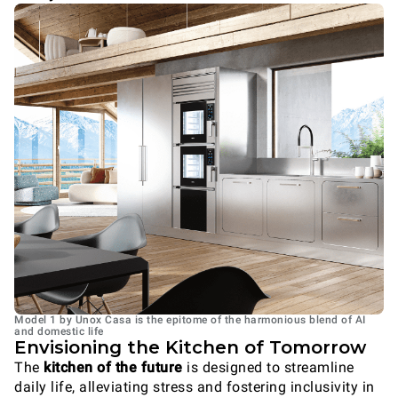
Model 1 by Unox Casa is the epitome of the harmonious blend of AI
and domestic life
Envisioning the Kitchen of Tomorrow
The
kitchen of the future
is designed to streamline
daily life, alleviating stress and fostering inclusivity in