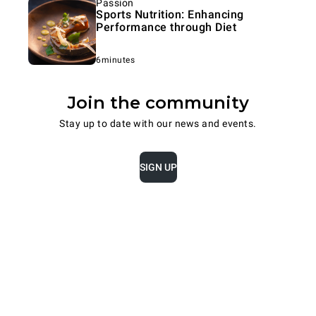
Passion
Sports Nutrition: Enhancing
Performance through Diet
6minutes
Join the community
Stay up to date with our news and events.
SIGN UP