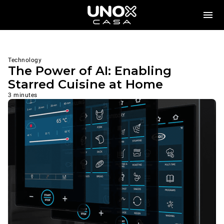
Technology
The Power of AI: Enabling
Starred Cuisine at Home
3 minutes