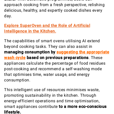
approach cooking from a fresh perspective, relishing
delicious, healthy, and expertly cooked dishes every
day.
Explore SuperOven and the Role of Artificial
Intelligence in the Kitchen.
The capabilities of smart ovens utilising AI extend
beyond cooking tasks. They can also assist in
managing consumption
by
suggesting the appropriate
wash cycle
based on previous preparations
. These
appliances calculate the percentage of food residues
post-cooking and recommend a self-washing mode
that optimises time, water usage, and energy
consumption.
This intelligent use of resources minimises waste,
promoting sustainability in the kitchen. Through
energy-efficient operations and time optimisation,
smart appliances contribute
to a more eco-conscious
lifestyle.