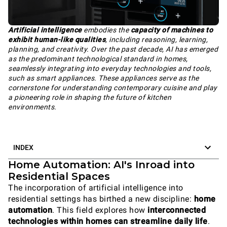
Artificial intelligence
embodies the
capacity of machines to
exhibit human-like qualities
, including reasoning, learning,
planning, and creativity. Over the past decade, AI has emerged
as the predominant technological standard in homes,
seamlessly integrating into everyday technologies and tools,
such as smart appliances. These appliances serve as the
cornerstone for understanding contemporary cuisine and play
a pioneering role in shaping the future of kitchen
environments.
INDEX
Home Automation: AI's Inroad into
Residential Spaces
The incorporation of artificial intelligence into
residential settings has birthed a new discipline:
home
automation
. This field explores how
interconnected
technologies within homes can streamline daily life
.