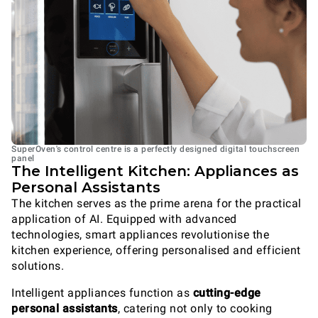
SuperOven's control centre is a perfectly designed digital touchscreen
panel
The Intelligent Kitchen: Appliances as
Personal Assistants
The kitchen serves as the prime arena for the practical
application of AI. Equipped with advanced
technologies, smart appliances revolutionise the
kitchen experience, offering personalised and efficient
solutions.
Intelligent appliances function as
cutting-edge
personal assistants
, catering not only to cooking