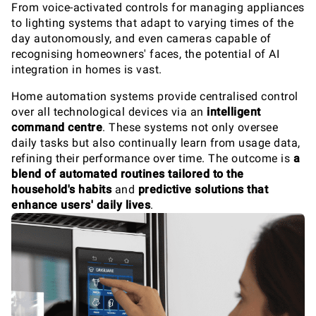
From voice-activated controls for managing appliances
to lighting systems that adapt to varying times of the
day autonomously, and even cameras capable of
recognising homeowners' faces, the potential of AI
integration in homes is vast.
Home automation systems provide centralised control
over all technological devices via an
intelligent
command centre
. These systems not only oversee
daily tasks but also continually learn from usage data,
refining their performance over time. The outcome is
a
blend of automated routines tailored to the
household's habits
and
predictive solutions that
enhance users' daily lives
.