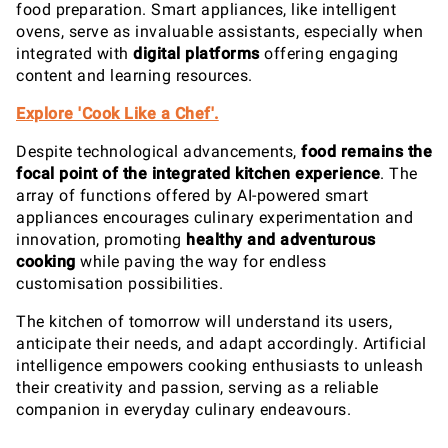
food preparation. Smart appliances, like intelligent
ovens, serve as invaluable assistants, especially when
integrated with
digital platforms
offering engaging
content and learning resources.
Explore 'Cook Like a Chef'.
Despite technological advancements,
food remains the
focal point of the integrated kitchen experience
. The
array of functions offered by AI-powered smart
appliances encourages culinary experimentation and
innovation, promoting
healthy and adventurous
cooking
while paving the way for endless
customisation possibilities.
The kitchen of tomorrow will understand its users,
anticipate their needs, and adapt accordingly. Artificial
intelligence empowers cooking enthusiasts to unleash
their creativity and passion, serving as a reliable
companion in everyday culinary endeavours.