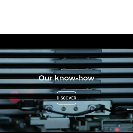
Our know-how
DISCOVER