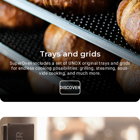
Trays and grids
SuperOven includes a set of UNOX original trays and grids
for endless cooking possibilities: grilling, steaming, sous-
vide cooking, and much more.
DISCOVER