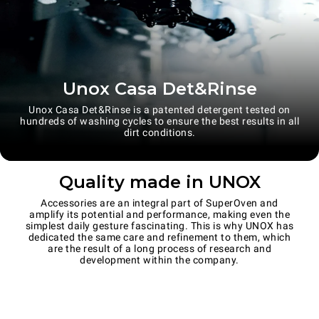
Unox Casa Det&Rinse
Unox Casa Det&Rinse is a patented detergent tested on
hundreds of washing cycles to ensure the best results in all
dirt conditions.
Quality made in UNOX
Accessories are an integral part of SuperOven and
amplify its potential and performance, making even the
simplest daily gesture fascinating. This is why UNOX has
dedicated the same care and refinement to them, which
are the result of a long process of research and
development within the company.