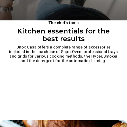
The chef's tools
Kitchen essentials for the
best results
Unox Casa offers a complete range of accessories
included in the purchase of SuperOven: professional trays
and grids for various cooking methods, the Hyper.Smoker
and the detergent for the automatic cleaning.