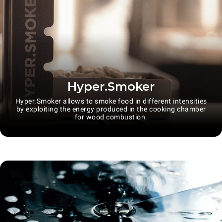
Hyper.Smoker
Hyper.Smoker allows to smoke food in different intensities
by exploiting the energy produced in the cooking chamber
for wood combustion.