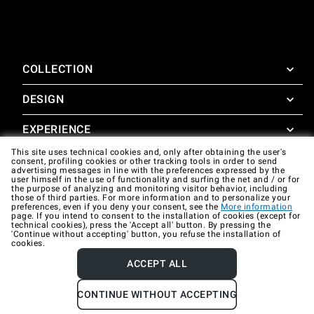
COLLECTION
DESIGN
SuperOven
Accessories
EXPERIENCE
Design Concierge
This site uses technical cookies and, only after obtaining the user's
Design Lounge
SUPPORT
consent, profiling cookies or other tracking tools in order to send
SuperOven Experience
advertising messages in line with the preferences expressed by the
Downloads
user himself in the use of functionality and surfing the net and / or for
Unox Casa App
the purpose of analyzing and monitoring visitor behavior, including
Warranty
those of third parties. For more information and to personalize your
Gallery
preferences, even if you deny your consent, see the
More information
Technical assistance
page. If you intend to consent to the installation of cookies (except for
technical cookies), press the 'Accept all' button. By pressing the
'Continue without accepting' button, you refuse the installation of
Contacts
cookies.
FAQ
ACCEPT ALL
Company data
Privacy policy
Cookie policy
CONTINUE WITHOUT ACCEPTING