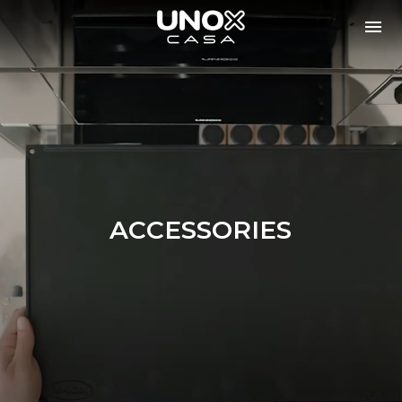
ACCESSORIES