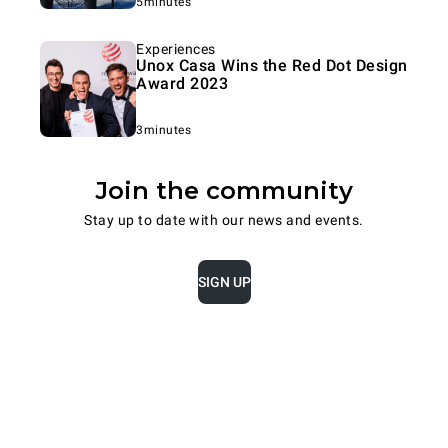
5minutes
Experiences
Unox Casa Wins the Red Dot Design
Award 2023
3minutes
Join the community
Stay up to date with our news and events.
SIGN UP