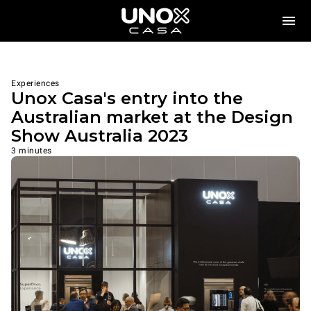
Experiences
Unox Casa's entry into the
Australian market at the Design
Show Australia 2023
3 minutes