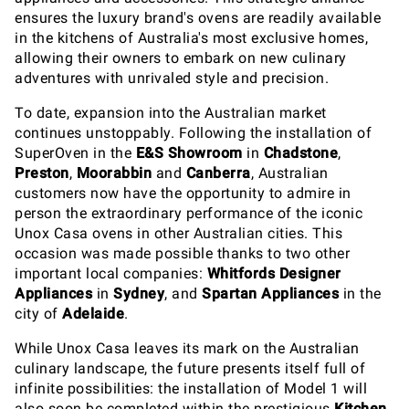
ensures the luxury brand's ovens are readily available
in the kitchens of Australia's most exclusive homes,
allowing their owners to embark on new culinary
adventures with unrivaled style and precision.
To date, expansion into the Australian market
continues unstoppably. Following the installation of
SuperOven in the
E&S Showroom
in
Chadstone
,
Preston
,
Moorabbin
and
Canberra
, Australian
customers now have the opportunity to admire in
person the extraordinary performance of the iconic
Unox Casa ovens in other Australian cities. This
occasion was made possible thanks to two other
important local companies:
Whitfords Designer
Appliances
in
Sydney
, and
Spartan Appliances
in the
city of
Adelaide
.
While Unox Casa leaves its mark on the Australian
culinary landscape, the future presents itself full of
infinite possibilities: the installation of Model 1 will
also soon be completed within the prestigious
Kitchen