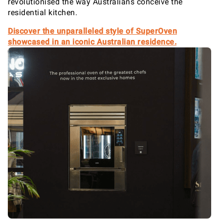
revolutionised the way Australians conceive the
residential kitchen.
Discover the unparalleled style of SuperOven
showcased in an iconic Australian residence.