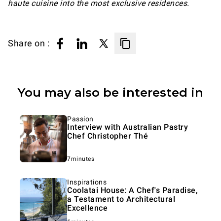
haute cuisine into the most exclusive residences.
Share on :
You may also be interested in
Passion
Interview with Australian Pastry
Chef Christopher Thé
7minutes
Inspirations
Coolatai House: A Chef's Paradise,
a Testament to Architectural
Excellence