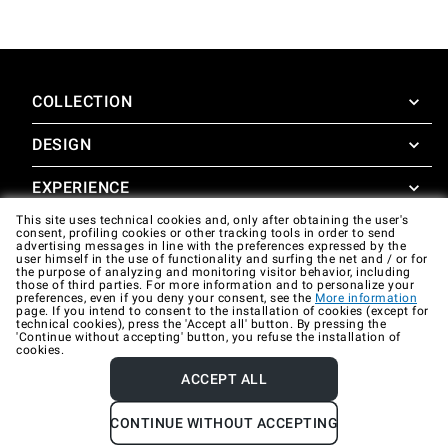
COLLECTION
DESIGN
SuperOven
Accessories
EXPERIENCE
Design Concierge
This site uses technical cookies and, only after obtaining the user's
Design Lounge
SUPPORT
consent, profiling cookies or other tracking tools in order to send
SuperOven Experience
advertising messages in line with the preferences expressed by the
Downloads
user himself in the use of functionality and surfing the net and / or for
Unox Casa App
the purpose of analyzing and monitoring visitor behavior, including
Warranty
those of third parties. For more information and to personalize your
Gallery
preferences, even if you deny your consent, see the
More information
Technical assistance
page. If you intend to consent to the installation of cookies (except for
technical cookies), press the 'Accept all' button. By pressing the
'Continue without accepting' button, you refuse the installation of
Contacts
cookies.
FAQ
ACCEPT ALL
Company data
Privacy policy
Cookie policy
CONTINUE WITHOUT ACCEPTING