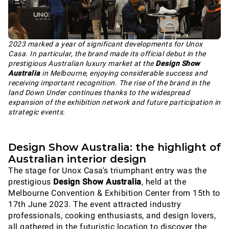
2023 marked a year of significant developments for Unox
Casa. In particular, the brand made its official debut in the
prestigious Australian luxury market at the
Design Show
Australia
in Melbourne, enjoying considerable success and
receiving important recognition. The rise of the brand in the
land Down Under continues thanks to the widespread
expansion of the exhibition network and future participation in
strategic events.
Design Show Australia: the highlight of
Australian interior design
The stage for Unox Casa's triumphant entry was the
prestigious
Design Show Australia
, held at the
Melbourne Convention & Exhibition Center from 15th to
17th June 2023. The event attracted industry
professionals, cooking enthusiasts, and design lovers,
all gathered in the futuristic location to discover the