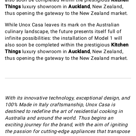
Things
luxury showroom in
Auckland
, New Zealand,
thus opening the gateway to the New Zealand market.
While Unox Casa leaves its mark on the Australian
culinary landscape, the future presents itself full of
infinite possibilities: the installation of Model 1 will
also soon be completed within the prestigious
Kitchen
Things
luxury showroom in
Auckland
, New Zealand,
thus opening the gateway to the New Zealand market.
With its innovative technology, exceptional design, and
100% Made in Italy craftsmanship, Unox Casa is
destined to redefine the art of residential cooking in
Australia and around the world. Thus begins an
exciting journey for the brand, with the aim of igniting
the passion for cutting-edge appliances that transpose