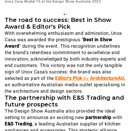
Unox Casa Model 1S at the Design Show Australia 2023
The road to success: Best in Show
Award & Editor's Pick
With overwhelming enthusiasm and admiration, Unox
Casa was awarded the prestigious "
Best in Show
Award
" during the event. This recognition underlines
the brand's relentless commitment to excellence and
innovation, acknowledged by both industry experts and
end customers. This victory was not the only tangible
sign of Unox Casa's success: the brand was also
selected as part of the
Editor's Pick
by
ArchitectureAU
,
an authoritative Australian media outlet specialising in
the architecture and design sectors.
The partnership with E&S Trading and
future prospects
The Design Show Australia also provided the ideal
setting to announce an exciting new
partnership
with
E&S Trading
, a leading Australian supplier of kitchen
appliances and accessories. This strategic alliance