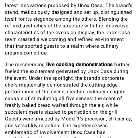
latest innovations proposed by Unox Casa. The brand's
stand, meticulously designed and set up, distinguished
itself for its elegance among the others. Blending the
refined aesthetics of the structure with the innovative
characteristics of the ovens on display, the Unox Casa
team created a welcoming and refined environment
that transported guests to a realm where culinary
dreams come true.
The mesmerising
live cooking demonstrations
further
fueled the excitement generated by Unox Casa during
the event. Under the spotlight, the brand's corporate
chefs masterfully demonstrated the cutting-edge
performance of the ovens, creating culinary delights
capable of stimulating all five senses: the scent of
freshly baked bread wafted through the air, while
succulent meats sizzled to perfection on the grill.
Guests were amazed by Model 1's precision, efficiency,
and versatility in action. The experience was
emblematic of involvement: Unox Casa has