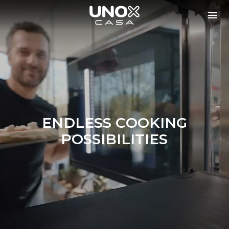
ENDLESS COOKING
POSSIBILITIES