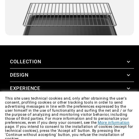
COLLECTION
DESIGN
SuperOven
Accessories
EXPERIENCE
Design Concierge
This site uses technical cookies and, only after obtaining the user's
Design Lounge
SUPPORT
consent, profiling cookies or other tracking tools in order to send
SuperOven Experience
advertising messages in line with the preferences expressed by the
Downloads
user himself in the use of functionality and surfing the net and / or for
Unox Casa App
the purpose of analyzing and monitoring visitor behavior, including
Warranty
those of third parties. For more information and to personalize your
Gallery
preferences, even if you deny your consent, see the
More information
Technical assistance
page. If you intend to consent to the installation of cookies (except for
technical cookies), press the 'Accept all' button. By pressing the
'Continue without accepting' button, you refuse the installation of
Contacts
cookies.