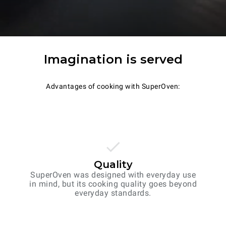
Imagination is served
Advantages of cooking with SuperOven:
Quality
SuperOven was designed with everyday use
in mind, but its cooking quality goes beyond
everyday standards.