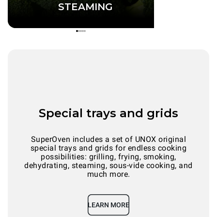
STEAMING
Special trays and grids
SuperOven includes a set of UNOX original
special trays and grids for endless cooking
possibilities: grilling, frying, smoking,
dehydrating, steaming, sous-vide cooking, and
much more.
LEARN MORE