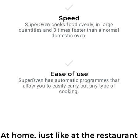
Speed
SuperOven cooks food evenly, in large
quantities and 3 times faster than a normal
domestic oven.
Ease of use
SuperOven has automatic programmes that
allow you to easily carry out any type of
cooking.
At home, just like at the restaurant