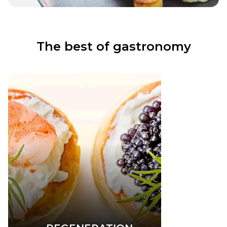
The best of gastronomy