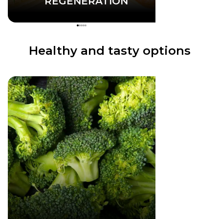
REGENERATION
Healthy and tasty options