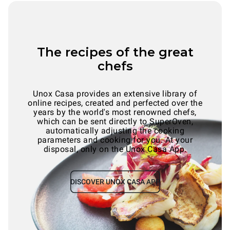
The recipes of the great
chefs
Unox Casa provides an extensive library of
online recipes, created and perfected over the
years by the world's most renowned chefs,
which can be sent directly to SuperOven,
automatically adjusting the cooking
parameters and cooking for you. At your
disposal, only on the Unox Casa App.
DISCOVER UNOX CASA APP