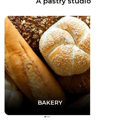
A pastry studio
BAKERY