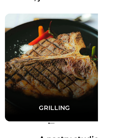
GRILLING