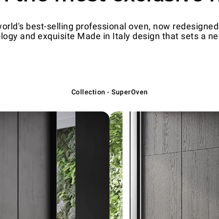
ld's best-selling professional oven, now redesigned 
logy and exquisite Made in Italy design that sets a new
Collection - SuperOven