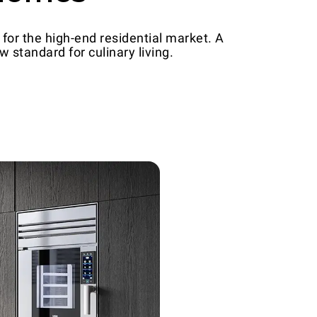
for the high-end residential market. A
 standard for culinary living.