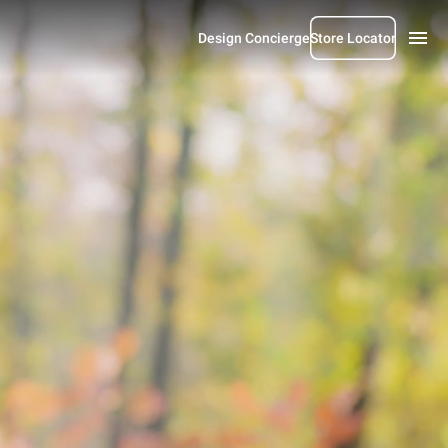
Design Concierge
Store Locator