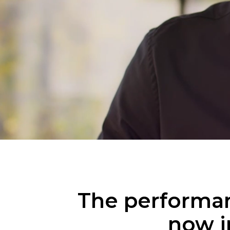
The performan
now i