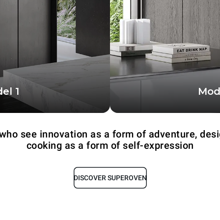
el 1
Mod
akes advantage of the
The more compact co
f two professional ovens
with a single 
 who see innovation as a form of adventure, desi
cooking as a form of self-expression
DISCOVER SUPEROVEN