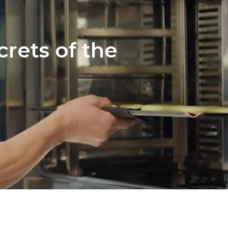
crets of the