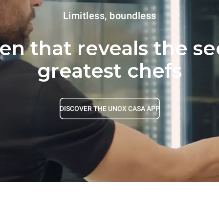
Limitless, boundless
ven that reveals the se
greatest chefs
DISCOVER THE UNOX CASA APP