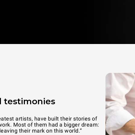
 testimonies
n families attention is the best way to
“UNOX ovens
th and love.”