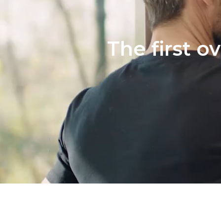
The first o