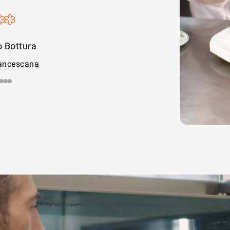
e Cesare
rolina