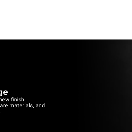
ge
 new finish.
rare materials, and
.