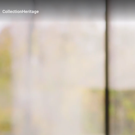
Collection
Heritage