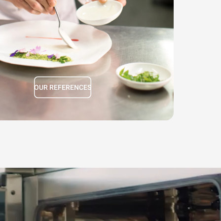
Daniel Gottschlich
Ox&Klee
OUR REFERENCES