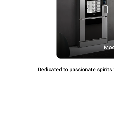
Mod
The tech totem that t
power and versatility o
Dedicated to passionate spirits