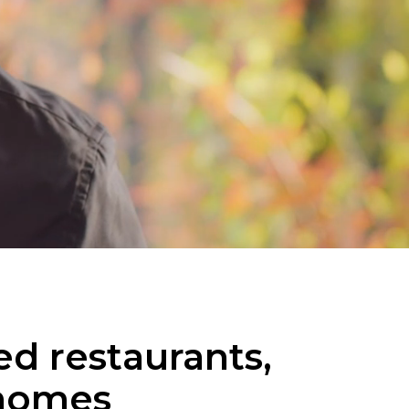
d restaurants,
 homes