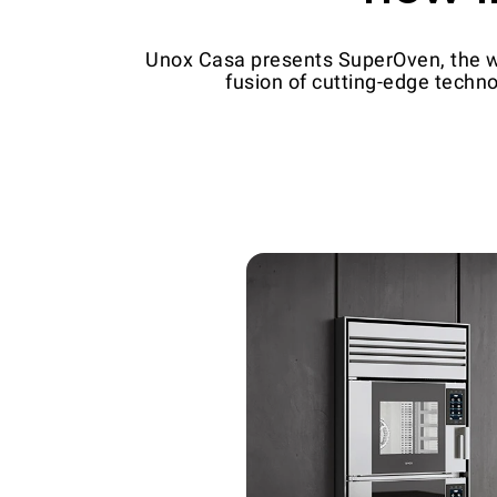
Unox Casa presents SuperOven, the wor
fusion of cutting-edge techno