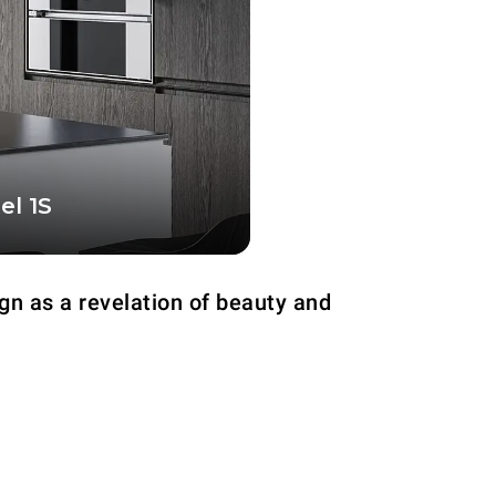
el 1S
nfiguration, equipped
cooking chamber
gn as a revelation of beauty and