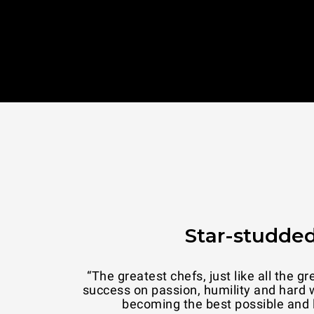
Star-studded
tories of
“UNOX means attention to detail. And i
er dream:
transmit warm
d.”