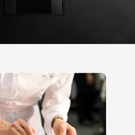
Star-studded testimonies
 are perfect for creative cooking; they offer so many
exactly what we needed. Our UNOX oven has won us 