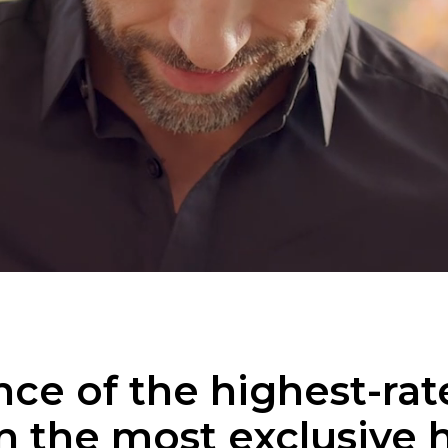
ce of the highest-rate
n the most exclusive