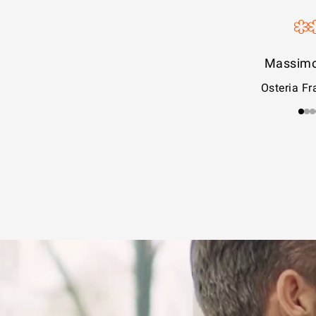
Iside D
La Pa