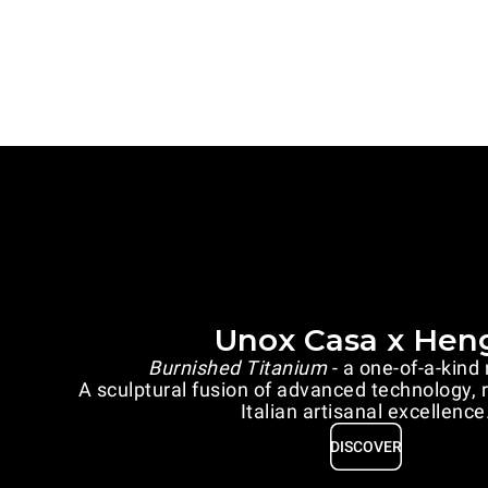
Unox Casa x Hen
Burnished Titanium
- a one-of-a-kind
A sculptural fusion of advanced technology, 
Italian artisanal excellence
DISCOVER