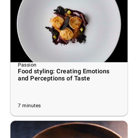
Passion
Food styling: Creating Emotions
and Perceptions of Taste
7
minutes