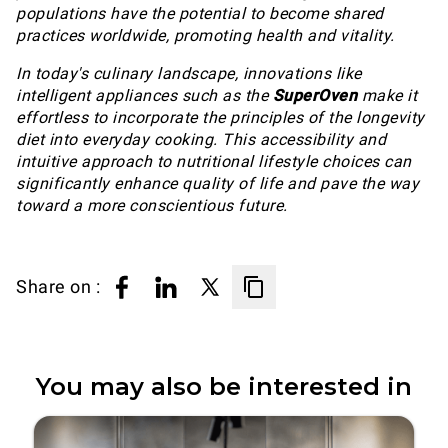
populations have the potential to become shared
practices worldwide, promoting health and vitality.
In today's culinary landscape, innovations like
intelligent appliances such as the
SuperOven
make it
effortless to incorporate the principles of the longevity
diet into everyday cooking. This accessibility and
intuitive approach to nutritional lifestyle choices can
significantly enhance quality of life and pave the way
toward a more conscientious future.
Share on :
You may also be interested in