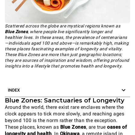
Scattered across the globe are mystical regions known as
Blue Zones
, where people live significantly longer and
healthier lives. In these areas, the prevalence of centenarians
—individuals aged 100 and above—is remarkably high, making
these places fascinating examples of longevity and vitality.
These Blue Zones are more than just geographic locations;
they are sources of inspiration and wisdom, offering profound
insights into a lifestyle that promotes health and longevity.
INDEX
Blue Zones: Sanctuaries of Longevity
Around the world, there exist rare enclaves where the
clock appears to tick more slowly, and reaching ages
beyond 100 is the norm rather than the exception.
These places, known as
Blue Zones
, are true
oases of
longevity and health
. In
Okinawa
, a remote island in