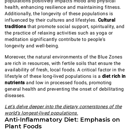
populations positively impacts mood and physical
health, enhancing resilience and maintaining fitness.
Additionally, the longevity of these populations is
influenced by their cultures and lifestyles.
Cultural
traditions
that promote social support, spirituality, and
the practice of relaxing activities such as yoga or
meditation significantly contribute to people's
longevity and well-being.
Moreover, the natural environments of the Blue Zones
are rich in resources, with fertile soils that ensure the
availability of fresh, local foods. A critical factor in the
lifestyle of these long-lived populations is a
diet rich in
nutrients
and low in processed foods, promoting
general health and preventing the onset of debilitating
diseases.
Let's delve deeper into the dietary cornerstones of the
world's longest-lived populations.
Anti-Inflammatory Diet: Emphasis on
Plant Foods