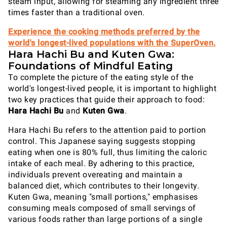
steam input, allowing for steaming any ingredient three
times faster than a traditional oven.
Experience the cooking methods preferred by the
world's longest-lived populations with the SuperOven.
Hara Hachi Bu and Kuten Gwa:
Foundations of Mindful Eating
To complete the picture of the eating style of the
world's longest-lived people, it is important to highlight
two key practices that guide their approach to food:
Hara Hachi Bu
and
Kuten Gwa
.
Hara Hachi Bu refers to the attention paid to portion
control. This Japanese saying suggests stopping
eating when one is 80% full, thus limiting the caloric
intake of each meal. By adhering to this practice,
individuals prevent overeating and maintain a
balanced diet, which contributes to their longevity.
Kuten Gwa, meaning "small portions," emphasises
consuming meals composed of small servings of
various foods rather than large portions of a single