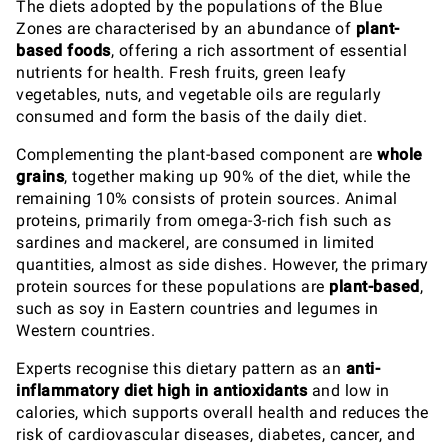
The diets adopted by the populations of the Blue
Zones are characterised by an abundance of
plant-
based foods
, offering a rich assortment of essential
nutrients for health. Fresh fruits, green leafy
vegetables, nuts, and vegetable oils are regularly
consumed and form the basis of the daily diet.
Complementing the plant-based component are
whole
grains
, together making up 90% of the diet, while the
remaining 10% consists of protein sources. Animal
proteins, primarily from omega-3-rich fish such as
sardines and mackerel, are consumed in limited
quantities, almost as side dishes. However, the primary
protein sources for these populations are
plant-based
,
such as soy in Eastern countries and legumes in
Western countries.
Experts recognise this dietary pattern as an
anti-
inflammatory diet high in antioxidants
and low in
calories, which supports overall health and reduces the
risk of cardiovascular diseases, diabetes, cancer, and