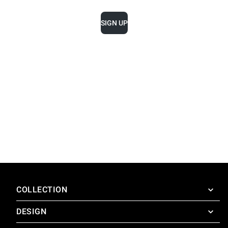
SIGN UP
COLLECTION
DESIGN
SuperOven