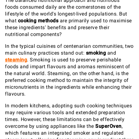
The balanced nutritional approach and nutritious
foods consumed daily are the cornerstones of the
lifestyle of the world's longest-lived populations. But
what
cooking methods
are primarily used to maximise
these ingredients' benefits and preserve their
nutritional components?
In the typical cuisines of centenarian communities, two
main culinary practices stand out:
smoking
and
steaming
. Smoking is used to preserve perishable
foods and impart flavours and aromas reminiscent of
the natural world. Steaming, on the other hand, is the
preferred cooking method to maintain the integrity of
micronutrients in the ingredients while enhancing their
flavours.
In modern kitchens, adopting such cooking techniques
may require various tools and extended preparation
times. However, these limitations can be effectively
overcome by using appliances like the
SuperOven
,
which features an integrated smoker and regulated