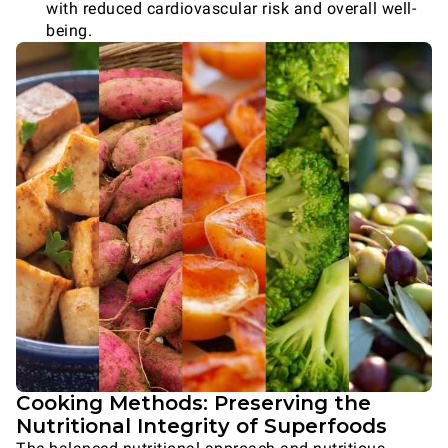
with reduced cardiovascular risk and overall well-
being.
Cooking Methods: Preserving the
Nutritional Integrity of Superfoods