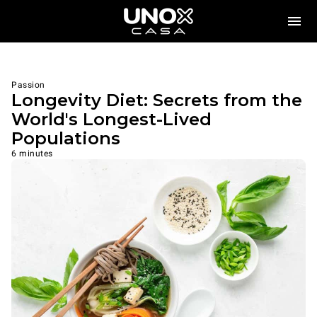
Passion
Longevity Diet: Secrets from the
World's Longest-Lived
Populations
6 minutes