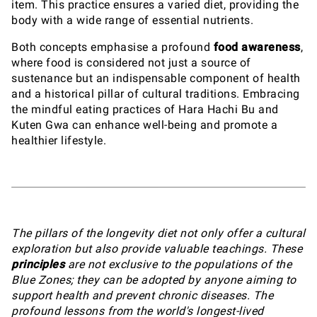
item. This practice ensures a varied diet, providing the
body with a wide range of essential nutrients.
Both concepts emphasise a profound
food awareness
,
where food is considered not just a source of
sustenance but an indispensable component of health
and a historical pillar of cultural traditions. Embracing
the mindful eating practices of Hara Hachi Bu and
Kuten Gwa can enhance well-being and promote a
healthier lifestyle.
The pillars of the longevity diet not only offer a cultural
exploration but also provide valuable teachings. These
principles
are not exclusive to the populations of the
Blue Zones; they can be adopted by anyone aiming to
support health and prevent chronic diseases. The
profound lessons from the world's longest-lived