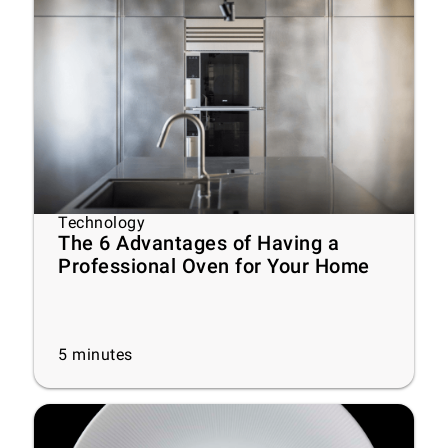
Technology
The 6 Advantages of Having a
Professional Oven for Your Home
5
minutes