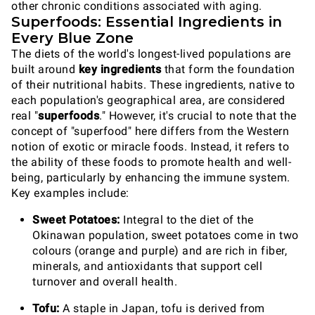
other chronic conditions associated with aging.
Superfoods: Essential Ingredients in
Every Blue Zone
The diets of the world's longest-lived populations are
built around
key ingredients
that form the foundation
of their nutritional habits. These ingredients, native to
each population's geographical area, are considered
real "
superfoods
." However, it's crucial to note that the
concept of "superfood" here differs from the Western
notion of exotic or miracle foods. Instead, it refers to
the ability of these foods to promote health and well-
being, particularly by enhancing the immune system.
Key examples include:
Sweet Potatoes:
Integral to the diet of the
Okinawan population, sweet potatoes come in two
colours (orange and purple) and are rich in fiber,
minerals, and antioxidants that support cell
turnover and overall health.
Tofu:
A staple in Japan, tofu is derived from