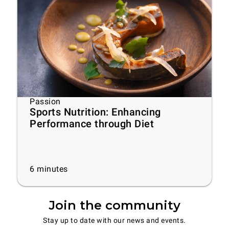
Passion
Sports Nutrition: Enhancing
Performance through Diet
6
minutes
Join the community
Stay up to date with our news and events.