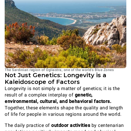
The Sardinian region of Ogliastra, one of the world's Blue Zones
Not Just Genetics: Longevity is a
Kaleidoscope of Factors
Longevity is not simply a matter of genetics; it is the
result of a complex interplay of
genetic,
environmental, cultural, and behavioral factors.
Together, these elements shape the quality and length
of life for people in various regions around the world.
The daily practice of
outdoor activities
by centenarian