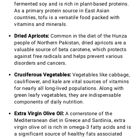
fermented soy and is rich in plant-based proteins.
As a primary protein source in East Asian
countries, tofu is a versatile food packed with
vitamins and minerals.
Dried Apricots:
Common in the diet of the Hunza
people of Northern Pakistan, dried apricots are a
valuable source of beta carotene, which protects
against free radicals and helps prevent various
disorders and cancers.
Cruciferous Vegetables:
Vegetables like cabbage,
cauliflower, and kale are vital sources of vitamins
for nearly all long-lived populations. Along with
green leafy vegetables, they are indispensable
components of daily nutrition.
Extra Virgin Olive Oil:
A cornerstone of the
Mediterranean diet in Greece and Sardinia, extra
virgin olive oil is rich in omega-3 fatty acids and is
a significant source of healthy fats associated