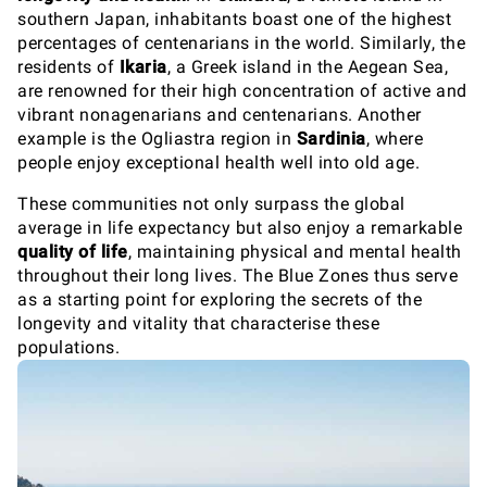
southern Japan, inhabitants boast one of the highest
percentages of centenarians in the world. Similarly, the
residents of
Ikaria
, a Greek island in the Aegean Sea,
are renowned for their high concentration of active and
vibrant nonagenarians and centenarians. Another
example is the Ogliastra region in
Sardinia
, where
people enjoy exceptional health well into old age.
These communities not only surpass the global
average in life expectancy but also enjoy a remarkable
quality of life
, maintaining physical and mental health
throughout their long lives. The Blue Zones thus serve
as a starting point for exploring the secrets of the
longevity and vitality that characterise these
populations.