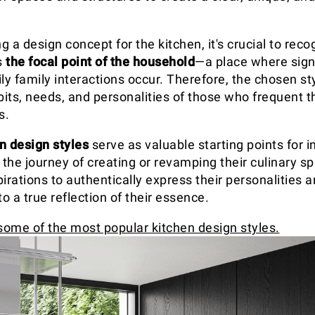
 a design concept for the kitchen, it's crucial to recog
s
the focal point of the household
—a place where signi
ly family interactions occur. Therefore, the chosen st
bits, needs, and personalities of those who frequent t
s.
n design styles
serve as valuable starting points for i
the journey of creating or revamping their culinary sp
irations to authentically express their personalities 
to a true reflection of their essence.
 some of the most popular kitchen design styles.