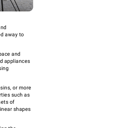
und
ed away to
space and
d appliances
sing
esins, or more
rties such as
ets of
 linear shapes