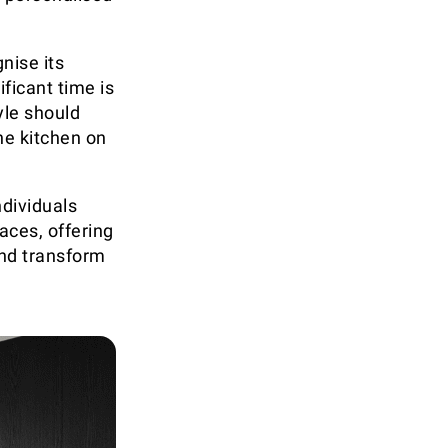
nise its
ficant time is
yle should
he kitchen on
ndividuals
aces, offering
and transform