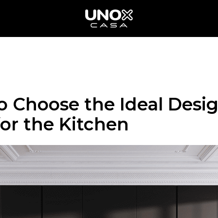
o Choose the Ideal Desi
for the Kitchen