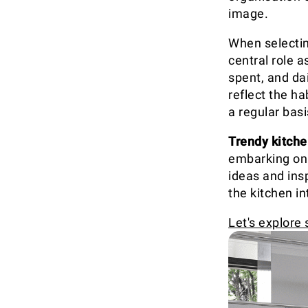
image.
When selecting
central role a
spent, and dai
reflect the ha
a regular basi
Trendy kitche
embarking on 
ideas and insp
the kitchen in
Let's explore