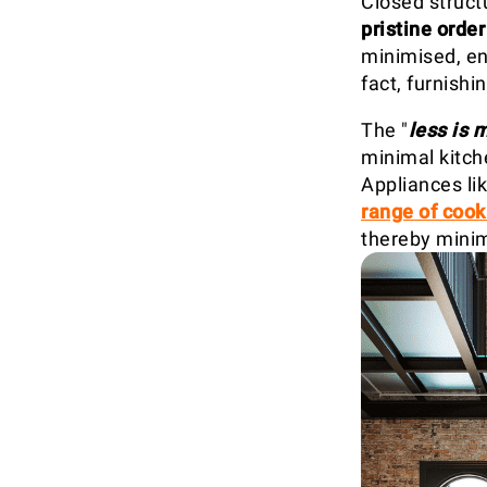
Closed structu
pristine order
minimised, ens
fact, furnishi
The "
less is 
minimal kitche
Appliances li
range of cook
thereby minim