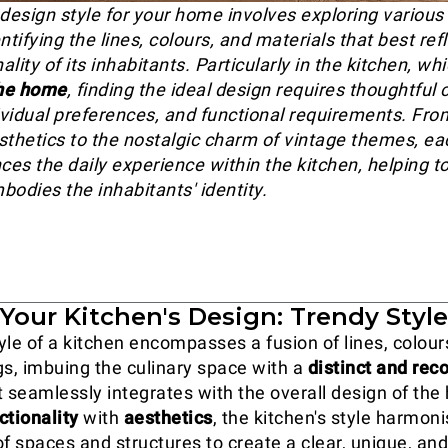
design style for your home involves exploring various 
ntifying the lines, colours, and materials that best ref
lity of its inhabitants. Particularly in the kitchen, wh
the home
, finding the ideal design requires thoughtful
dividual preferences, and functional requirements. Fro
sthetics to the nostalgic charm of vintage themes, ea
ces the daily experience within the kitchen, helping t
bodies the inhabitants' identity.
Your Kitchen's Design: Trendy Styl
yle of a kitchen encompasses a fusion of lines, colours
gs, imbuing the culinary space with a
distinct and rec
 seamlessly integrates with the overall design of the
ctionality
with
aesthetics
, the kitchen's style harmon
of spaces and structures to create a clear, unique, an