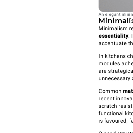
An elegant minim
Minimalis
Minimalism r
essentiality
.
accentuate the
In kitchens ch
modules adher
are strategic
unnecessary a
Common
mat
recent innova
scratch resis
functional kit
is favoured, f