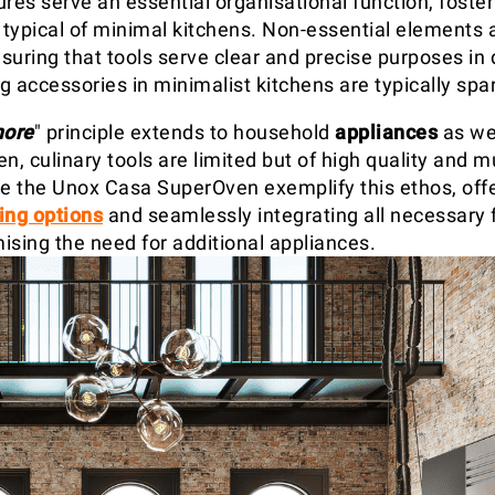
res serve an essential organisational function, foster
typical of minimal kitchens. Non-essential elements 
uring that tools serve clear and precise purposes in da
ng accessories in minimalist kitchens are typically spa
more
" principle extends to household
appliances
as wel
n, culinary tools are limited but of high quality and mu
ke the Unox Casa SuperOven exemplify this ethos, off
ing options
and seamlessly integrating all necessary 
ising the need for additional appliances.