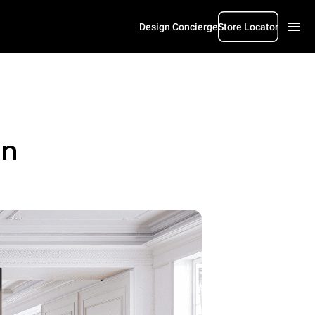
Design Concierge
Store Locator
gn