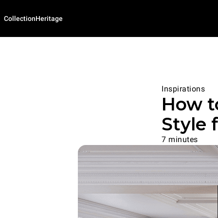
Collection
Heritage
Inspirations
How t
Style 
7 minutes