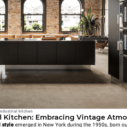
ndustrial kitchen
al Kitchen: Embracing Vintage Atm
l style
emerged in New York during the 1950s, born ou