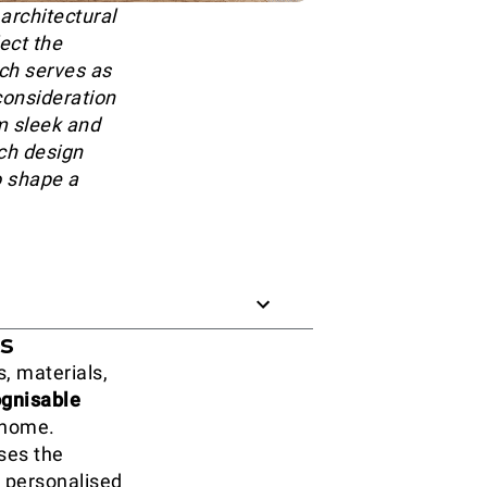
architectural
lect the
ich serves as
 consideration
m sleek and
ch design
o shape a
es
, materials,
ognisable
 home.
ises the
d personalised