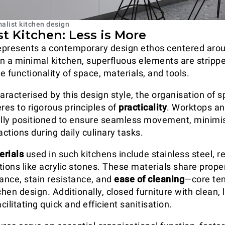
alist kitchen design
t Kitchen: Less is More
epresents a contemporary design ethos centered aro
 In a minimal kitchen, superfluous elements are stripp
 functionality of space, materials, and tools.
aracterised by this design style, the organisation of 
es to rigorous principles of
practicality
. Worktops an
ally positioned to ensure seamless movement, minimi
ctions during daily culinary tasks.
erials
used in such kitchens include stainless steel, r
tions like acrylic stones. These materials share prope
tance, stain resistance, and
ease of cleaning
—core ten
chen design. Additionally, closed furniture with clean,
acilitating quick and efficient sanitisation.