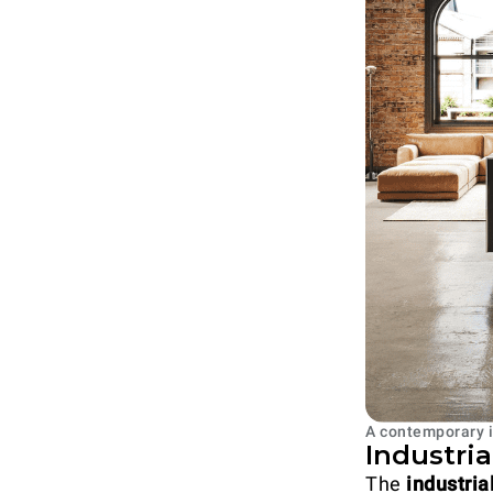
A contemporary i
Industri
The
industria