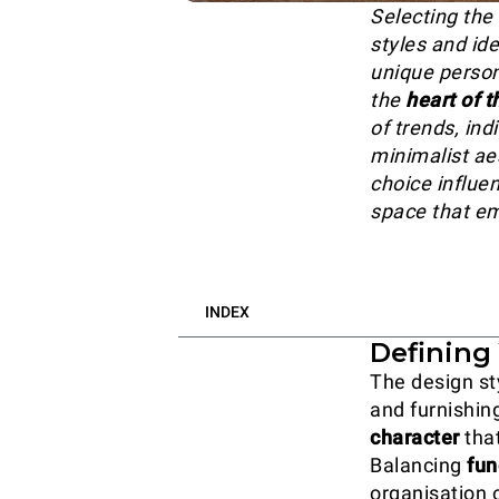
Selecting the 
styles and ide
unique persona
the
heart of 
of trends, in
minimalist ae
choice influen
space that em
INDEX
Defining 
The design st
and furnishin
character
that
Balancing
fun
organisation 