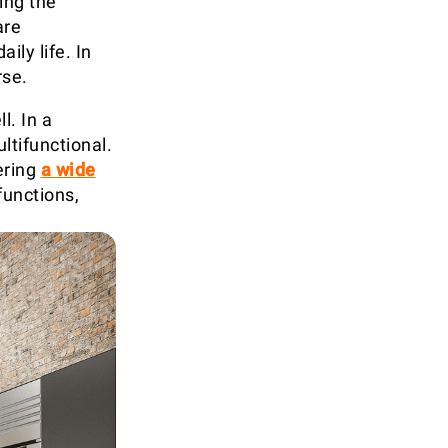
ing the
are
ily life. In
rse.
l. In a
ltifunctional.
ering
a wide
functions,