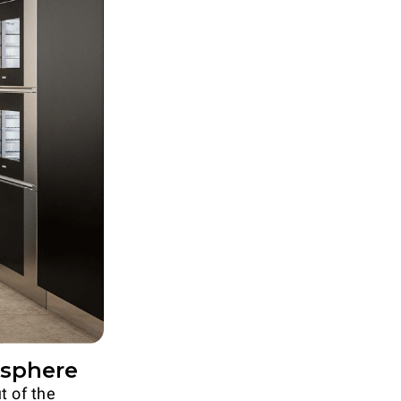
osphere
t of the