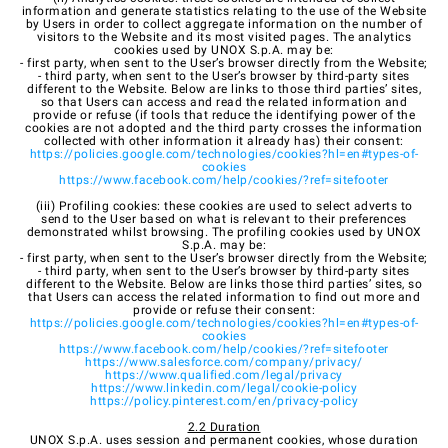
information and generate statistics relating to the use of the Website
by Users in order to collect aggregate information on the number of
visitors to the Website and its most visited pages. The analytics
cookies used by UNOX S.p.A. may be:
- first party, when sent to the User’s browser directly from the Website;
- third party, when sent to the User’s browser by third-party sites
different to the Website. Below are links to those third parties’ sites,
so that Users can access and read the related information and
provide or refuse (if tools that reduce the identifying power of the
cookies are not adopted and the third party crosses the information
collected with other information it already has) their consent:
https://policies.google.com/technologies/cookies?hl=en#types-of-
cookies
https://www.facebook.com/help/cookies/?ref=sitefooter
(iii) Profiling cookies: these cookies are used to select adverts to
send to the User based on what is relevant to their preferences
demonstrated whilst browsing. The profiling cookies used by UNOX
S.p.A. may be:
- first party, when sent to the User’s browser directly from the Website;
- third party, when sent to the User’s browser by third-party sites
different to the Website. Below are links those third parties’ sites, so
that Users can access the related information to find out more and
provide or refuse their consent:
https://policies.google.com/technologies/cookies?hl=en#types-of-
cookies
https://www.facebook.com/help/cookies/?ref=sitefooter
https://www.salesforce.com/company/privacy/
https://www.qualified.com/legal/privacy
https://www.linkedin.com/legal/cookie-policy
https://policy.pinterest.com/en/privacy-policy
2.2 Duration
UNOX S.p.A. uses session and permanent cookies, whose duration