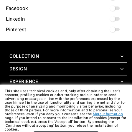
Facebook
LinkedIn
Pinterest
COLLECTION
DESIGN
SuperOven
Accessories
EXPERIENCE
Design Concierge
This site uses technical cookies and, only after obtaining the user's
Design Lounge
SUPPORT
consent, profiling cookies or other tracking tools in order to send
SuperOven Experience
advertising messages in line with the preferences expressed by the
Downloads
user himself in the use of functionality and surfing the net and / or for
Unox Casa App
the purpose of analyzing and monitoring visitor behavior, including
Warranty
those of third parties. For more information and to personalize your
Gallery
preferences, even if you deny your consent, see the
More information
Technical assistance
page. If you intend to consent to the installation of cookies (except for
technical cookies), press the 'Accept all' button. By pressing the
'Continue without accepting' button, you refuse the installation of
Contacts
cookies.