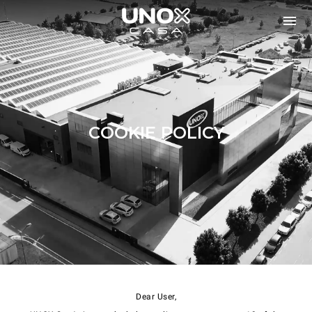
COOKIE POLICY
Dear User,