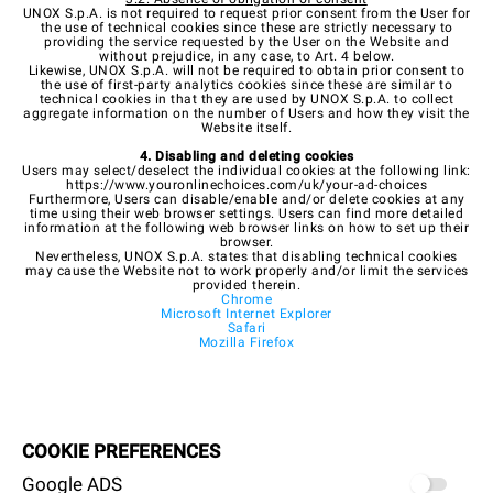
UNOX S.p.A. is not required to request prior consent from the User for
the use of technical cookies since these are strictly necessary to
providing the service requested by the User on the Website and
without prejudice, in any case, to Art. 4 below.
Likewise, UNOX S.p.A. will not be required to obtain prior consent to
the use of first-party analytics cookies since these are similar to
technical cookies in that they are used by UNOX S.p.A. to collect
aggregate information on the number of Users and how they visit the
Website itself.
4. Disabling and deleting cookies
Users may select/deselect the individual cookies at the following link:
https://www.youronlinechoices.com/uk/your-ad-choices
Furthermore, Users can disable/enable and/or delete cookies at any
time using their web browser settings. Users can find more detailed
information at the following web browser links on how to set up their
browser.
Nevertheless, UNOX S.p.A. states that disabling technical cookies
may cause the Website not to work properly and/or limit the services
provided therein.
Chrome
Microsoft Internet Explorer
Safari
Mozilla Firefox
COOKIE PREFERENCES
Google ADS