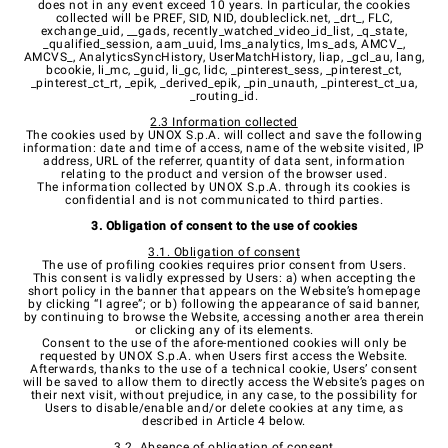
does not in any event exceed 10 years. In particular, the cookies
collected will be PREF, SID, NID, doubleclick.net, _drt_, FLC,
exchange_uid, __gads, recently_watched_video_id_list, _q_state,
_qualified_session, aam_uuid, lms_analytics, lms_ads, AMCV_,
AMCVS_, AnalyticsSyncHistory, UserMatchHistory, liap, _gcl_au, lang,
bcookie, li_mc, _guid, li_gc, lidc,
_pinterest_sess, _pinterest_ct,
_pinterest_ct_rt, _epik, _derived_epik, _pin_unauth, _pinterest_ct_ua,
_routing_id.
2.3 Information collected
The cookies used by UNOX S.p.A. will collect and save the following
information: date and time of access, name of the website visited, IP
address, URL of the referrer, quantity of data sent, information
relating to the product and version of the browser used.
The information collected by UNOX S.p.A. through its cookies is
confidential and is not communicated to third parties.
3. Obligation of consent to the use of cookies
3.1. Obligation of consent
The use of profiling cookies requires prior consent from Users.
This consent is validly expressed by Users: a) when accepting the
short policy in the banner that appears on the Website’s homepage
by clicking “I agree”; or b) following the appearance of said banner,
by continuing to browse the Website, accessing another area therein
or clicking any of its elements.
Consent to the use of the afore-mentioned cookies will only be
requested by UNOX S.p.A. when Users first access the Website.
Afterwards, thanks to the use of a technical cookie, Users’ consent
will be saved to allow them to directly access the Website’s pages on
their next visit, without prejudice, in any case, to the possibility for
Users to disable/enable and/or delete cookies at any time, as
described in Article 4 below.
3.2. Absence of obligation of consent