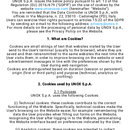
UNOX S.p.A. issues the below policy pursuant to art. 13 of the
Regulation (EU) 2016/679 (“GDPR”) on the use of cookies by the
website
www.unoxcasa.com
(hereinafter: “Website”).
You are reminded that the Data Controller is UNOX S.p.A., with
offices in Via Majorana, n. 22, 35010 - Cadoneghe (PD), Italy.
Users can exercise their rights pursuant to articles 15-22 of the GDPR
by sending an e-mail to the following address:
privacy@unox.it
.
For more details on the processing of personal data by UNOX S.p.A.,
please see the Privacy Policy on the Website.
1. What are Cookies?
Cookies are small strings of text that websites visited by the User
send to the User’s terminal (usually to the browser), where they are
saved and then retransmitted to the same websites the next time the
User visits them, in order to improve browsing on the website or send
advertisement messages in line with the preferences shown by the
User during web navigation.
Cookies are distinguished based on duration (session or persistent),
origin (first or third party) and purpose (technical, analytics or
profiling).
2. Cookies used by UNOX S.p.A.
2.1 Purposes
UNOX S.p.A. uses the following Cookies:
(i) Technical cookies: these cookies contribute to the correct
functioning of the Website. Specifically, technical cookies make the
User’s browsing on the Website easier, for example: remembering the
data the User provides when filling out forms on the Website,
recognising the User after logging in to the Website, personalising
the Website interface based on preferences indicated by the User;
(ii) Analytics cookies: these cookies are intended to collect