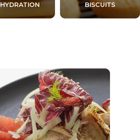
HYDRATION
BISCUITS