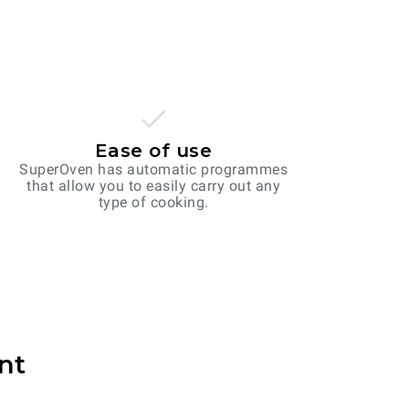
Ease of use
SuperOven has automatic programmes
that allow you to easily carry out any
type of cooking.
nt