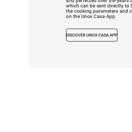
and perfected over the years 
which can be sent directly to
the cooking parameters and co
on the Unox Casa App.
DISCOVER UNOX CASA APP