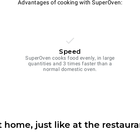
Advantages of cooking with SuperOven:
Speed
SuperOven cooks food evenly, in large
quantities and 3 times faster than a
normal domestic oven.
t home, just like at the restaura