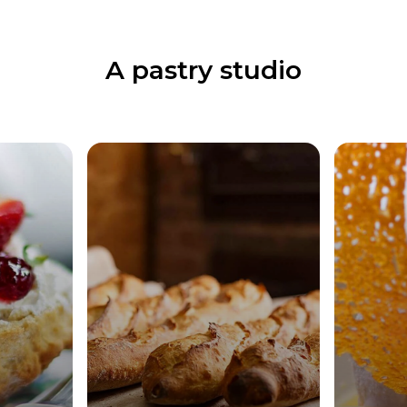
A pastry studio