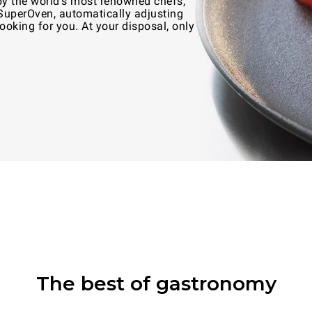
by the world's most renowned chefs,
 SuperOven, automatically adjusting
oking for you. At your disposal, only
The best of gastronomy