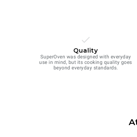
Quality
SuperOven was designed with everyday
use in mind, but its cooking quality goes
beyond everyday standards.
A