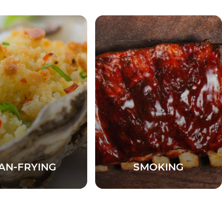
AN-FRYING
SMOKING