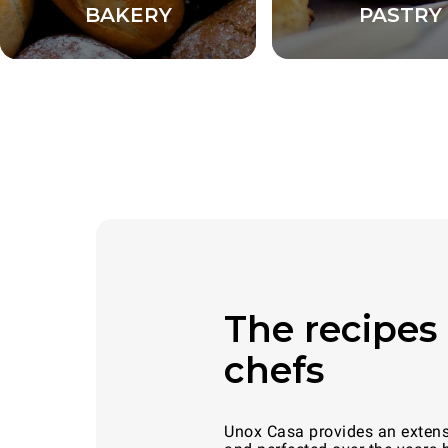
BAKERY
PASTRY
The recipes 
chefs
Unox Casa provides an extensiv