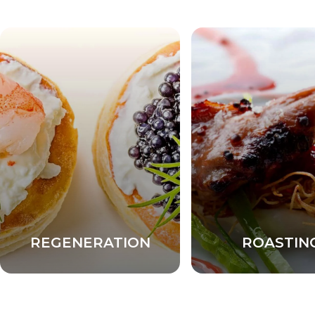
REGENERATION
ROASTIN