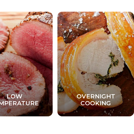
LOW
OVERNIGHT
MPERATURE
COOKING