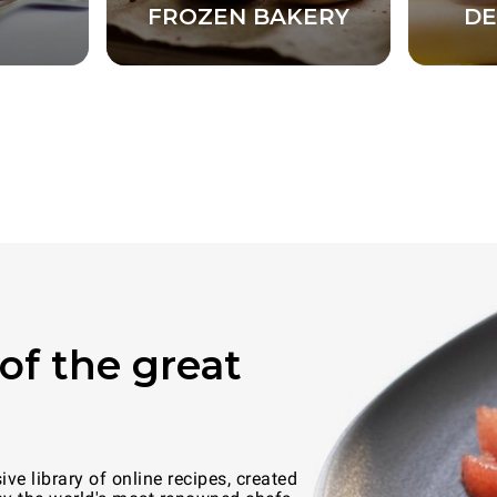
FROZEN BAKERY
DE
of the great
e library of online recipes, created