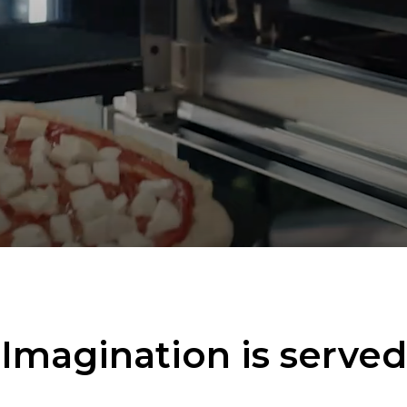
Imagination is served