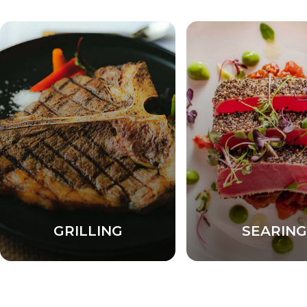
GRILLING
SEARING