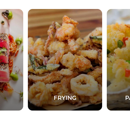
FRYING
P