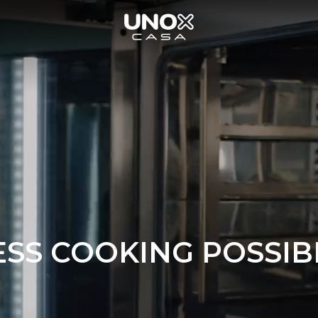
SS COOKING POSSIBI