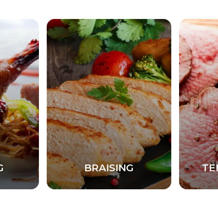
G
BRAISING
TE