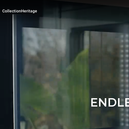
Collection
Heritage
ENDLE