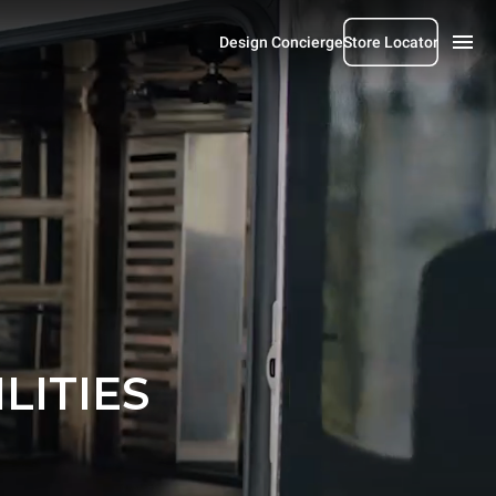
Design Concierge
Store Locator
LITIES