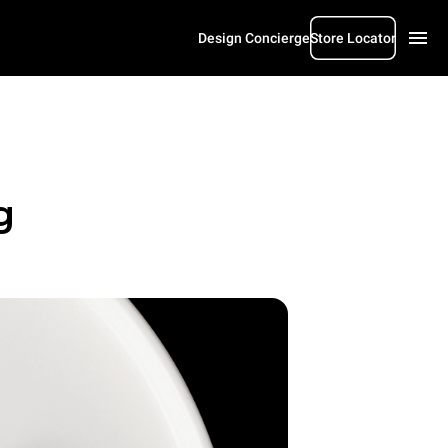
Design Concierge
Store Locator
g