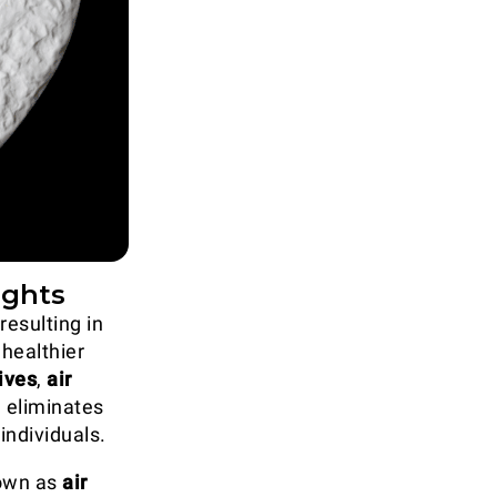
ights
resulting in
 healthier
ives
,
air
 eliminates
individuals.
nown as
air