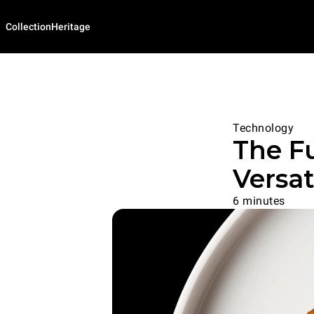
Collection
Heritage
Technology
The Fu
Versat
6 minutes