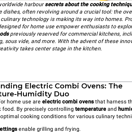
worldwide harbour
secrets about the cooking techniq
e dishes, often revolving around a crucial tool: the ove
 culinary technology is making its way into homes. Pr
designed for home use empower enthusiasts to explo
hods
previously reserved for commercial kitchens, inclu
, sous vide, and more. With the advent of these inno
eativity takes center stage in the kitchen.
nding Electric Combi Ovens: The
ture-Humidity Duo
for home use are
electric combi ovens
that harness t
 food. By precisely controlling
temperature
and
humid
 optimal cooking conditions for various culinary techn
ettings
enable grilling and frying.