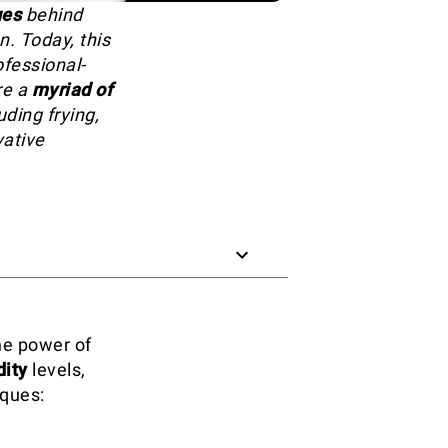
ues
behind
n. Today, this
ofessional-
re a
myriad of
ding frying,
vative
he power of
ity
levels,
iques: