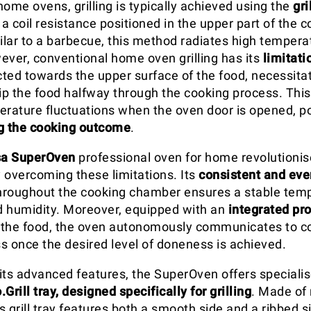
 home ovens, grilling is typically achieved using the
gri
 a coil resistance positioned in the upper part of the 
lar to a barbecue, this method radiates high tempera
ever, conventional home oven grilling has its
limitati
ected towards the upper surface of the food, necessita
lip the food halfway through the cooking process. This
erature fluctuations when the oven door is opened, po
 the cooking outcome
.
a SuperOven
professional oven for home revolutionise
 overcoming these limitations. Its
consistent and eve
hroughout the cooking chamber ensures a stable tem
 humidity. Moreover, equipped with an
integrated pr
f the food, the oven autonomously communicates to c
ss once the desired level of doneness is achieved.
o its advanced features, the SuperOven offers special
.Grill tray, designed specifically for grilling
. Made of 
 grill tray features both a smooth side and a ribbed s