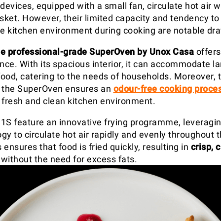
devices, equipped with a small fan, circulate hot air w
ket. However, their limited capacity and tendency to 
he kitchen environment during cooking are notable dr
he professional-grade SuperOven by Unox Casa
offers
nce. With its spacious interior, it can accommodate la
 food, catering to the needs of households. Moreover,
f the SuperOven ensures an
odour-free cooking proce
 fresh and clean kitchen environment.
1S feature an innovative frying programme, leveragin
gy to circulate hot air rapidly and evenly throughout 
ensures that food is fried quickly, resulting in
crisp, 
without the need for excess fats.