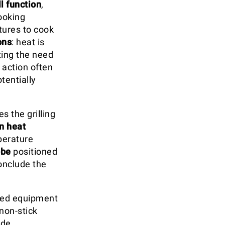
ll function
,
cooking
tures to cook
ons
: heat is
ting the need
 action often
tentially
s the grilling
n heat
perature
obe
positioned
onclude the
ised equipment
non-stick
ide,