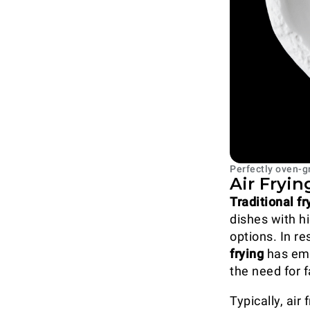
Perfectly oven-g
Air Fryi
Traditional f
dishes with hi
options. In r
frying
has eme
the need for f
Typically, air