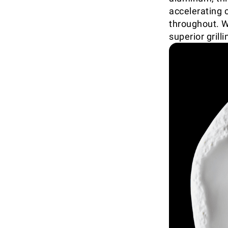
accelerating 
throughout. W
superior gril