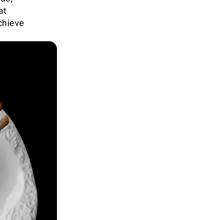
at
chieve