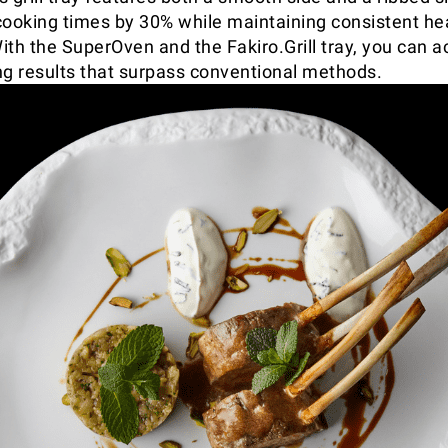
cooking times by 30% while maintaining consistent he
ith the SuperOven and the Fakiro.Grill tray, you can a
ling results that surpass conventional methods.