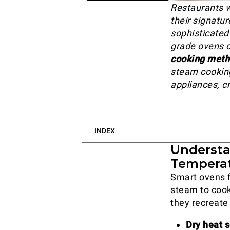
Restaurants 
their signatur
sophisticated
grade ovens 
cooking met
steam cooking
appliances, cr
INDEX
Understa
Tempera
Smart ovens 
steam to cook
they recreate
Dry heat s