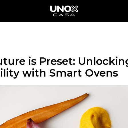
ture is Preset: Unlockin
ility with Smart Ovens