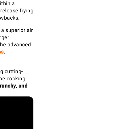
ithin a
release frying
awbacks.
 a superior air
rger
 the advanced
ss
,
g cutting-
the cooking
crunchy, and