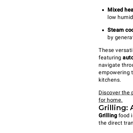
Mixed hea
low humidi
Steam coo
by generat
These versat
featuring
aut
navigate thro
empowering th
kitchens.
Discover the 
for home.
Grilling:
Grilling
food i
the direct tra