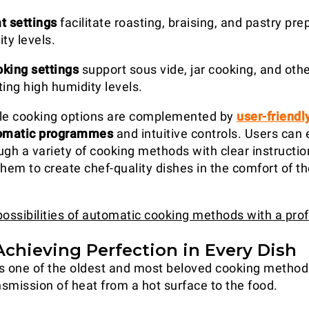
t settings
facilitate roasting, braising, and pastry pre
ty levels.
king settings
support sous vide, jar cooking, and oth
ing high humidity levels.
ile cooking options are complemented by
user-friendl
omatic programmes
and intuitive controls. Users can 
ugh a variety of cooking methods with clear instructio
em to create chef-quality dishes in the comfort of th
possibilities of automatic cooking methods with a pro
 Achieving Perfection in Every Dish
s one of the oldest and most beloved cooking methods
nsmission of heat from a hot surface to the food.