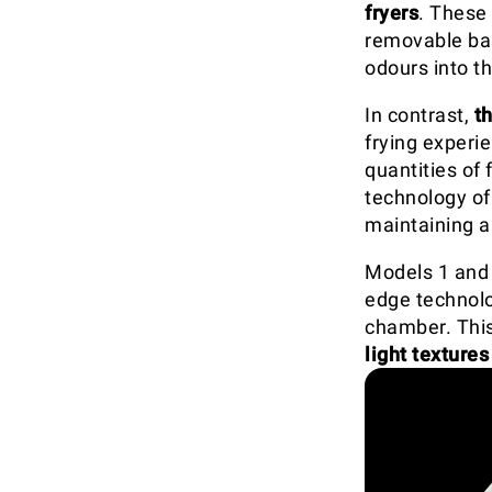
fryers
. These 
removable bas
odours into t
In contrast,
t
frying experie
quantities of
technology o
maintaining a
Models 1 and 
edge technolo
chamber. This 
light textures