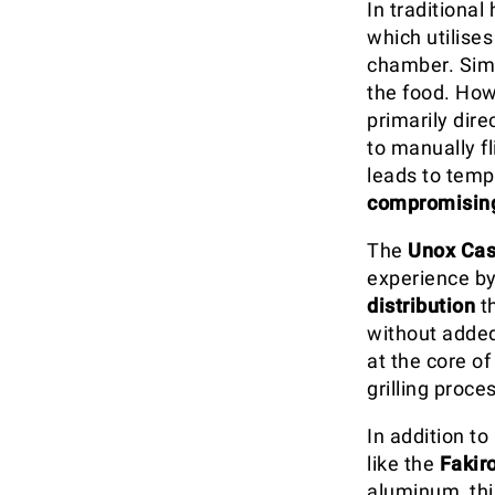
In traditional
which utilises
chamber. Simi
the food. How
primarily dir
to manually f
leads to temp
compromising
The
Unox Cas
experience by
distribution
t
without added
at the core o
grilling proce
In addition t
like the
Fakiro
aluminum, this