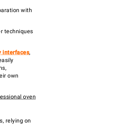
paration with
er techniques
y interfaces
,
easily
ns,
eir own
fessional oven
, relying on