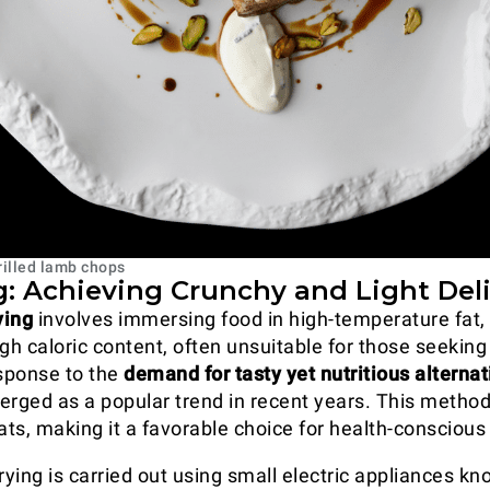
rilled lamb chops
ng: Achieving Crunchy and Light Del
rying
involves immersing food in high-temperature fat, 
gh caloric content, often unsuitable for those seeking
esponse to the
demand for tasty yet nutritious alternat
rged as a popular trend in recent years. This method
ats, making it a favorable choice for health-conscious 
 frying is carried out using small electric appliances k