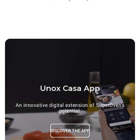
Unox Casa App
An innovative digital extension of SuperOven’s
potential.
DISCOVER THE APP