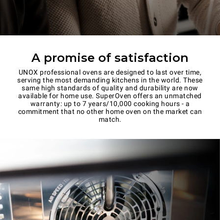
A promise of satisfaction
UNOX professional ovens are designed to last over time,
serving the most demanding kitchens in the world. These
same high standards of quality and durability are now
available for home use. SuperOven offers an unmatched
warranty: up to 7 years/10,000 cooking hours - a
commitment that no other home oven on the market can
match.