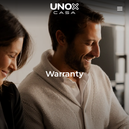
Warranty