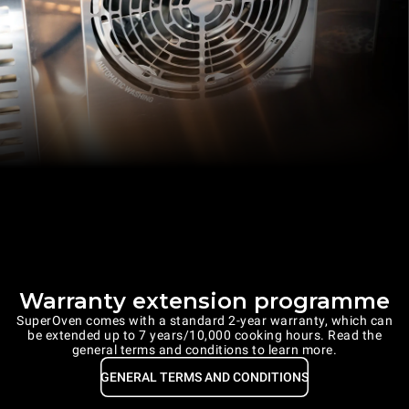
Warranty extension programme
SuperOven comes with a standard 2-year warranty, which can
be extended up to 7 years/10,000 cooking hours. Read the
general terms and conditions to learn more.
GENERAL TERMS AND CONDITIONS