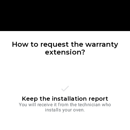
How to request the warranty
extension?
Keep the installation report
You will receive it from the technician who
installs your oven.