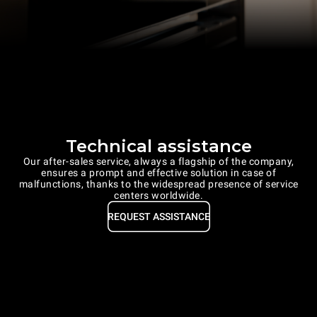
Technical assistance
Our after-sales service, always a flagship of the company,
ensures a prompt and effective solution in case of
malfunctions, thanks to the widespread presence of service
centers worldwide.
REQUEST ASSISTANCE