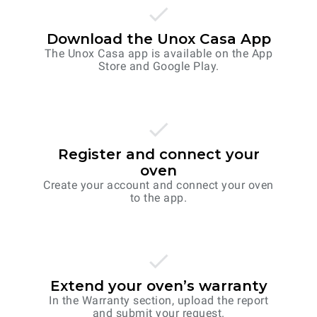
Download the Unox Casa App
The Unox Casa app is available on the App
Store and Google Play.
Register and connect your
oven
Create your account and connect your oven
to the app.
Extend your oven’s warranty
In the Warranty section, upload the report
and submit your request.