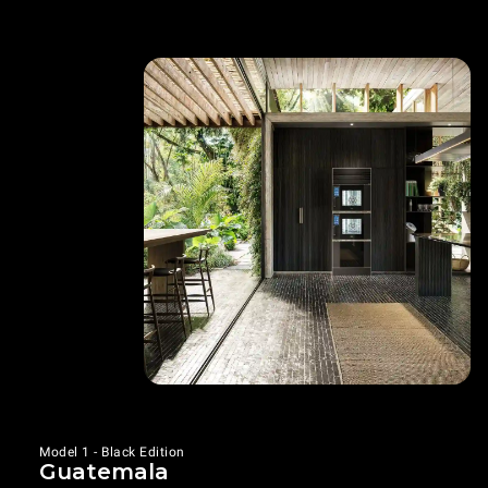
Model 1 - Black Edition
Guatemala