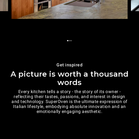
Get inspired
A picture is worth a thousand
words
Every kitchen tells a story - the story of its owner -
reflecting their tastes, passions, and interest in design
and technology. SuperOven is the ultimate expression of
Italian lifestyle, embodying absolute innovation and an
emotionally engaging aesthetic.