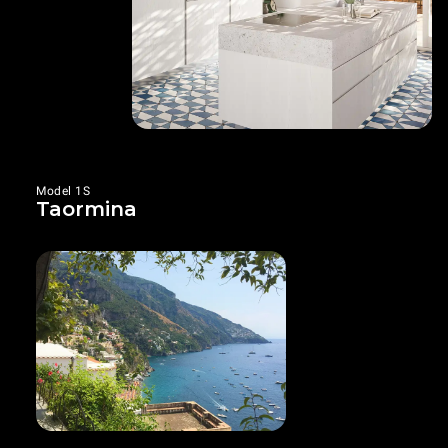
Model 1S
Taormina