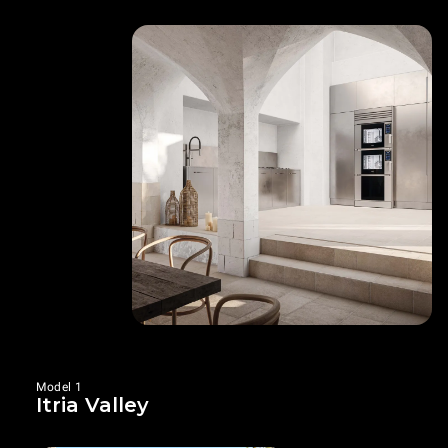
Model 1
Itria Valley