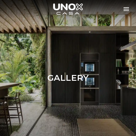
GALLERY