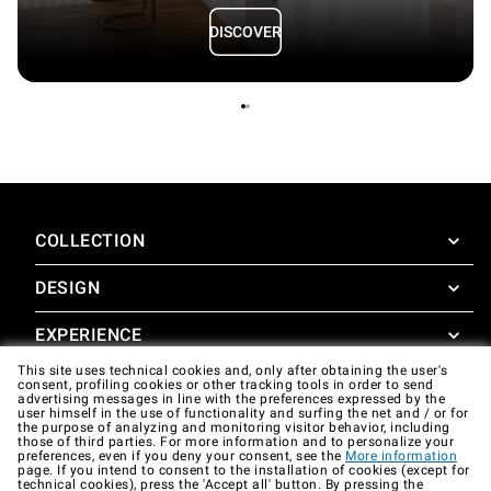
DISCOVER
COLLECTION
DESIGN
SuperOven
Accessories
EXPERIENCE
Design Concierge
This site uses technical cookies and, only after obtaining the user's
Design Lounge
SUPPORT
consent, profiling cookies or other tracking tools in order to send
SuperOven Experience
advertising messages in line with the preferences expressed by the
Downloads
user himself in the use of functionality and surfing the net and / or for
Unox Casa App
the purpose of analyzing and monitoring visitor behavior, including
Warranty
those of third parties. For more information and to personalize your
Gallery
preferences, even if you deny your consent, see the
More information
Technical assistance
page. If you intend to consent to the installation of cookies (except for
technical cookies), press the 'Accept all' button. By pressing the