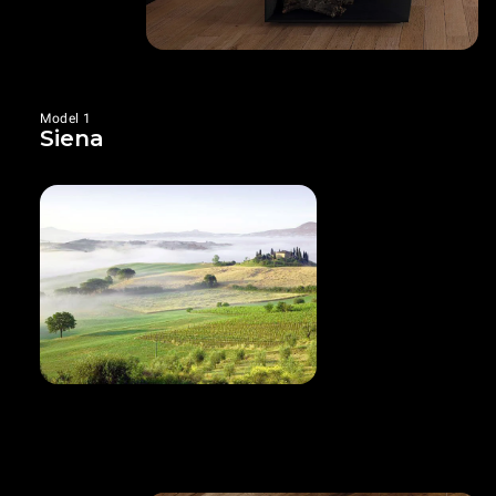
Model 1
Siena