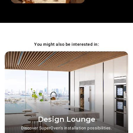
You might also be interested in:
Design Lounge
Discover SuperOven's installation possibilities.