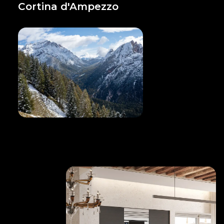
Cortina d'Ampezzo