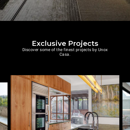
Exclusive Projects
Discover some of the finest projects by Unox
Casa.