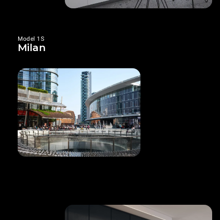
Model 1S
Milan