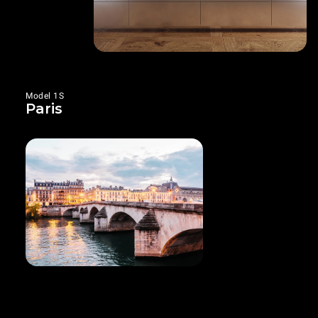
Model 1S
Paris