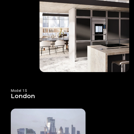
Model 1S
London