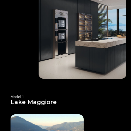
Model 1
Lake Maggiore