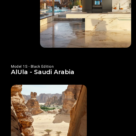
Model 1S - Black Edition
AlUla - Saudi Arabia