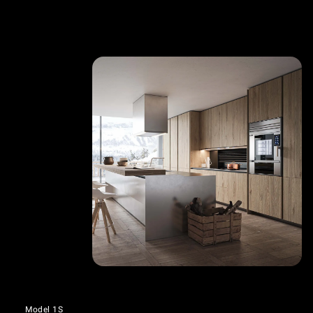
Model 1S