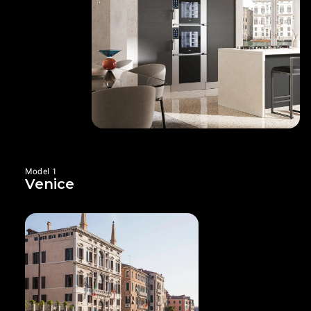
Model 1
Venice