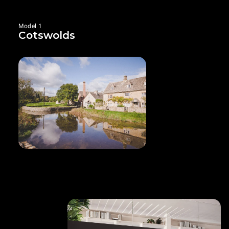
Model 1
Cotswolds