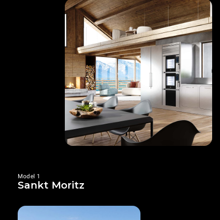
Model 1
Sankt Moritz