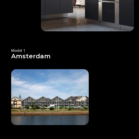
Model 1
Amsterdam