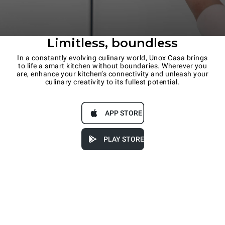
Limitless, boundless
In a constantly evolving culinary world, Unox Casa brings
to life a smart kitchen without boundaries. Wherever you
are, enhance your kitchen’s connectivity and unleash your
culinary creativity to its fullest potential.
APP STORE
PLAY STORE