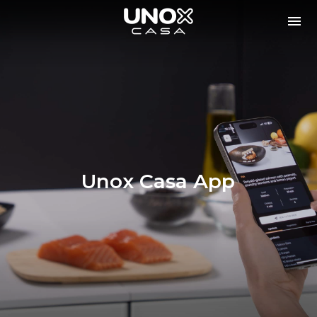
Unox Casa App