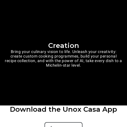
Creation
Bring your culinary vision to life. Unleash your creativity:
create custom cooking programmes, build your personal
recipe collection, and with the power of AI, take every dish to a
Michelin-star level.
Download the Unox Casa App