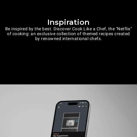
Inspiration
Be inspired by the best. Discover Cook Like a Chef, the "Netflix"
of cooking: an exclusive collection of themed recipes created
by renowned international chefs.