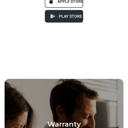
APPLE STORE
PLAY STORE
Warranty