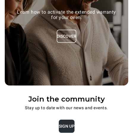
Learn how to activate the extended warranty
for your oven.
DISCOVER
Join the community
Stay up to date with our news and events.
SIGN UP