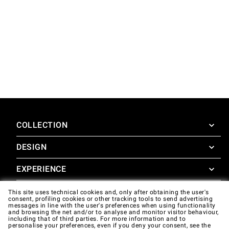
COLLECTION
DESIGN
SuperOven
Accessories
EXPERIENCE
Design Concierge
Design Lounge
SUPPORT
This site uses technical cookies and, only after obtaining the user's
SuperOven Experience
consent, profiling cookies or other tracking tools to send advertising
Downloads
messages in line with the user's preferences when using functionality
Unox Casa App
and browsing the net and/or to analyse and monitor visitor behaviour,
Warranty
including that of third parties. For more information and to
Gallery
personalise your preferences, even if you deny your consent, see the