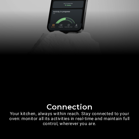
Connection
Your kitchen, always within reach. Stay connected to your
oven: monitor all its activities in real-time and maintain full
control, wherever you are.