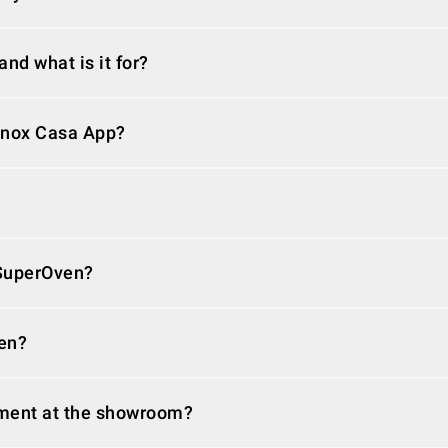
nd what is it for?
Unox Casa App?
 SuperOven?
en?
ment at the showroom?