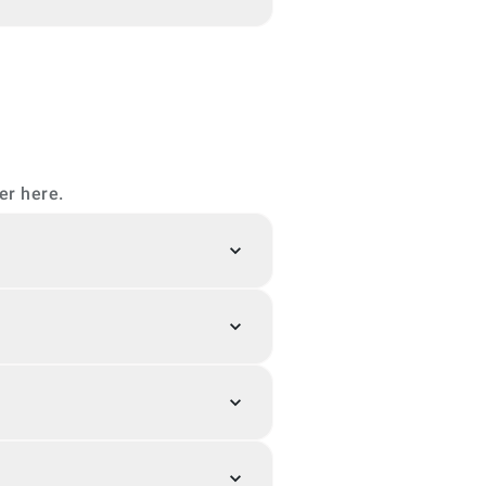
er here.