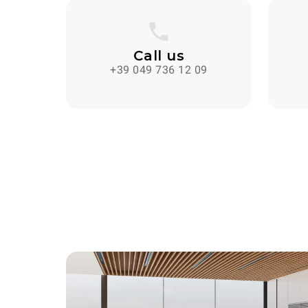
Call us
+39 049 736 12 09