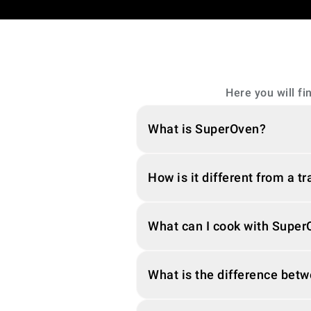
Here you will f
What is SuperOven?
How is it different from a t
What can I cook with Supe
What is the difference bet