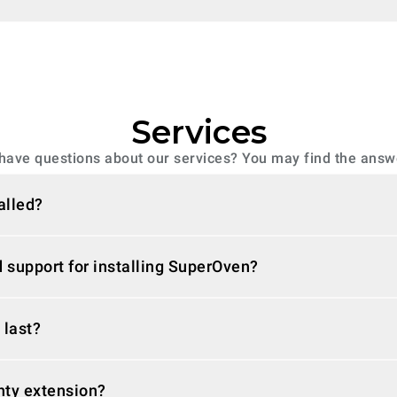
Services
have questions about our services? You may find the answ
alled?
 support for installing SuperOven?
 last?
nty extension?