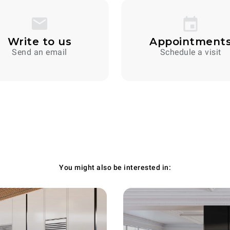
Write to us
Appointment
Send an email
Schedule a visit
You might also be interested in: