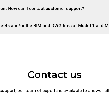
ven. How can I contact customer support?
sheets and/or the BIM and DWG files of Model 1 and 
Contact us
support, our team of experts is available to answer al