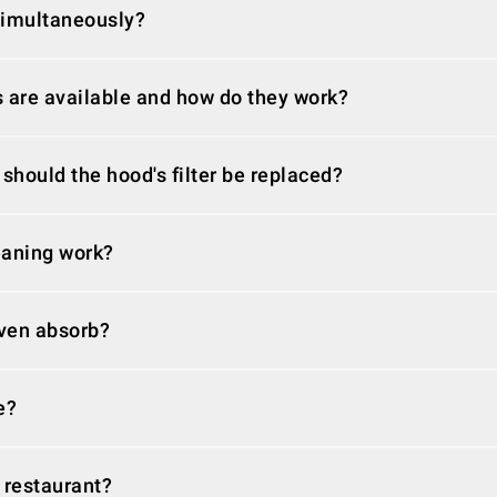
simultaneously?
s are available and how do they work?
 should the hood's filter be replaced?
eaning work?
ven absorb?
e?
 restaurant?