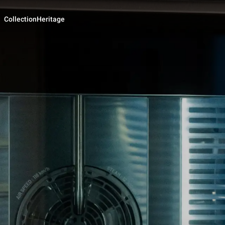
Collection
Heritage