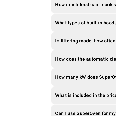
How much food can I cook 
What types of built-in hood
In filtering mode, how often
How does the automatic cl
How many kW does SuperO
What is included in the pric
Can I use SuperOven for my