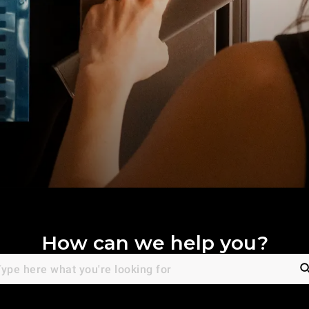
How can we help you?