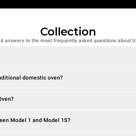
Collection
ind answers to the most frequently asked questions about 
raditional domestic oven?
rOven?
ween Model 1 and Model 1S?