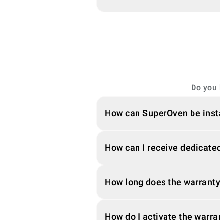
Do you 
How can SuperOven be inst
How can I receive dedicated
How long does the warranty
How do I activate the warra