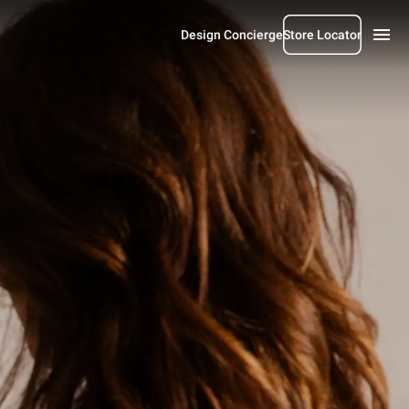
Design Concierge
Store Locator