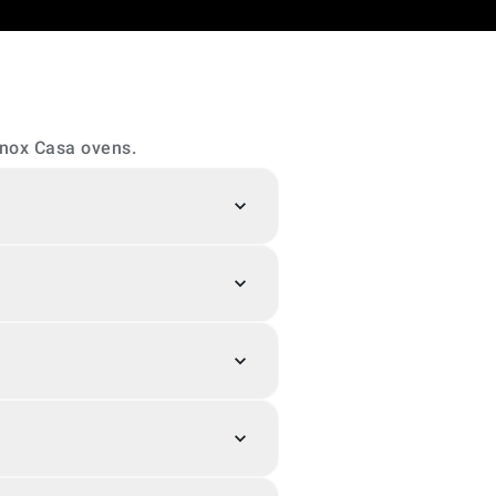
Unox Casa ovens.