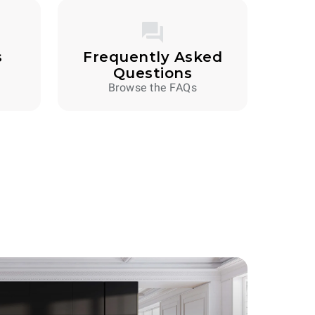
s
Frequently Asked
Questions
Browse the FAQs