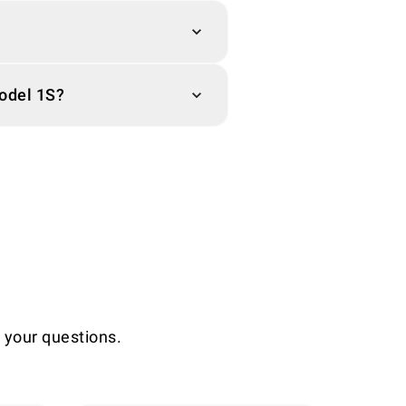
Model 1S?
l your questions.