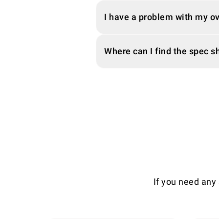
I have a problem with my o
Where can I find the spec 
If you need any 