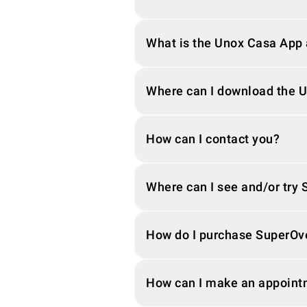
What is the Unox Casa App a
Where can I download the 
How can I contact you?
Where can I see and/or try
How do I purchase SuperOv
How can I make an appoint