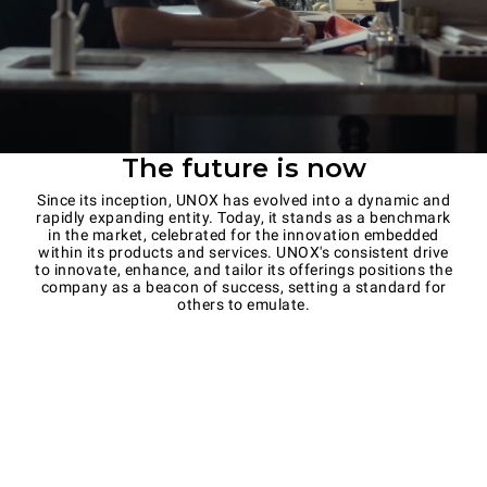
The future is now
Since its inception, UNOX has evolved into a dynamic and
rapidly expanding entity. Today, it stands as a benchmark
in the market, celebrated for the innovation embedded
within its products and services. UNOX's consistent drive
to innovate, enhance, and tailor its offerings positions the
company as a beacon of success, setting a standard for
others to emulate.