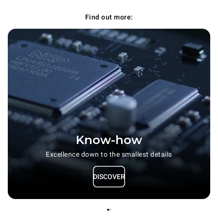
Find out more:
Know-how
Excellence down to the smallest details
DISCOVER