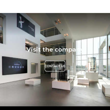
Visit the company
CONTACT US