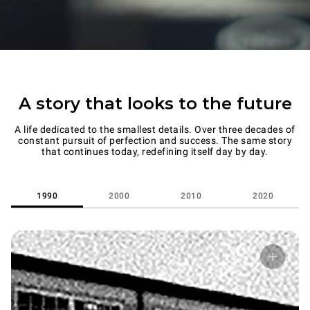
A story that looks to the future
A life dedicated to the smallest details. Over three decades of
constant pursuit of perfection and success. The same story
that continues today, redefining itself day by day.
1990
2000
2010
2020