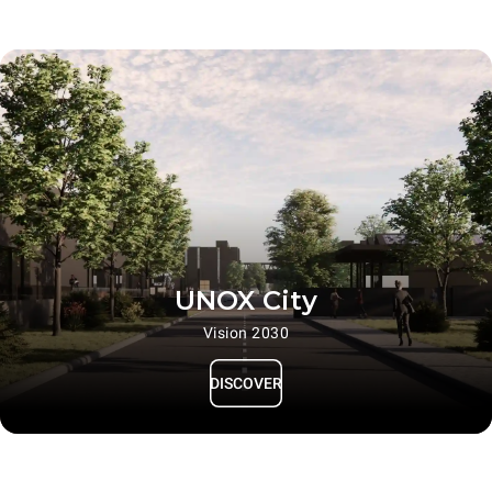
UNOX City
Vision 2030
DISCOVER