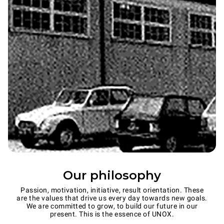
Our philosophy
Passion, motivation, initiative, result orientation. These
are the values that drive us every day towards new goals.
We are committed to grow, to build our future in our
present. This is the essence of UNOX.