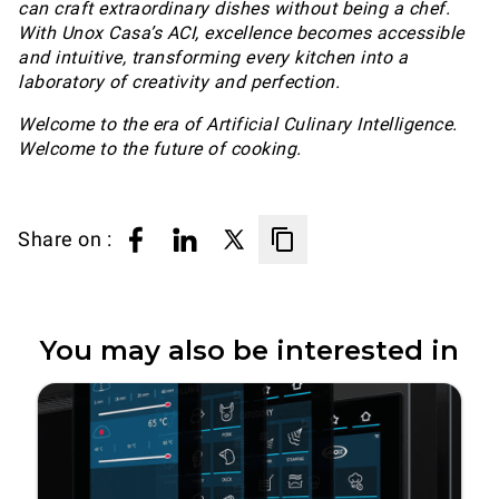
can craft extraordinary dishes without being a chef.
With Unox Casa’s ACI, excellence becomes accessible
and intuitive, transforming every kitchen into a
laboratory of creativity and perfection.
Welcome to the era of Artificial Culinary Intelligence.
Welcome to the future of cooking.
Share on :
You may also be interested in