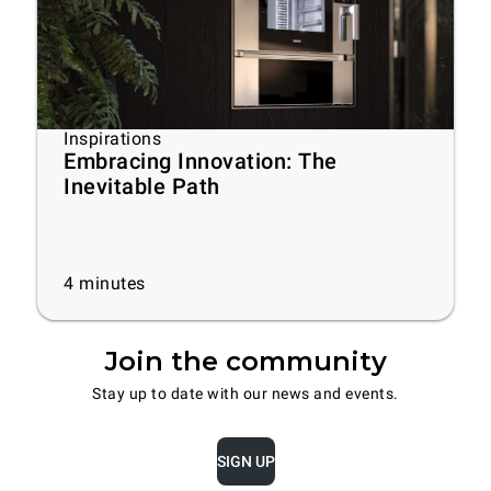
Inspirations
Embracing Innovation: The
Inevitable Path
4
minutes
Join the community
Stay up to date with our news and events.
SIGN UP