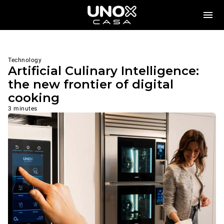
Technology
Artificial Culinary Intelligence:
the new frontier of digital
cooking
3 minutes