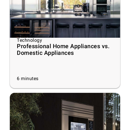
Technology
Professional Home Appliances vs.
Domestic Appliances
6
minutes