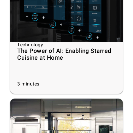
Technology
The Power of AI: Enabling Starred
Cuisine at Home
3
minutes