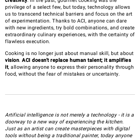
creativity
. In the past, gourmet cooking was the
privilege of a select few, but today, technology allows
us to transcend technical barriers and focus on the art
of experimentation. Thanks to ACI, anyone can dare
with new ingredients, try bold combinations, and create
extraordinary culinary experiences, with the certainty of
flawless execution.
Cooking is no longer just about manual skill, but about
vision
.
ACI doesn’t replace human talent; it amplifies
it
, allowing anyone to express their personality through
food, without the fear of mistakes or uncertainty.
Artificial intelligence is not merely a technology - it is a
doorway to a new way of experiencing the kitchen.
Just as an artist can create masterpieces with digital
tools without being a traditional painter, today anyone