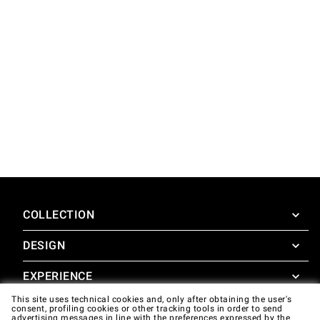
COLLECTION
DESIGN
SuperOven
Accessories
EXPERIENCE
Design Concierge
This site uses technical cookies and, only after obtaining the user's
Design Lounge
SUPPORT
consent, profiling cookies or other tracking tools in order to send
SuperOven Experience
advertising messages in line with the preferences expressed by the