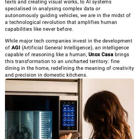
texts and creating visual works, to AI systems
specialised in analysing complex data or
autonomously guiding vehicles, we are in the midst of
a technological revolution that amplifies human
capabilities like never before.
While major tech companies invest in the development
of
AGI
(Artificial General Intelligence), an intelligence
capable of reasoning like a human,
Unox Casa
brings
this transformation to an uncharted territory: fine
dining in the home, redefining the meaning of creativity
and precision in domestic kitchens.