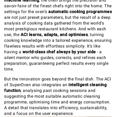
machine learning
, the oven brings the precision and
savoir-faire of the finest chefs right into the home. The
settings for the oven’s
automatic cooking programmes
are not just preset parameters, but the result of a deep
analysis of cooking data gathered from the world’s
most prestigious restaurant kitchens. And with each
use, the
ACI
learns, adapts, and optimises
, turning
cooking knowledge into a tailored experience, ensuring
flawless results with effortless simplicity. It’s like
having a
world-class chef always by your side
- a
silent mentor who guides, corrects, and refines each
preparation, guaranteeing perfect results every single
time.
But the innovation goes beyond the final dish. The ACI
of SuperOven also integrates an
intelligent cleaning
function
, analysing past cooking sessions and
suggesting the most suitable automatic cleaning
programme, optimising time and energy consumption.
A detail that translates into efficiency, sustainability,
and a focus on the user experience.