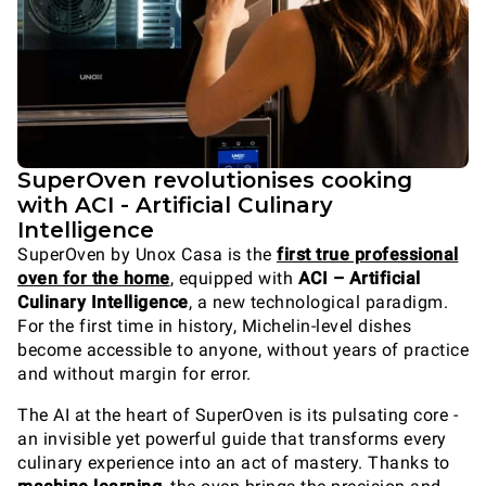
SuperOven revolutionises cooking
with ACI - Artificial Culinary
Intelligence
SuperOven by Unox Casa is the
first true professional
oven for the home
, equipped with
ACI – Artificial
Culinary Intelligence
, a new technological paradigm.
For the first time in history, Michelin-level dishes
become accessible to anyone, without years of practice
and without margin for error.
The AI at the heart of SuperOven is its pulsating core -
an invisible yet powerful guide that transforms every
culinary experience into an act of mastery. Thanks to