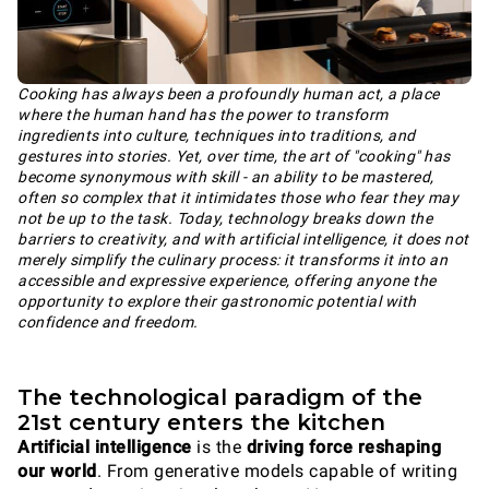
Cooking has always been a profoundly human act, a place
where the human hand has the power to transform
ingredients into culture, techniques into traditions, and
gestures into stories. Yet, over time, the art of "cooking" has
become synonymous with skill - an ability to be mastered,
often so complex that it intimidates those who fear they may
not be up to the task. Today, technology breaks down the
barriers to creativity, and with artificial intelligence, it does not
merely simplify the culinary process: it transforms it into an
accessible and expressive experience, offering anyone the
opportunity to explore their gastronomic potential with
confidence and freedom.
The technological paradigm of the
21st century enters the kitchen
Artificial intelligence
is the
driving force reshaping
our world
. From generative models capable of writing