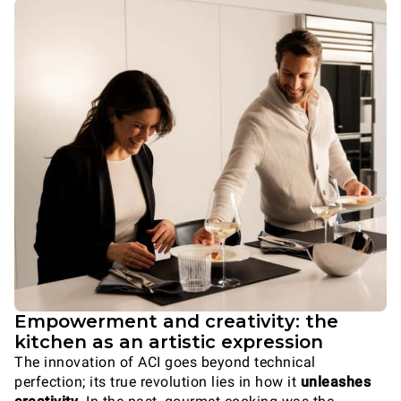
Empowerment and creativity: the
kitchen as an artistic expression
The innovation of ACI goes beyond technical
perfection; its true revolution lies in how it
unleashes