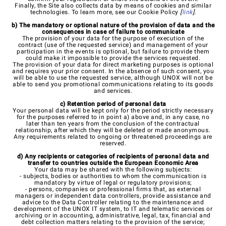
Finally, the Site also collects data by means of cookies and similar
technologies. To learn more, see our Cookie Policy
[
link
].
b) The mandatory or optional nature of the provision of data and the
consequences in case of failure to communicate
The provision of your data for the purpose of execution of the
contract (use of the requested service) and management of your
participation in the events is optional, but failure to provide them
could make it impossible to provide the services requested.
The provision of your data for direct marketing purposes is optional
and requires your prior consent. In the absence of such consent, you
will be able to use the requested service, although UNOX will not be
able to send you promotional communications relating to its goods
and services.
c) Retention period of personal data
Your personal data will be kept only for the period strictly necessary
for the purposes referred to in point a) above and, in any case, no
later than ten years from the conclusion of the contractual
relationship, after which they will be deleted or made anonymous.
Any requirements related to ongoing or threatened proceedings are
reserved.
d) Any recipients or categories of recipients of personal data and
transfer to countries outside the European Economic Area
Your data may be shared with the following subjects:
- subjects, bodies or authorities to whom the communication is
mandatory by virtue of legal or regulatory provisions;
- persons, companies or professional firms that, as external
managers or independent data controllers, provide assistance and
advice to the Data Controller relating to the maintenance and
development of the UNOX IT system, to IT and telematic services or
archiving or in accounting, administrative, legal, tax, financial and
debt collection matters relating to the provision of the service;