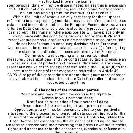
- authorized internal personnel.
Your personal data will not be disseminated, unless this is necessary
to fulfill obligations under the law, regulations and / or to execute
obligations arising from the contractual relationship.
Within the limits of what is strictly necessary for the purposes
referred to in paragraph a), your data may be transferred to subjects
established in countries outside the European Economic Area, which
offer the Data Controller services related to the processing activities
carried out. This transfer, where appropriate, will take place only in
compliance with the conditions provided for by the GDPR and
whenever the personal data should be transferred to countries that
do not benefit from an adequacy decision of the European
Commission, the transfer will take place exclusively (i) after signing
the standard contractual clauses adopted by the European
Commission and adopting any further technical
measures, organizational and / or contractual suitable to ensure an
adequate level of protection of personal data and, in any case,
essentially equivalent to that guaranteed within the EEA, or (ii) to the
occurrence of one of the derogations referred to in Article 49,
GDPR. A copy of the appropriate or appropriate guarantees adopted
is available at the headquarters of the Data Controller and can be
requested at any time.
e) The rights of the interested parties
You have and may at any time exercise the rights to:
- Access to your personal data;
- Rectification or deletion of your personal data;
- Restriction of the processing of your personal data;
- Opposition, at any time, for reasons related to your particular
situation, to the processing of personal data concerning you for the
pursuit of the legitimate interest of the Data Controller, unless the
Data Controller demonstrates the existence of binding legitimate
reasons to proceed with the processing that prevail over the interests,
rights and freedoms or for the assessment, exercise or defense of a
right in court;