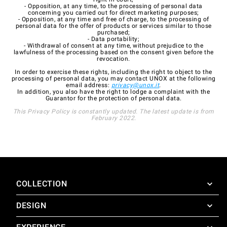
- Opposition, at any time, to the processing of personal data
concerning you carried out for direct marketing purposes;
- Opposition, at any time and free of charge, to the processing of
personal data for the offer of products or services similar to those
purchased;
- Data portability;
- Withdrawal of consent at any time, without prejudice to the
lawfulness of the processing based on the consent given before the
revocation.
In order to exercise these rights, including the right to object to the
processing of personal data, you may contact UNOX at the following
email address:
privacy@unox.it
.
In addition, you also have the right to lodge a complaint with the
Guarantor for the protection of personal data.
This Privacy Policy is constantly updated. The latest update is from
February 2022.
COLLECTION
DESIGN
SuperOven
Accessories