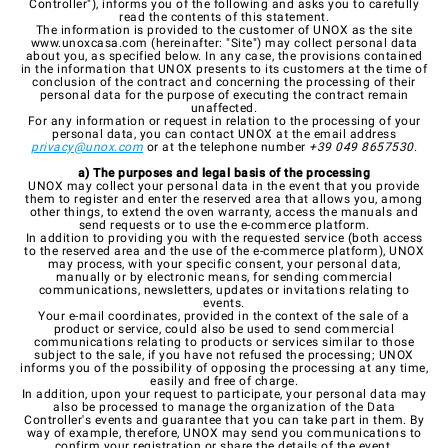
Controller"), informs you of the following and asks you to carefully
read the contents of this statement.
The information is provided to the customer of UNOX as the site
www.unoxcasa.com
(hereinafter: "Site") may collect personal data
about you, as specified below. In any case, the provisions contained
in the information that UNOX presents to its customers at the time of
conclusion of the contract and concerning the processing of their
personal data for the purpose of executing the contract remain
unaffected.
For any information or request in relation to the processing of your
personal data, you can contact UNOX at the email address
privacy@unox.com
or at the telephone number
+39 049 8657530
.
a) The purposes and legal basis of the processing
UNOX may collect your personal data in the event that you provide
them to register and enter the reserved area that allows you, among
other things, to extend the oven warranty, access the manuals and
send requests or to use the e-commerce platform.
In addition to providing you with the requested service (both access
to the reserved area and the use of the e-commerce platform), UNOX
may process, with your specific consent, your personal data,
manually or by electronic means, for sending commercial
communications, newsletters, updates or invitations relating to
events.
Your e-mail coordinates, provided in the context of the sale of a
product or service, could also be used to send commercial
communications relating to products or services similar to those
subject to the sale, if you have not refused the processing; UNOX
informs you of the possibility of opposing the processing at any time,
easily and free of charge.
In addition, upon your request to participate, your personal data may
also be processed to manage the organization of the Data
Controller's events and guarantee that you can take part in them. By
way of example, therefore, UNOX may send you communications to
confirm your registration or share the details of the event.