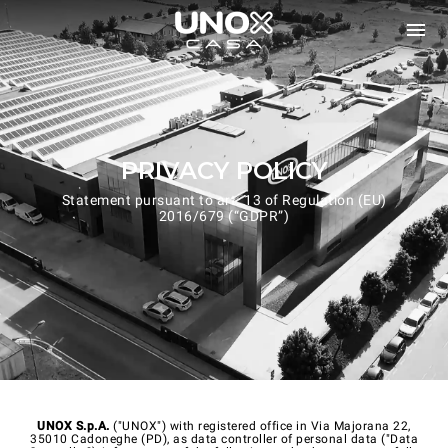
PRIVACY POLICY
Statement pursuant to art. 13 of Regulation (EU)
2016/679 (“GDPR”)
UNOX S.p.A.
("UNOX") with registered office in Via Majorana 22,
35010 Cadoneghe (PD), as data controller of personal data ("Data