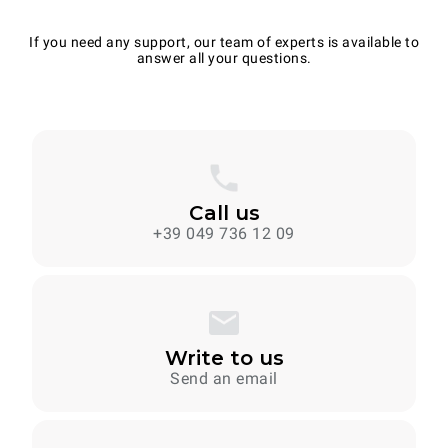
If you need any support, our team of experts is available to
answer all your questions.
Call us
+39 049 736 12 09
Write to us
Send an email