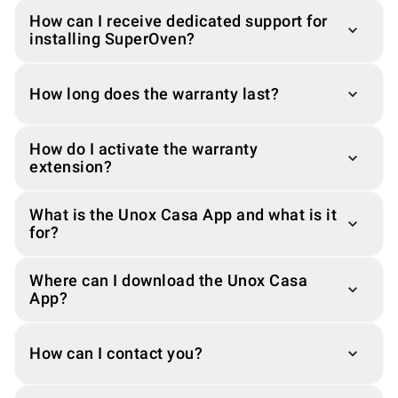
How can I receive dedicated support for
installing SuperOven?
How long does the warranty last?
How do I activate the warranty
extension?
What is the Unox Casa App and what is it
for?
Where can I download the Unox Casa
App?
How can I contact you?