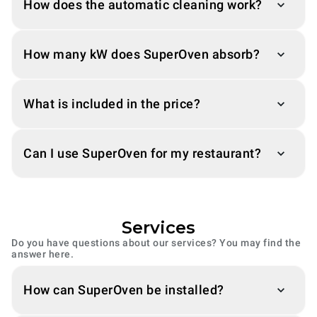
How does the automatic cleaning work?
How many kW does SuperOven absorb?
What is included in the price?
Can I use SuperOven for my restaurant?
Services
Do you have questions about our services? You may find the
answer here.
How can SuperOven be installed?