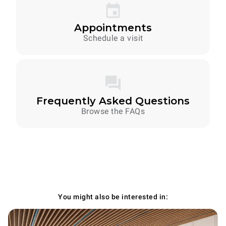
Appointments
Schedule a visit
Frequently Asked Questions
Browse the FAQs
You might also be interested in: