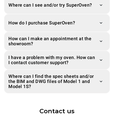
Where can I see and/or try SuperOven?
How do I purchase SuperOven?
How can I make an appointment at the
showroom?
I have a problem with my oven. How can
I contact customer support?
Where can I find the spec sheets and/or
the BIM and DWG files of Model 1 and
Model 1S?
Contact us