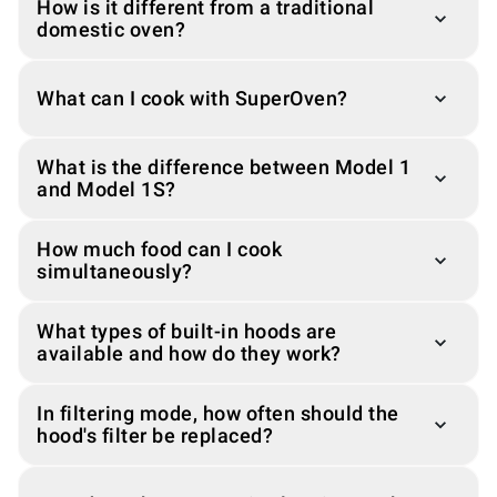
How is it different from a traditional
domestic oven?
What can I cook with SuperOven?
What is the difference between Model 1
and Model 1S?
How much food can I cook
simultaneously?
What types of built-in hoods are
available and how do they work?
In filtering mode, how often should the
hood's filter be replaced?