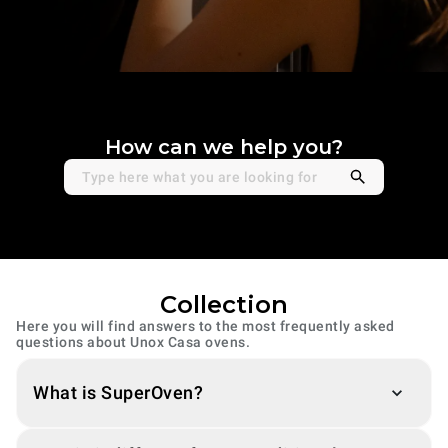
How can we help you?
Collection
Here you will find answers to the most frequently asked
questions about Unox Casa ovens.
What is SuperOven?