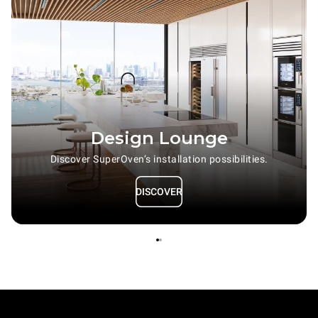
Design Lounge
Discover SuperOven’s installation possibilities.
DISCOVER