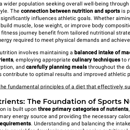
 wider population seeking overall well-being through
tyle. The
connection between nutrition and sports
is p
 significantly influences athletic goals. Whether aimi
build muscle, lose weight, or improve body compositio
fitness journey benefit from tailored nutritional strat
nergy required to meet physical demands and achieve
utrition involves maintaining a
balanced intake of ma
rients
, employing appropriate
culinary techniques
to 
rption, and
carefully planning meals
throughout the d
es contribute to optimal results and improved athletic
the fundamental principles of a diet that effectively s
rients: The Foundation of Sports N
on is built upon
three primary categories of nutrients
imary energy source and providing the necessary calo
requirements
. Understanding and balancing the intake