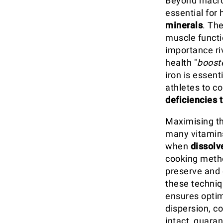
Beyond macron
essential for
minerals
. Th
muscle functio
importance riv
health "
boost
iron is essent
athletes to c
deficiencies 
Maximising th
many vitamin
when
dissolv
cooking meth
preserve and 
these techniq
ensures optim
dispersion, c
intact, guara