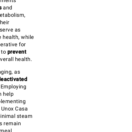
lements
s
and
metabolism,
heir
 serve as
 health, while
erative for
 to
prevent
erall health.
nging, as
deactivated
. Employing
 help
plementing
y Unox Casa
minimal steam
ls remain
 meal.