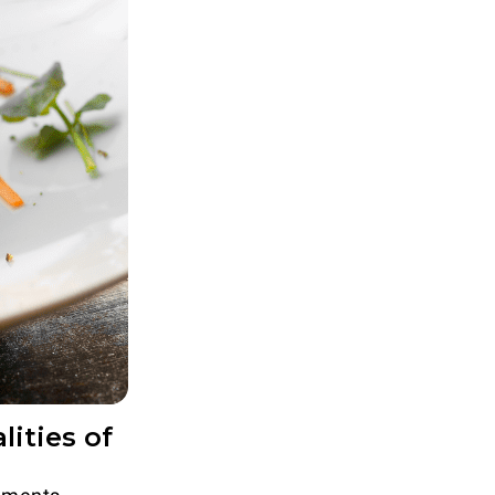
ities of