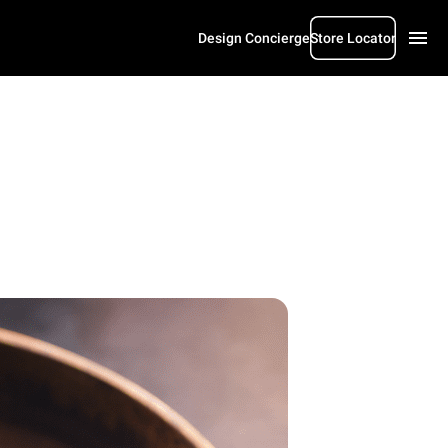
Design Concierge
Store Locator