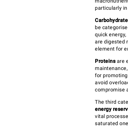
macronutrient
particularly in
Carbohydrate
be categorise
quick energy,
are digested 
element for e
Proteins
are e
maintenance, a
for promotin
avoid overloa
compromise a
The third cat
energy reser
vital processe
saturated one