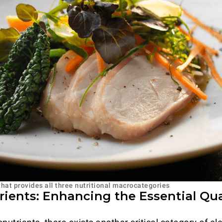
that provides all three nutritional macrocategories
ients: Enhancing the Essential Qual