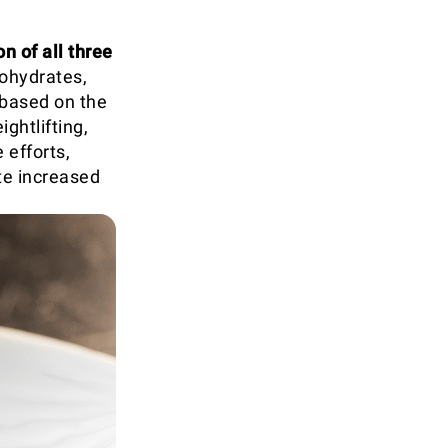
n of all three
bohydrates,
 based on the
ghtlifting,
 efforts,
te increased