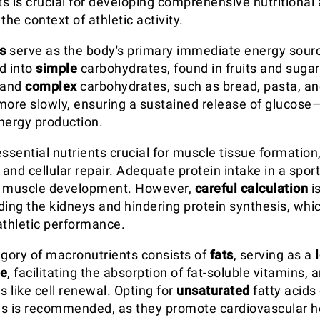
s is crucial for developing comprehensive nutritional
 the context of athletic activity.
s
serve as the body's primary immediate energy sour
d into
simple
carbohydrates, found in fruits and sugar
 and
complex
carbohydrates, such as bread, pasta, an
more slowly, ensuring a sustained release of glucose—
nergy production.
ssential nutrients crucial for muscle tissue formation
nd cellular repair. Adequate protein intake in a sports 
g muscle development. However,
careful calculation
i
ding the kidneys and hindering protein synthesis, whi
thletic performance.
egory of macronutrients consists of
fats
, serving as a
ve
, facilitating the absorption of fat-soluble vitamins, 
s like cell renewal. Opting for
unsaturated
fatty acids
s is recommended, as they promote cardiovascular he