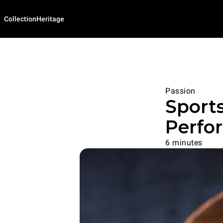
Collection
Heritage
Passion
Sports
Perfo
6 minutes