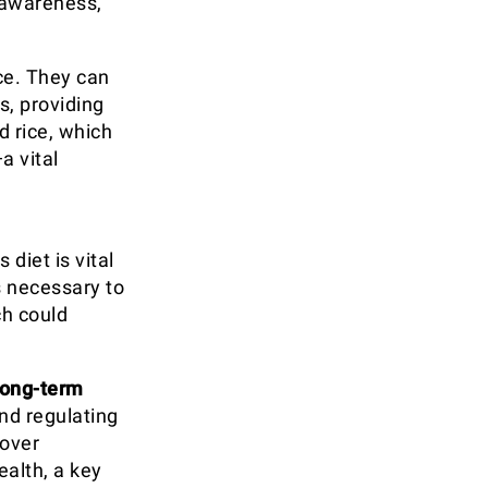
 awareness,
ce. They can
s, providing
d rice, which
a vital
,
diet is vital
s necessary to
ch could
long-term
and regulating
 over
alth, a key