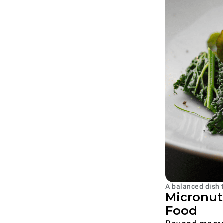
A balanced dish 
Micronutr
Food