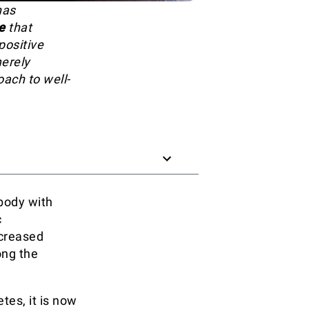
has
e
that
positive
merely
oach to well-
 body with
c
ncreased
ong the
tes, it is now