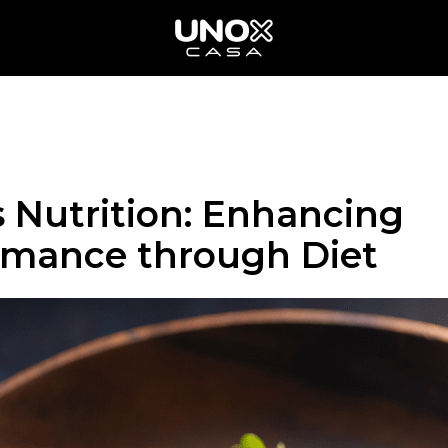
 Nutrition: Enhancing
rmance through Diet