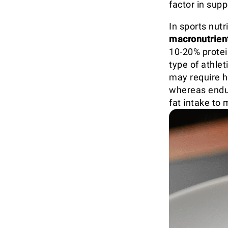
factor in supp
In sports nut
macronutrien
10-20% protei
type of athle
may require h
whereas endur
fat intake to