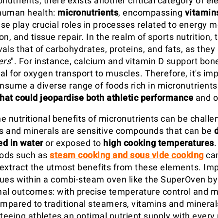
utrients, there exists another critical category of e
 human health:
micronutrients
, encompassing
vitamin
ese play crucial roles in processes related to energy 
n, and tissue repair. In the realm of sports nutrition, t
als that of carbohydrates, proteins, and fats, as they
ers
". For instance, calcium and vitamin D support bone
ial for oxygen transport to muscles. Therefore, it's imp
onsume a diverse range of foods rich in micronutrients
that could jeopardise both athletic performance
and ov
e nutritional benefits of micronutrients can be challe
s and minerals are sensitive compounds that can be
ed in water
or exposed to
high cooking temperatures
ods such as
steam cooking and sous vide cooking
can
extract the utmost benefits from these elements. Im
ues within a combi-steam oven like the SuperOven b
al outcomes: with precise temperature control and 
ompared to traditional steamers, vitamins and minera
nteeing athletes an optimal nutrient supply with every