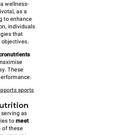
 a wellness-
ivotal, as a
ng to enhance
n, individuals
egies that
 objectives.
cronutrients
maximise
ay. These
 performance.
upports sports
utrition
, serving as
ries to
meet
 of these