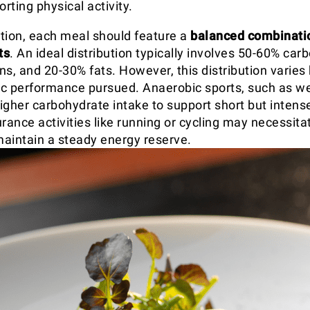
orting physical activity.
rition, each meal should feature a
balanced combinatio
ts
. An ideal distribution typically involves 50-60% car
ns, and 20-30% fats. However, this distribution varies
tic performance pursued. Anaerobic sports, such as wei
igher carbohydrate intake to support short but intense
ance activities like running or cycling may necessita
 maintain a steady energy reserve.