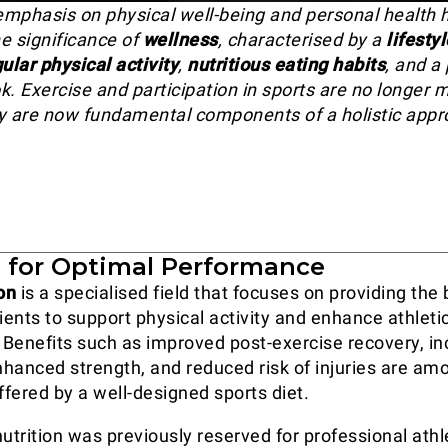
mphasis on physical well-being and personal health 
e significance of
wellness
, characterised by a
lifestyl
ular physical activity
,
nutritious eating habits
, and a 
k. Exercise and participation in sports are no longer 
hey are now fundamental components of a holistic appr
n for Optimal Performance
on
is a specialised field that focuses on providing the
ients to support physical activity and enhance athleti
Benefits such as improved post-exercise recovery, i
hanced strength, and reduced risk of injuries are am
fered by a well-designed sports diet.
utrition was previously reserved for professional athle