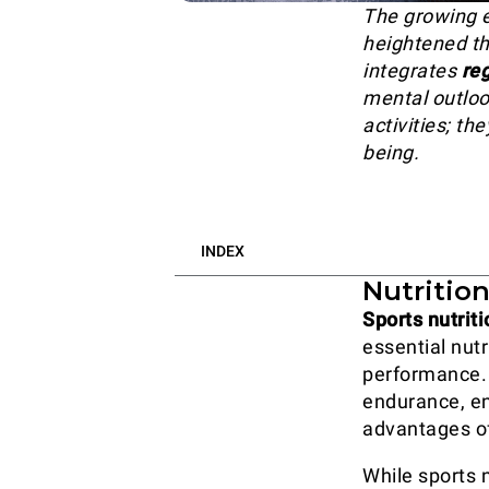
The growing e
heightened th
integrates
reg
mental outloo
activities; t
being.
INDEX
Nutritio
Sports nutriti
essential nutr
performance. 
endurance, en
advantages of
While sports n