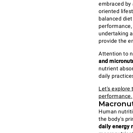
embraced by a
oriented lifes
balanced diet
performance, 
undertaking a 
provide the e
Attention to n
and micronut
nutrient abso
daily practic
Let's explore 
performance.
Macronut
Human nutriti
the body's pr
daily energy 