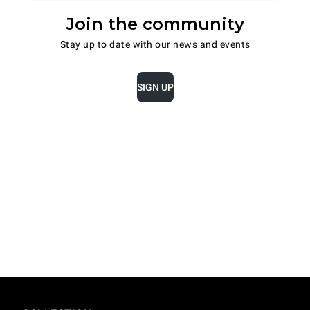
Join the community
Stay up to date with our news and events
SIGN UP