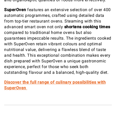
SuperOven
features an extensive selection of over 400
automatic programmes, crafted using detailed data
from top-tier restaurant ovens. Steaming with this
advanced smart oven not only
shortens cooking times
compared to traditional home ovens but also
guarantees impeccable results. The ingredients cooked
with SuperOven retain vibrant colours and optimal
nutritional value, delivering a flawless blend of taste
and health. This exceptional combination makes every
dish prepared with SuperOven a unique gastronomic
experience, perfect for those who seek both
outstanding flavour and a balanced, high-quality diet.
Discover the full range of culinary possibilities with
SuperOven