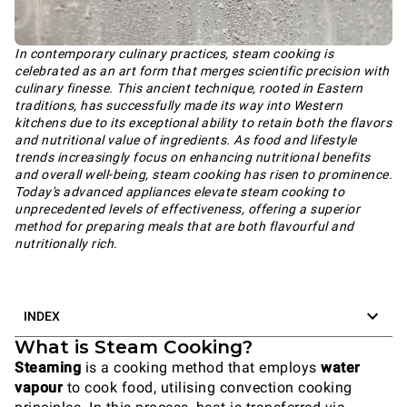
In contemporary culinary practices, steam cooking is
celebrated as an art form that merges scientific precision with
culinary finesse. This ancient technique, rooted in Eastern
traditions, has successfully made its way into Western
kitchens due to its exceptional ability to retain both the flavors
and nutritional value of ingredients. As food and lifestyle
trends increasingly focus on enhancing nutritional benefits
and overall well-being, steam cooking has risen to prominence.
Today's advanced appliances elevate steam cooking to
unprecedented levels of effectiveness, offering a superior
method for preparing meals that are both flavourful and
nutritionally rich.
INDEX
What is Steam Cooking?
Steaming
is a cooking method that employs
water
vapour
to cook food, utilising convection cooking