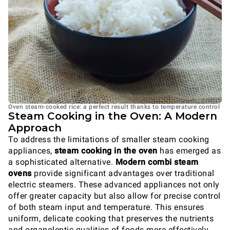
Oven steam-cooked rice: a perfect result thanks to temperature control
Steam Cooking in the Oven: A Modern
Approach
To address the limitations of smaller steam cooking
appliances,
steam cooking in the oven
has emerged as
a sophisticated alternative.
Modern combi steam
ovens
provide significant advantages over traditional
electric steamers. These advanced appliances not only
offer greater capacity but also allow for precise control
of both steam input and temperature. This ensures
uniform, delicate cooking that preserves the nutrients
and organoleptic qualities of foods more effectively.