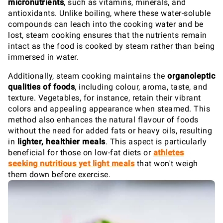
micronutrients
, such as vitamins, minerals, and
antioxidants. Unlike boiling, where these water-soluble
compounds can leach into the cooking water and be
lost, steam cooking ensures that the nutrients remain
intact as the food is cooked by steam rather than being
immersed in water.
Additionally, steam cooking maintains the
organoleptic
qualities of foods
, including colour, aroma, taste, and
texture. Vegetables, for instance, retain their vibrant
colors and appealing appearance when steamed. This
method also enhances the natural flavour of foods
without the need for added fats or heavy oils, resulting
in
lighter, healthier meals
. This aspect is particularly
beneficial for those on low-fat diets or
athletes
seeking nutritious yet light meals
that won't weigh
them down before exercise.