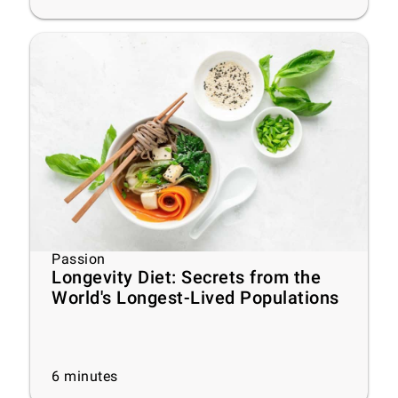
Passion
Longevity Diet: Secrets from the
World's Longest-Lived Populations
6
minutes