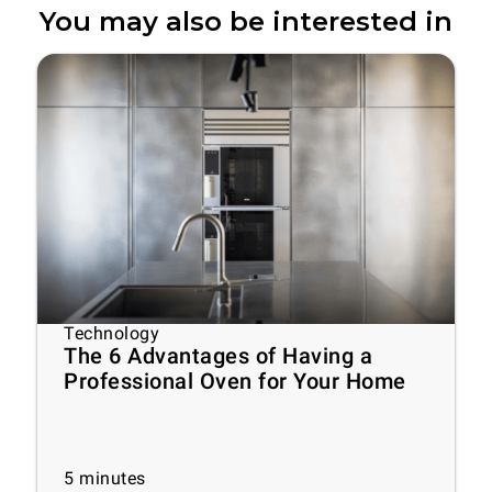
You may also be interested in
Technology
The 6 Advantages of Having a
Professional Oven for Your Home
5
minutes