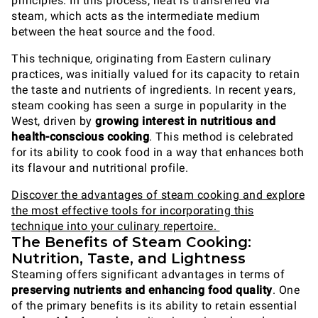
principles. In this process, heat is transferred via
steam, which acts as the intermediate medium
between the heat source and the food.
This technique, originating from Eastern culinary
practices, was initially valued for its capacity to retain
the taste and nutrients of ingredients. In recent years,
steam cooking has seen a surge in popularity in the
West, driven by
growing interest in nutritious and
health-conscious cooking
. This method is celebrated
for its ability to cook food in a way that enhances both
its flavour and nutritional profile.
Discover the advantages of steam cooking and explore
the most effective tools for incorporating this
technique into your culinary repertoire.
The Benefits of Steam Cooking:
Nutrition, Taste, and Lightness
Steaming offers significant advantages in terms of
preserving nutrients and enhancing food quality
. One
of the primary benefits is its ability to retain essential