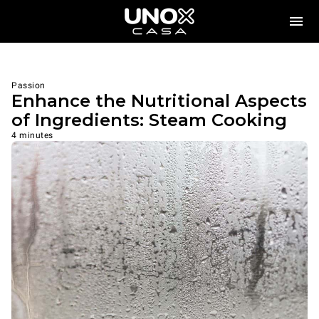
Passion
Enhance the Nutritional Aspects
of Ingredients: Steam Cooking
4 minutes