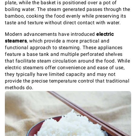
plate, while the basket is positioned over a pot of
boiling water. The steam generated passes through the
bamboo, cooking the food evenly while preserving its
taste and texture without direct contact with water.
Modern advancements have introduced
electric
steamers
, which provide a more practical and
functional approach to steaming. These appliances
feature a base tank and multiple perforated shelves
that facilitate steam circulation around the food. While
electric steamers offer convenience and ease of use,
they typically have limited capacity and may not
provide the precise temperature control that traditional
methods do.