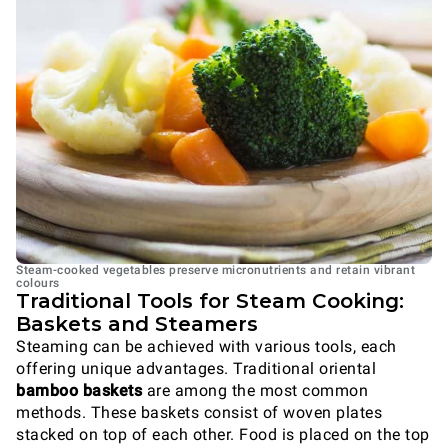
Steam-cooked vegetables preserve micronutrients and retain vibrant
colours
Traditional Tools for Steam Cooking:
Baskets and Steamers
Steaming can be achieved with various tools, each
offering unique advantages. Traditional oriental
bamboo baskets
are among the most common
methods. These baskets consist of woven plates
stacked on top of each other. Food is placed on the top