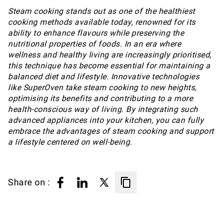
Steam cooking stands out as one of the healthiest
cooking methods available today, renowned for its
ability to enhance flavours while preserving the
nutritional properties of foods. In an era where
wellness and healthy living are increasingly prioritised,
this technique has become essential for maintaining a
balanced diet and lifestyle. Innovative technologies
like SuperOven take steam cooking to new heights,
optimising its benefits and contributing to a more
health-conscious way of living. By integrating such
advanced appliances into your kitchen, you can fully
embrace the advantages of steam cooking and support
a lifestyle centered on well-being.
Share on :