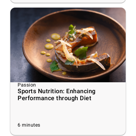
Passion
Sports Nutrition: Enhancing
Performance through Diet
6
minutes