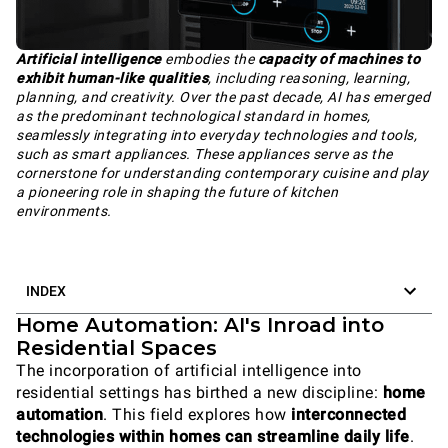
Artificial intelligence
embodies the
capacity of machines to
exhibit human-like qualities
, including reasoning, learning,
planning, and creativity. Over the past decade, AI has emerged
as the predominant technological standard in homes,
seamlessly integrating into everyday technologies and tools,
such as smart appliances. These appliances serve as the
cornerstone for understanding contemporary cuisine and play
a pioneering role in shaping the future of kitchen
environments.
INDEX
Home Automation: AI's Inroad into
Residential Spaces
The incorporation of artificial intelligence into
residential settings has birthed a new discipline:
home
automation
. This field explores how
interconnected
technologies within homes can streamline daily life
.