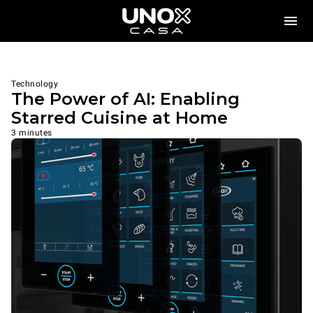
Technology
The Power of AI: Enabling
Starred Cuisine at Home
3 minutes