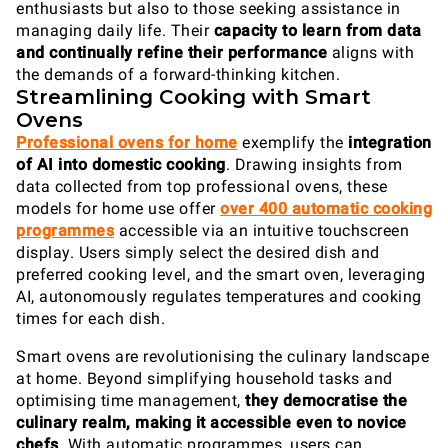
enthusiasts but also to those seeking assistance in
managing daily life. Their
capacity to
learn from data
and continually refine their performance
aligns with
the demands of a forward-thinking kitchen.
Streamlining Cooking with Smart
Ovens
Professional ovens for home
exemplify the
integration
of AI into domestic cooking
. Drawing insights from
data collected from top professional ovens, these
models for home use offer
over 400 automatic cooking
programmes
accessible via an intuitive touchscreen
display. Users simply select the desired dish and
preferred cooking level, and the smart oven, leveraging
AI, autonomously regulates temperatures and cooking
times for each dish.
Smart ovens are revolutionising the culinary landscape
at home. Beyond simplifying household tasks and
optimising time management,
they democratise the
culinary realm, making it accessible even to novice
chefs
. With automatic programmes, users can