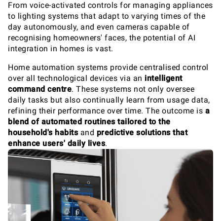
From voice-activated controls for managing appliances
to lighting systems that adapt to varying times of the
day autonomously, and even cameras capable of
recognising homeowners' faces, the potential of AI
integration in homes is vast.
Home automation systems provide centralised control
over all technological devices via an
intelligent
command centre
. These systems not only oversee
daily tasks but also continually learn from usage data,
refining their performance over time. The outcome is
a
blend of automated routines tailored to the
household's habits
and
predictive solutions that
enhance users' daily lives
.