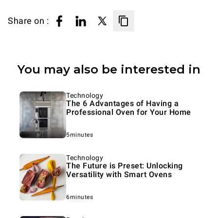
Share on :
You may also be interested in
Technology
The 6 Advantages of Having a
Professional Oven for Your Home
5minutes
Technology
The Future is Preset: Unlocking
Versatility with Smart Ovens
6minutes