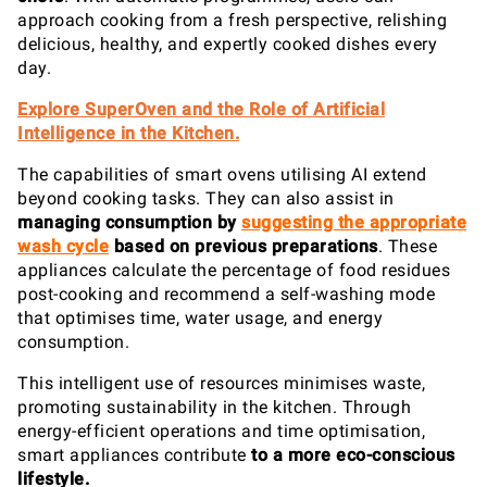
approach cooking from a fresh perspective, relishing
delicious, healthy, and expertly cooked dishes every
day.
Explore SuperOven and the Role of Artificial
Intelligence in the Kitchen.
The capabilities of smart ovens utilising AI extend
beyond cooking tasks. They can also assist in
managing consumption
by
suggesting the appropriate
wash cycle
based on previous preparations
. These
appliances calculate the percentage of food residues
post-cooking and recommend a self-washing mode
that optimises time, water usage, and energy
consumption.
This intelligent use of resources minimises waste,
promoting sustainability in the kitchen. Through
energy-efficient operations and time optimisation,
smart appliances contribute
to a more eco-conscious
lifestyle.