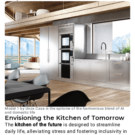
Model 1 by Unox Casa is the epitome of the harmonious blend of AI
and domestic life
Envisioning the Kitchen of Tomorrow
The
kitchen of the future
is designed to streamline
daily life, alleviating stress and fostering inclusivity in