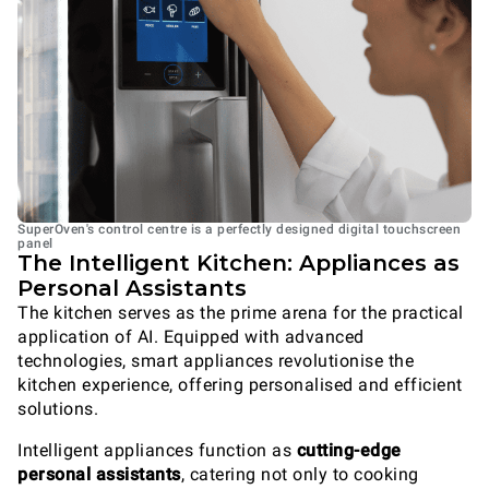
SuperOven's control centre is a perfectly designed digital touchscreen
panel
The Intelligent Kitchen: Appliances as
Personal Assistants
The kitchen serves as the prime arena for the practical
application of AI. Equipped with advanced
technologies, smart appliances revolutionise the
kitchen experience, offering personalised and efficient
solutions.
Intelligent appliances function as
cutting-edge
personal assistants
, catering not only to cooking