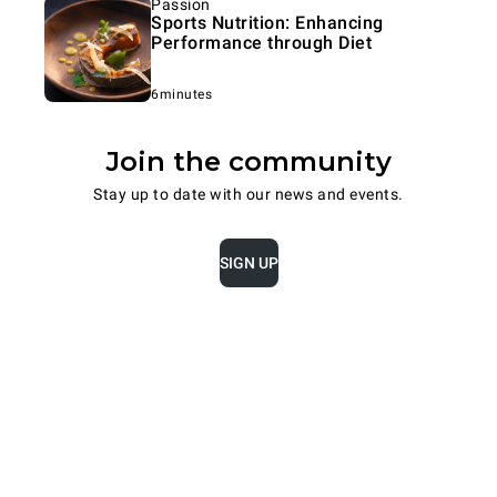
Passion
Sports Nutrition: Enhancing
Performance through Diet
6minutes
Join the community
Stay up to date with our news and events.
SIGN UP