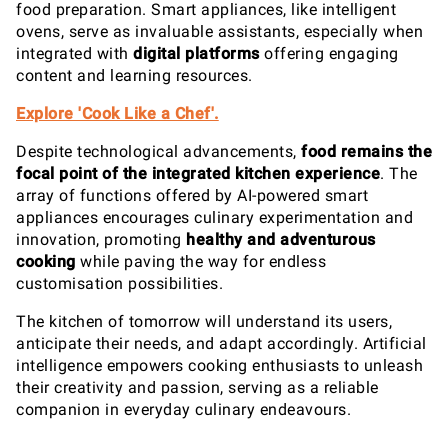
food preparation. Smart appliances, like intelligent
ovens, serve as invaluable assistants, especially when
integrated with
digital platforms
offering engaging
content and learning resources.
Explore 'Cook Like a Chef'.
Despite technological advancements,
food remains the
focal point of the integrated kitchen experience
. The
array of functions offered by AI-powered smart
appliances encourages culinary experimentation and
innovation, promoting
healthy and adventurous
cooking
while paving the way for endless
customisation possibilities.
The kitchen of tomorrow will understand its users,
anticipate their needs, and adapt accordingly. Artificial
intelligence empowers cooking enthusiasts to unleash
their creativity and passion, serving as a reliable
companion in everyday culinary endeavours.