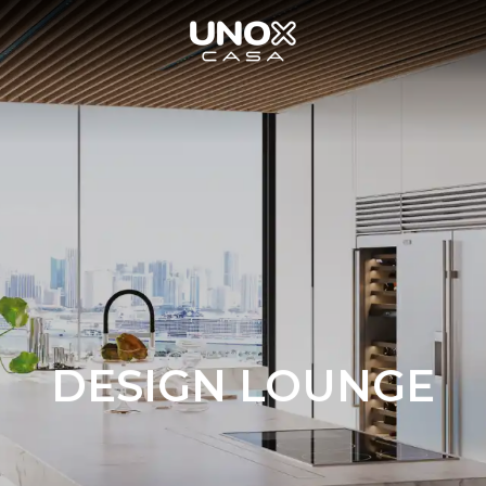
DESIGN LOUNGE