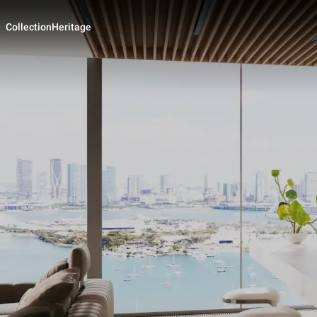
Collection
Heritage