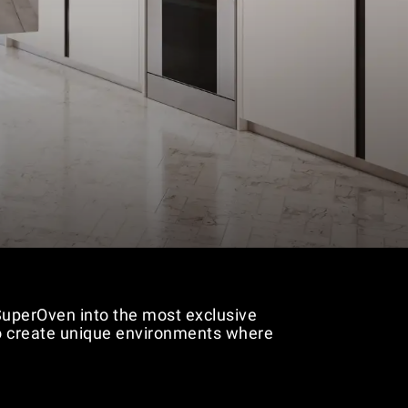
 SuperOven into the most exclusive
 to create unique environments where