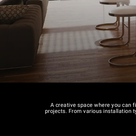
A creative space where you can fi
projects. From various installation