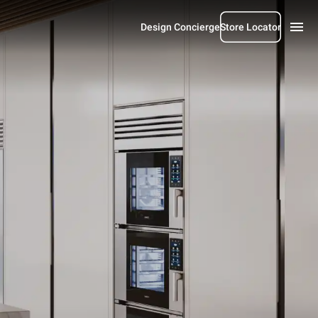
Design Concierge
Store Locator