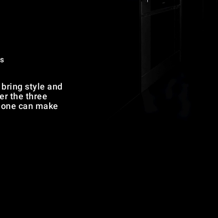
s
bring style and
er the three
h one can make