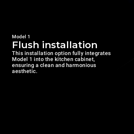
Model 1
Flush installation
This installation option fully integrates
Model 1 into the kitchen cabinet,
ensuring a clean and harmonious
aesthetic.