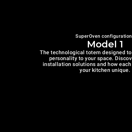
SuperOven configuration
Model 1
The technological totem designed to 
personality to your space. Discov
installation solutions and how eac
your kitchen unique.