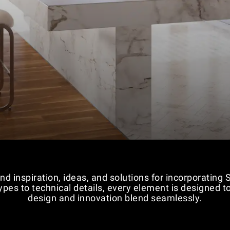
nd inspiration, ideas, and solutions for incorporating
 types to technical details, every element is designed
design and innovation blend seamlessly.