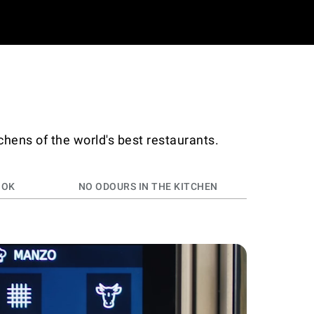
chens of the world's best restaurants.
OOK
NO ODOURS IN THE KITCHEN