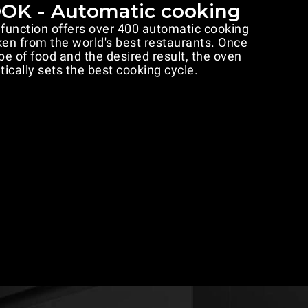
K - Automatic cooking
nction offers over 400 automatic cooking
n from the world's best restaurants. Once
pe of food and the desired result, the oven
ically sets the best cooking cycle.