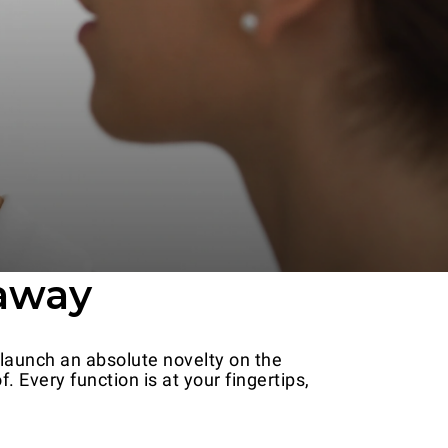
 away
 launch an absolute novelty on the
 Every function is at your fingertips,