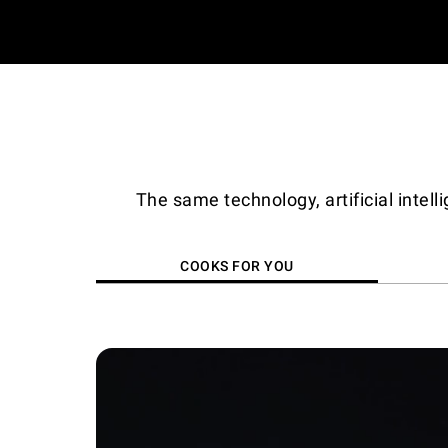
The same technology, artificial intel
COOKS FOR YOU