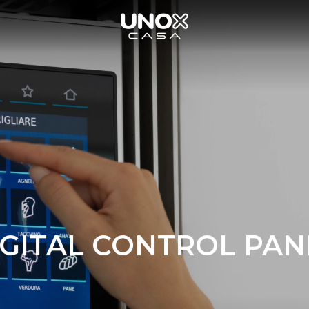
IGITAL CONTROL PAN