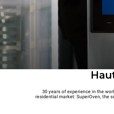
Haut
30 years of experience in the wor
residential market: SuperOven, the sm