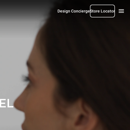
Design Concierge
Store Locator
EL