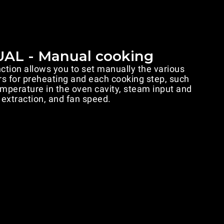
AL - Manual cooking
ion allows you to set manually the various
s for preheating and each cooking step, such
emperature in the oven cavity, steam input and
extraction, and fan speed.