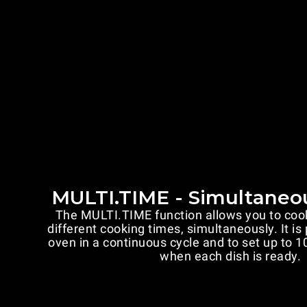
MULTI.TIME - Simultaneo
The MULTI.TIME function allows you to coo
different cooking times, simultaneously. It is
oven in a continuous cycle and to set up to 10
when each dish is ready.