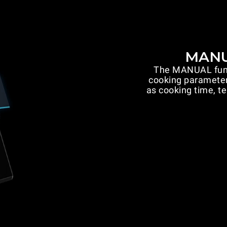
MANU
The MANUAL funct
cooking parameter
as cooking time, t