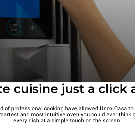
e cuisine just a click
ld of professional cooking have allowed Unox Casa to
artest and most intuitive oven you could ever think of.
every dish at a simple touch on the screen.