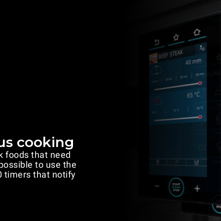
us cooking
k foods that need
 possible to use the
 timers that notify