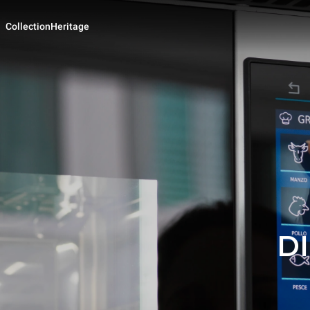
Collection
Heritage
D