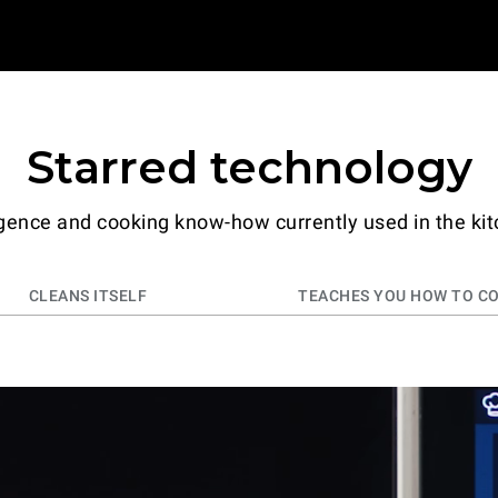
Starred technology
ligence and cooking know-how currently used in the kit
CLEANS ITSELF
TEACHES YOU HOW TO C