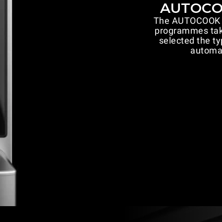
AUTOCOO
The AUTOCOOK fu
programmes take
selected the ty
automat