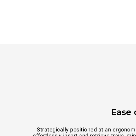
Ease 
Strategically positioned at an ergonom
effortlessly insert and retrieve trays, m