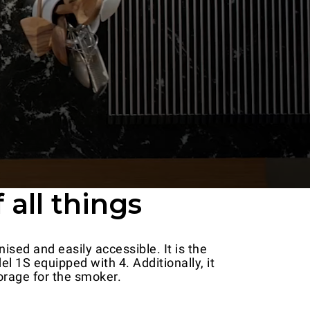
 all things
ised and easily accessible. It is the
l 1S equipped with 4. Additionally, it
orage for the smoker.