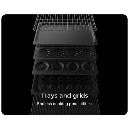
Trays and grids
Endless cooking possibilities