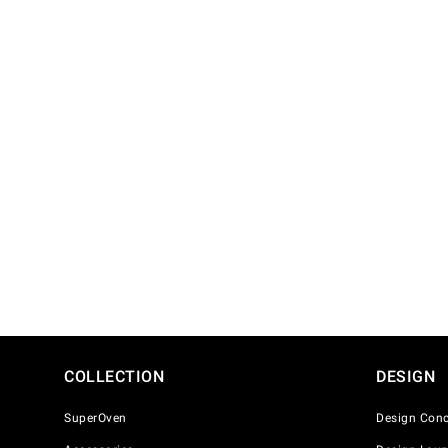
COLLECTION
DESIGN
SuperOven
Design Conc