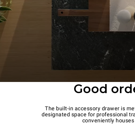
Good order
The built-in accessory drawer is met
designated space for professional tra
conveniently houses 