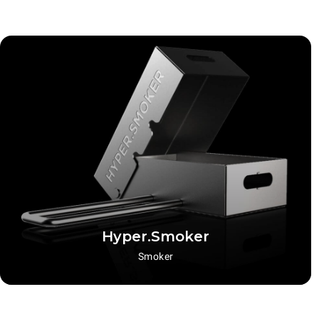
Hyper.Smoker
Smoker