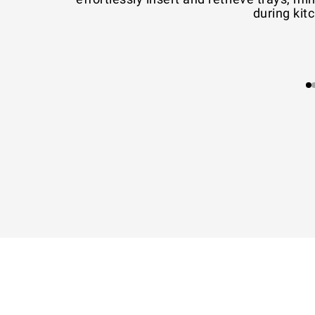
during kit