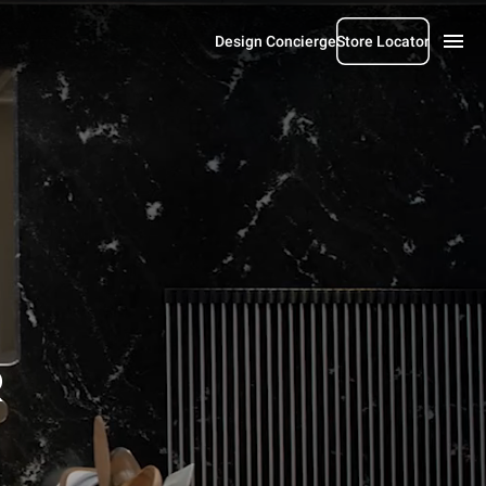
Design Concierge
Store Locator
R