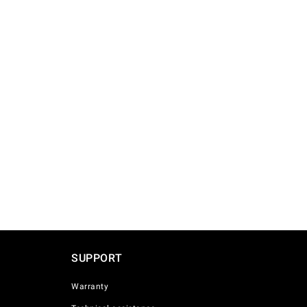
SUPPORT
Warranty