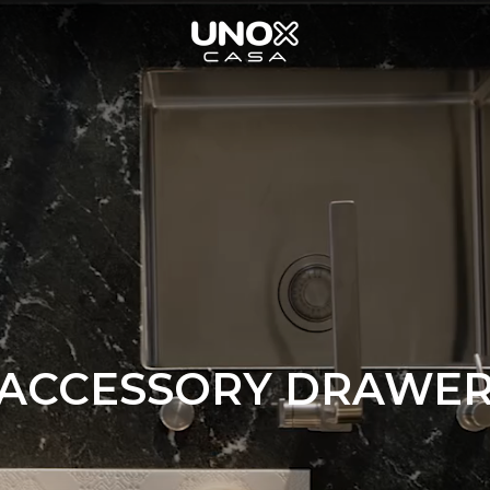
ACCESSORY DRAWE