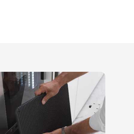
Compact design
leek footprint of under 1m², this appliance masterfull
with ample storage solutions. Its design ensures ever