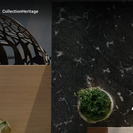
Collection
Heritage