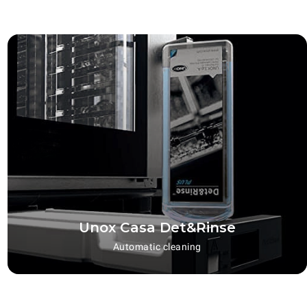
Unox Casa Det&Rinse
Automatic cleaning