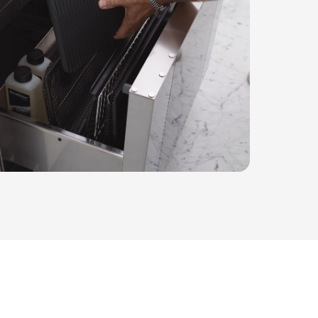
has its place, maintaining a clutter-free environm