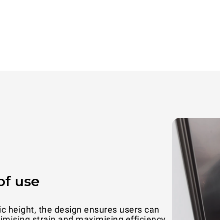
of use
ic height, the design ensures users can
With a s
inimising strain and maximising efficiency
efficiency 