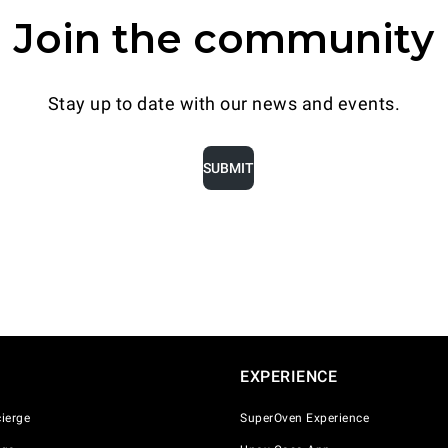
Join the community
DISCOVER
Stay up to date with our news and events.
SUBMIT
EXPERIENCE
ierge
SuperOven Experience