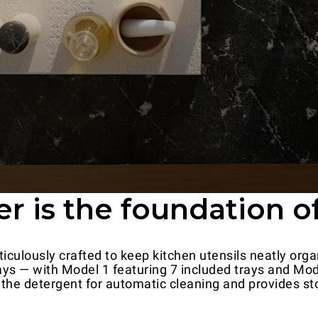
 is the foundation of
iculously crafted to keep kitchen utensils neatly organ
ys — with Model 1 featuring 7 included trays and Mode
the detergent for automatic cleaning and provides st