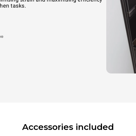
chen tasks.
Accessories included