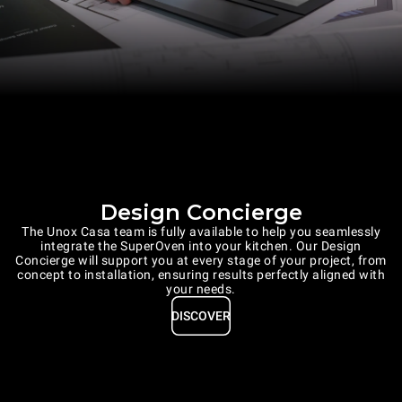
Design Concierge
The Unox Casa team is fully available to help you seamlessly
integrate the SuperOven into your kitchen. Our Design
Concierge will support you at every stage of your project, from
concept to installation, ensuring results perfectly aligned with
your needs.
DISCOVER