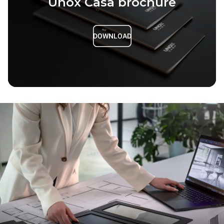
Unox Casa brochure
DOWNLOAD