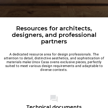
Resources for architects,
designers, and professional
partners
A dedicated resource area for design professionals. The
attention to detail, distinctive aesthetics, and sophistication of
materials make Unox Casa ovens exclusive pieces, perfectly
suited to meet various design requirements and adaptable to
diverse contexts.
Technical documents