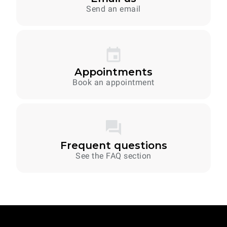
Send an email
Appointments
Book an appointment
Frequent questions
See the FAQ section