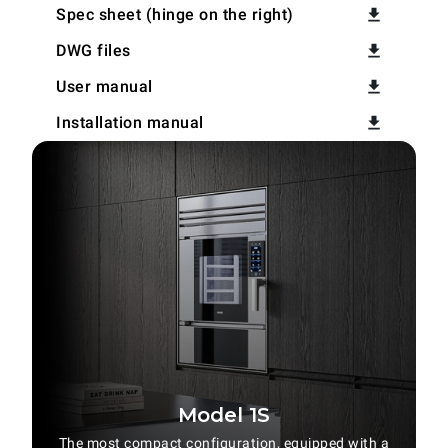
Spec sheet (hinge on the right)
DWG files
User manual
Installation manual
Model 1S
The most compact configuration, equipped with a