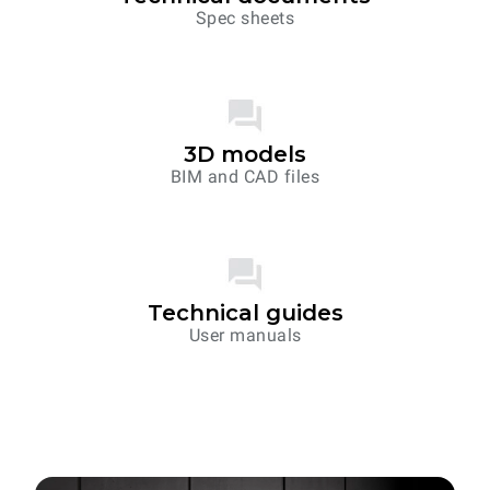
Spec sheets
3D models
BIM and CAD files
Technical guides
User manuals