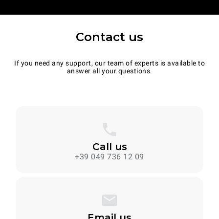
Contact us
If you need any support, our team of experts is available to
answer all your questions.
Call us
+39 049 736 12 09
Email us