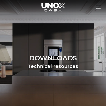
DOWNLOADS
Technical resources