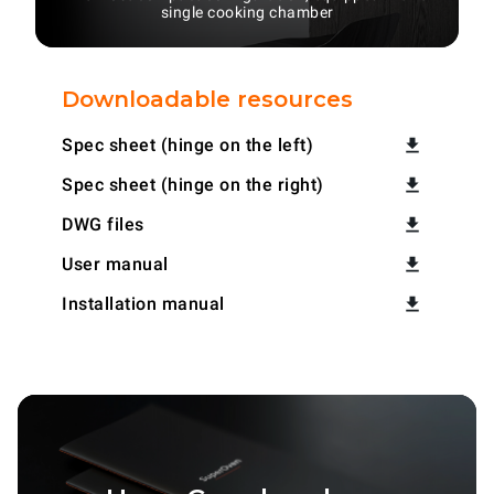
single cooking chamber
Downloadable resources
Spec sheet (hinge on the left)
Spec sheet (hinge on the right)
DWG files
User manual
Installation manual