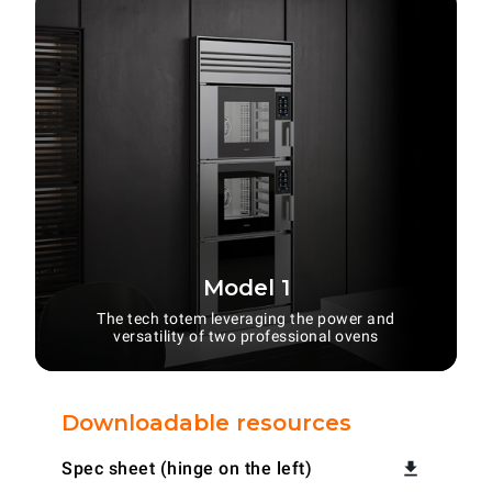
Model 1
The tech totem leveraging the power and
versatility of two professional ovens
Downloadable resources
Spec sheet (hinge on the left)